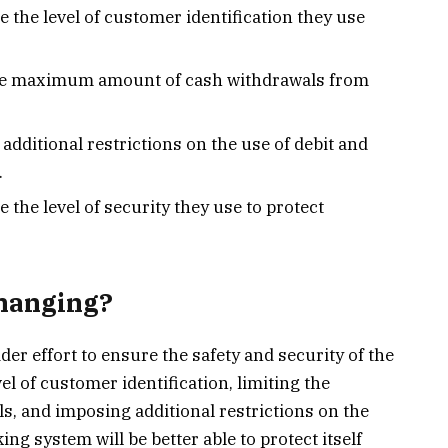
e the level of customer identification they use
 the maximum amount of cash withdrawals from
additional restrictions on the use of debit and
.
 the level of security they use to protect
Changing?
der effort to ensure the safety and security of the
l of customer identification, limiting the
 and imposing additional restrictions on the
ing system will be better able to protect itself