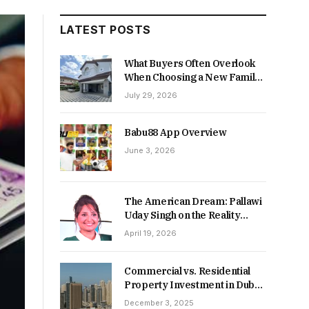
LATEST POSTS
What Buyers Often Overlook
When Choosing a New Family
Home
July 29, 2026
Babu88 App Overview
June 3, 2026
The American Dream: Pallawi
Uday Singh on the Reality
Behind Starting Over
April 19, 2026
Commercial vs. Residential
Property Investment in Dubai:
Which Delivers Stronger
December 3, 2025