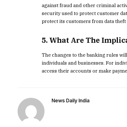
against fraud and other criminal activi
security used to protect customer data
protect its customers from data theft 
5. What Are The Implic
The changes to the banking rules wil
individuals and businesses. For individ
access their accounts or make payment
News Daily India