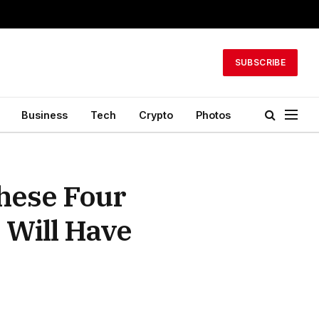
SUBSCRIBE
Business
Tech
Crypto
Photos
hese Four
 Will Have