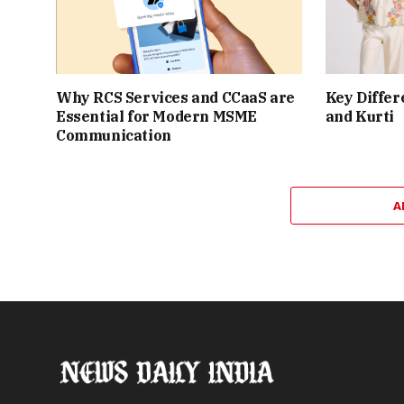
Why RCS Services and CCaaS are
Key Differ
Essential for Modern MSME
and Kurti
Communication
A