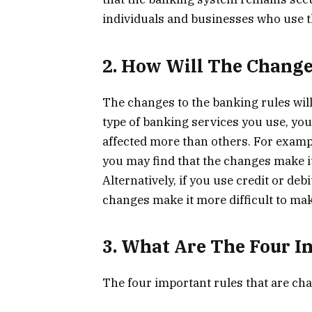
individuals and businesses who use 
2. How Will The Change
The changes to the banking rules wil
type of banking services you use, you
affected more than others. For exampl
you may find that the changes make it
Alternatively, if you use credit or de
changes make it more difficult to ma
3. What Are The Four I
The four important rules that are ch