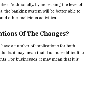
ties. Additionally, by increasing the level of
, the banking system will be better able to
and other malicious activities.
ations Of The Changes?
l have a number of implications for both
uals, it may mean that it is more difficult to
s. For businesses, it may mean that it is