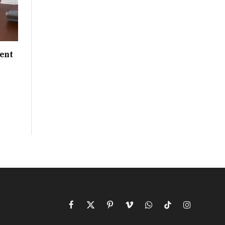
ent
Facebook
X
Pinterest
Vimeo
WhatsApp
TikTok
Instagram
(Twitter)