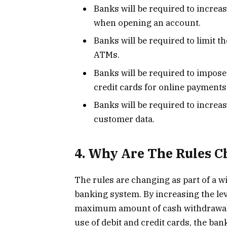
Banks will be required to increas
when opening an account.
Banks will be required to limit
ATMs.
Banks will be required to impose 
credit cards for online payments
Banks will be required to increase
customer data.
4. Why Are The Rules 
The rules are changing as part of a wi
banking system. By increasing the leve
maximum amount of cash withdrawals,
use of debit and credit cards, the bank