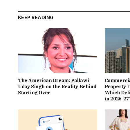
KEEP READING
The American Dream: Pallawi
Commercial
Uday Singh on the Reality Behind
Property I
Starting Over
Which Del
in 2026-27