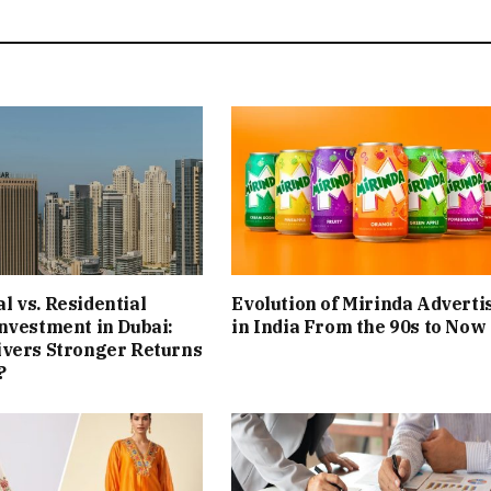
 vs. Residential
Evolution of Mirinda Adverti
nvestment in Dubai:
in India From the 90s to Now
ivers Stronger Returns
?