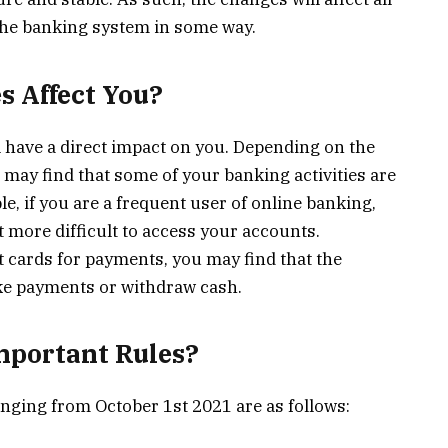
the banking system in some way.
s Affect You?
l have a direct impact on you. Depending on the
 may find that some of your banking activities are
e, if you are a frequent user of online banking,
 more difficult to access your accounts.
bit cards for payments, you may find that the
ke payments or withdraw cash.
mportant Rules?
anging from October 1st 2021 are as follows: