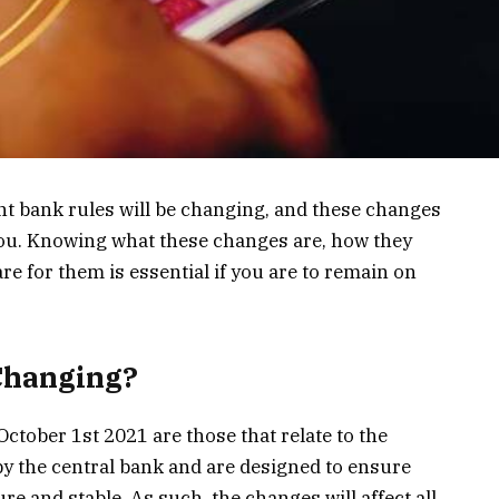
t bank rules will be changing, and these changes
 you. Knowing what these changes are, how they
re for them is essential if you are to remain on
 Changing?
ctober 1st 2021 are those that relate to the
by the central bank and are designed to ensure
e and stable. As such, the changes will affect all