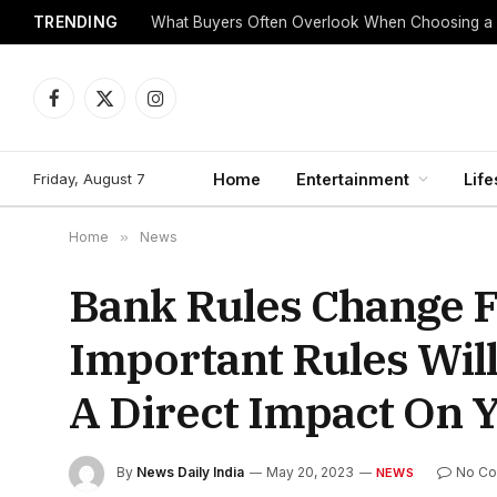
TRENDING
What Buyers Often Overlook When Choosing a
Facebook
X
Instagram
(Twitter)
Friday, August 7
Home
Entertainment
Life
Home
»
News
Bank Rules Change F
Important Rules Wil
A Direct Impact On 
By
News Daily India
May 20, 2023
No C
NEWS