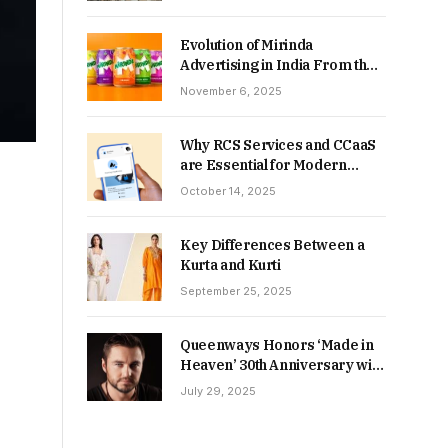
Returns in 2026-27?
Evolution of Mirinda
Advertising in India From the
90s to Now
November 6, 2025
Why RCS Services and CCaaS
are Essential for Modern
MSME Communication
October 14, 2025
Key Differences Between a
Kurta and Kurti
September 25, 2025
Queenways Honors ‘Made in
Heaven’ 30th Anniversary with
New Videos
July 29, 2025