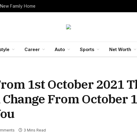
 New Family Home
style
Career
Auto
Sports
Net Worth
rom 1st October 2021 T
l Change From October 1
You
omments
3 Mins Read