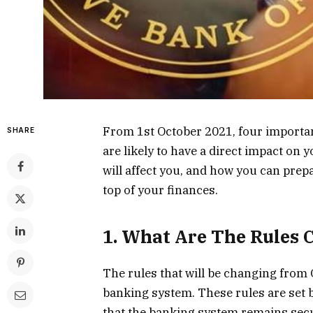
From 1st October 2021, four importan
SHARE
are likely to have a direct impact on
will affect you, and how you can prepa
top of your finances.
1. What Are The Rules
The rules that will be changing from O
banking system. These rules are set 
that the banking system remains secur