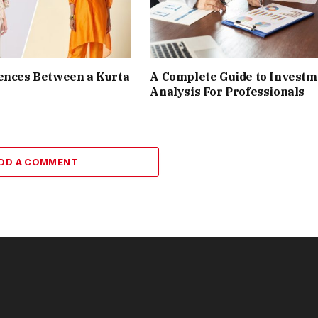
ences Between a Kurta
A Complete Guide to Investm
Analysis For Professionals
DD A COMMENT