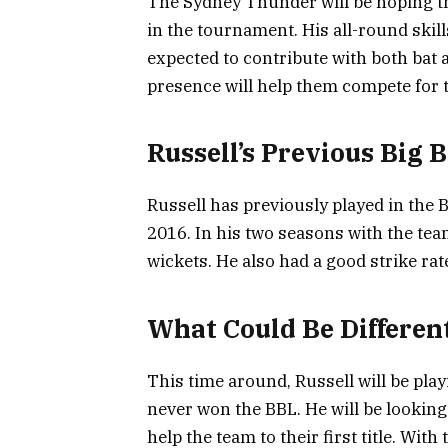
The Sydney Thunder will be hoping tha
in the tournament. His all-round skill
expected to contribute with both bat a
presence will help them compete for th
Russell’s Previous Big
Russell has previously played in the
2016. In his two seasons with the tea
wickets. He also had a good strike rate
What Could Be Differen
This time around, Russell will be pla
never won the BBL. He will be looking
help the team to their first title. Wi