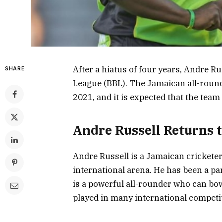
After a hiatus of four years, Andre Ru
SHARE
League (BBL). The Jamaican all-round
2021, and it is expected that the team
Andre Russell Returns 
Andre Russell is a Jamaican crickete
international arena. He has been a pa
is a powerful all-rounder who can bow
played in many international competit