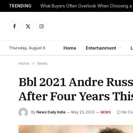
TRENDING
What Buyers Often Overlook When Choosing a
Facebook
X
Instagram
(Twitter)
Thursday, August 6
Home
Entertainment
L
Home
»
News
Bbl 2021 Andre Russe
After Four Years Th
By
News Daily India
May 23, 2023
No C
NEWS