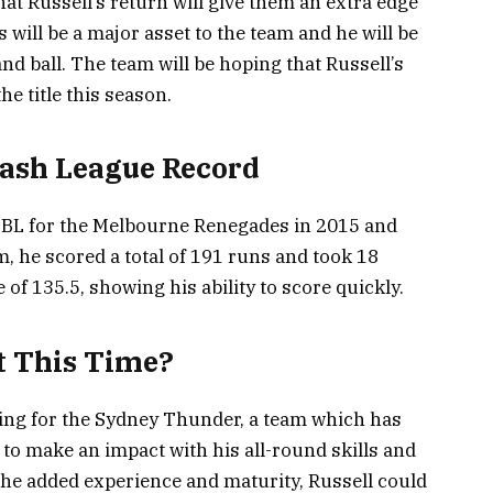
t Russell’s return will give them an extra edge
s will be a major asset to the team and he will be
nd ball. The team will be hoping that Russell’s
e title this season.
 Bash League Record
 BBL for the Melbourne Renegades in 2015 and
m, he scored a total of 191 runs and took 18
 of 135.5, showing his ability to score quickly.
t This Time?
ying for the Sydney Thunder, a team which has
 to make an impact with his all-round skills and
th the added experience and maturity, Russell could