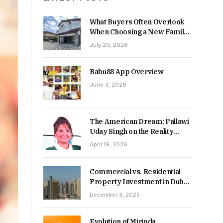
What Buyers Often Overlook
When Choosing a New Family
Home
July 29, 2026
Babu88 App Overview
June 3, 2026
The American Dream: Pallawi
Uday Singh on the Reality
Behind Starting Over
April 19, 2026
Commercial vs. Residential
Property Investment in Dubai:
Which Delivers Stronger
December 3, 2025
Returns in 2026-27?
Evolution of Mirinda