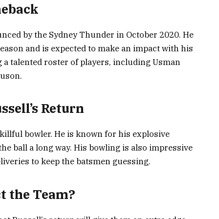
meback
ounced by the Sydney Thunder in October 2020. He
 season and is expected to make an impact with his
ng a talented roster of players, including Usman
guson.
ssell’s Return
illful bowler. He is known for his explosive
 the ball a long way. His bowling is also impressive
eliveries to keep the batsmen guessing.
ct the Team?