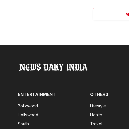
A
ENTERTAINMENT
OTHERS
Bollywood
Lifestyle
Hollywood
Health
South
Travel