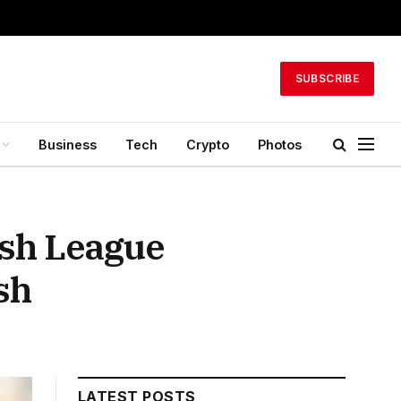
SUBSCRIBE
Business
Tech
Crypto
Photos
ash League
sh
LATEST POSTS