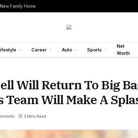
 New Family Home
Net
ifestyle
Career
Auto
Sports
Worth
ll Will Return To Big B
is Team Will Make A Spla
omments
3 Mins Read