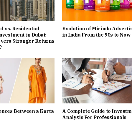
 vs. Residential
Evolution of Mirinda Adverti
nvestment in Dubai:
in India From the 90s to Now
ivers Stronger Returns
?
ences Between a Kurta
A Complete Guide to Investm
Analysis For Professionals