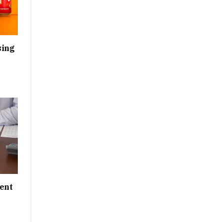
sing
ent