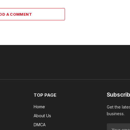
DD A COMMENT
Subscrib
TOP PAGE
Home
Get the late
business.
About Us
DMCA