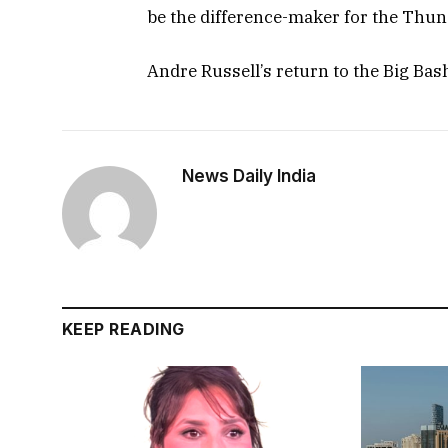
be the difference-maker for the Thun
Andre Russell’s return to the Big Bas
News Daily India
KEEP READING