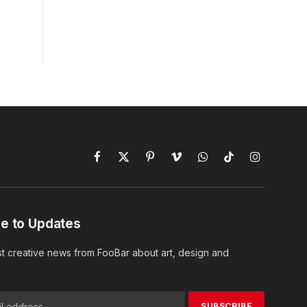
Facebook
X
Pinterest
Vimeo
WhatsApp
TikTok
Instagram
(Twitter)
e to Updates
st creative news from FooBar about art, design and