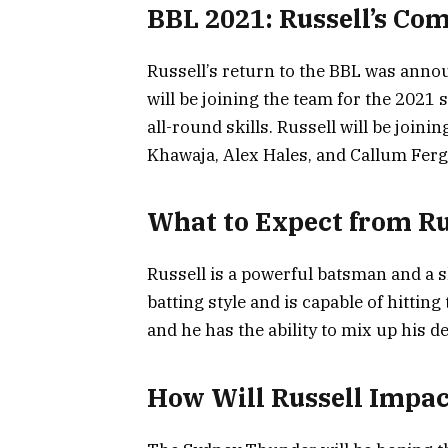
BBL 2021: Russell’s Co
Russell’s return to the BBL was ann
will be joining the team for the 2021
all-round skills. Russell will be joini
Khawaja, Alex Hales, and Callum Fer
What to Expect from Ru
Russell is a powerful batsman and a sk
batting style and is capable of hitting
and he has the ability to mix up his d
How Will Russell Impa