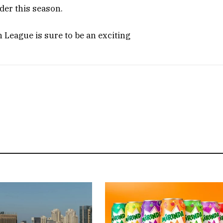
der this season.
h League is sure to be an exciting