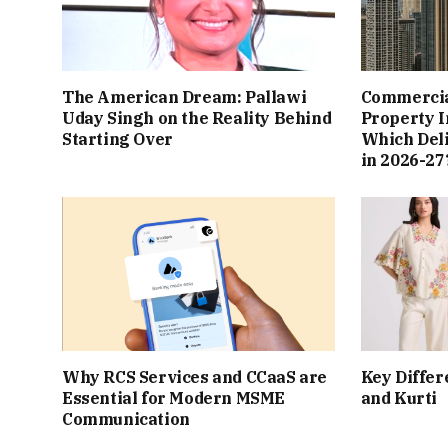
The American Dream: Pallawi
Commercial
Uday Singh on the Reality Behind
Property I
Starting Over
Which Del
in 2026-27
Why RCS Services and CCaaS are
Key Differ
Essential for Modern MSME
and Kurti
Communication