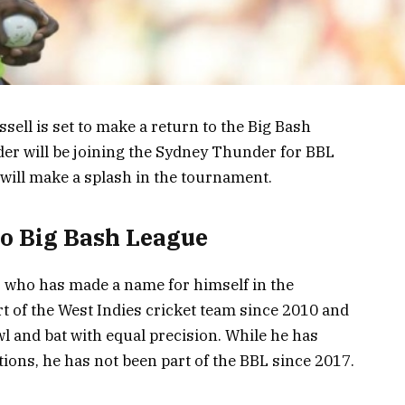
ssell is set to make a return to the Big Bash
er will be joining the Sydney Thunder for BBL
 will make a splash in the tournament.
to Big Bash League
r who has made a name for himself in the
rt of the West Indies cricket team since 2010 and
l and bat with equal precision. While he has
ions, he has not been part of the BBL since 2017.