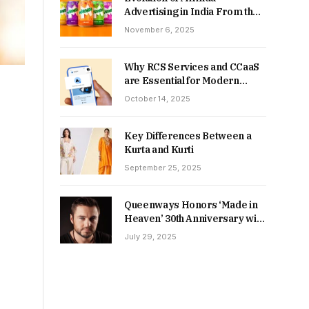
Advertising in India From the
90s to Now
November 6, 2025
Why RCS Services and CCaaS
are Essential for Modern
MSME Communication
October 14, 2025
Key Differences Between a
Kurta and Kurti
September 25, 2025
Queenways Honors ‘Made in
Heaven’ 30th Anniversary with
New Videos
July 29, 2025