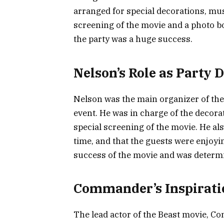
arranged for special decorations, mus
screening of the movie and a photo b
the party was a huge success.
Nelson’s Role as Party 
Nelson was the main organizer of the 
event. He was in charge of the decora
special screening of the movie. He a
time, and that the guests were enjoy
success of the movie and was determ
Commander’s Inspirati
The lead actor of the Beast movie, C