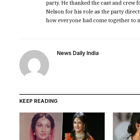
party. He thanked the cast and crew f
Nelson for his role as the party dire
how everyone had come together to 
News Daily India
KEEP READING