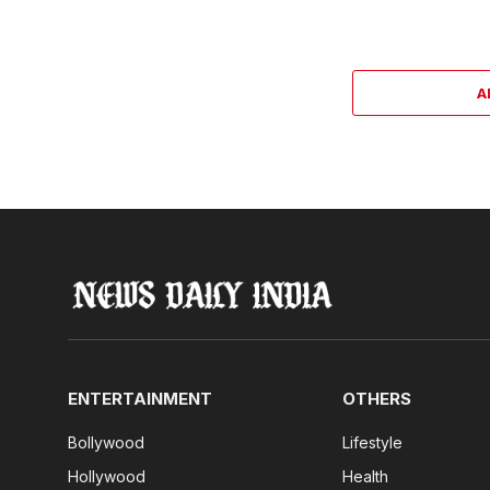
A
ENTERTAINMENT
OTHERS
Bollywood
Lifestyle
Hollywood
Health