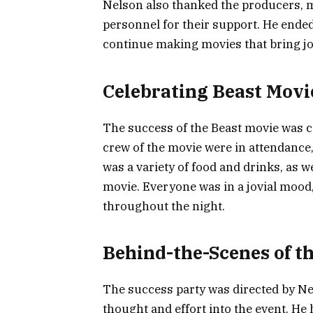
Nelson also thanked the producers, 
personnel for their support. He ended
continue making movies that bring jo
Celebrating Beast Movi
The success of the Beast movie was ce
crew of the movie were in attendance, 
was a variety of food and drinks, as we
movie. Everyone was in a jovial mood
throughout the night.
Behind-the-Scenes of t
The success party was directed by Nels
thought and effort into the event. He