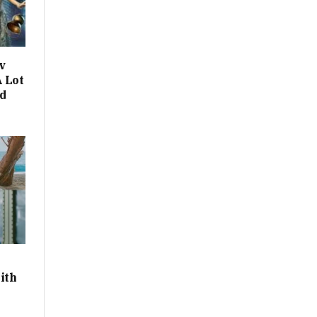
v
 Lot
d
ith