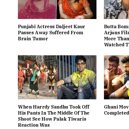
Punjabi Actress Daljeet Kaur
Butta Bom
Passes Away Suffered From
Arjuns Fi
Brain Tumor
More Than 
Watched T
When Harrdy Sandhu Took Off
Ghani Mov
His Pants In The Middle Of The
Completed
Shoot See How Palak Tiwaris
Reaction Was