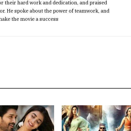
or their hard work and dedication, and praised
ctor. He spoke about the power of teamwork, and
make the movie a success