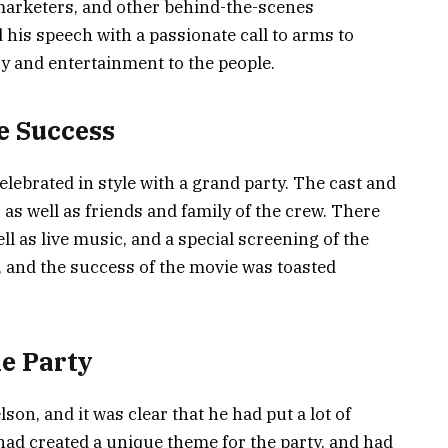
marketers, and other behind-the-scenes
 his speech with a passionate call to arms to
y and entertainment to the people.
e Success
lebrated in style with a grand party. The cast and
as well as friends and family of the crew. There
ll as live music, and a special screening of the
, and the success of the movie was toasted
he Party
on, and it was clear that he had put a lot of
 had created a unique theme for the party, and had