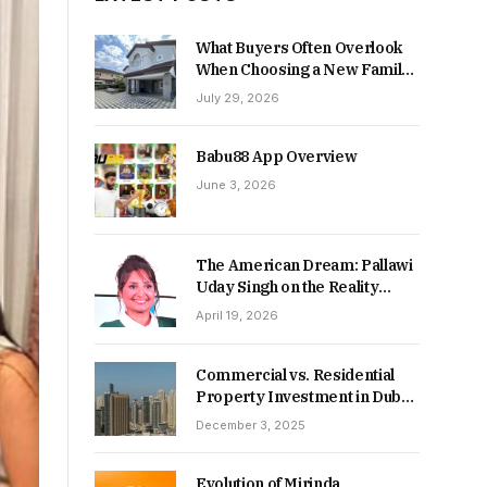
What Buyers Often Overlook
When Choosing a New Family
Home
July 29, 2026
Babu88 App Overview
June 3, 2026
The American Dream: Pallawi
Uday Singh on the Reality
Behind Starting Over
April 19, 2026
Commercial vs. Residential
Property Investment in Dubai:
Which Delivers Stronger
December 3, 2025
Returns in 2026-27?
Evolution of Mirinda