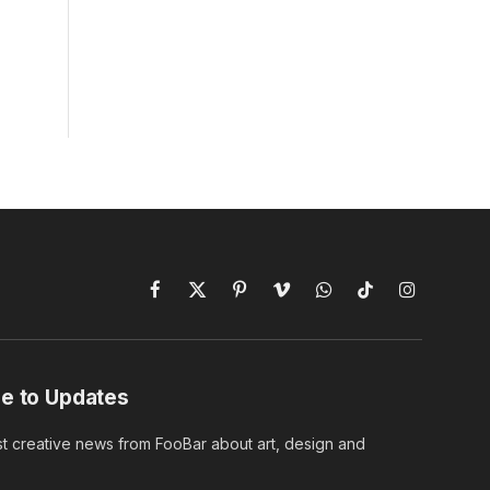
Facebook
X
Pinterest
Vimeo
WhatsApp
TikTok
Instagram
(Twitter)
e to Updates
st creative news from FooBar about art, design and