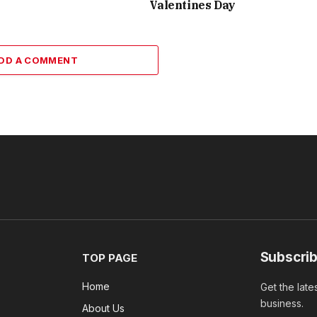
Valentines Day
DD A COMMENT
Subscrib
TOP PAGE
Home
Get the late
business.
About Us