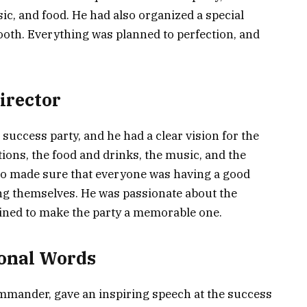
ic, and food. He had also organized a special
ooth. Everything was planned to perfection, and
Director
success party, and he had a clear vision for the
tions, the food and drinks, the music, and the
lso made sure that everyone was having a good
ing themselves. He was passionate about the
ined to make the party a memorable one.
onal Words
ommander, gave an inspiring speech at the success