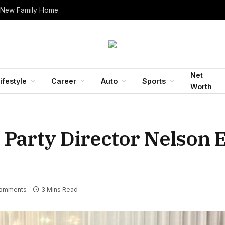
 New Family Home
Net
ifestyle
Career
Auto
Sports
Worth
 Party Director Nelson 
omments
3 Mins Read