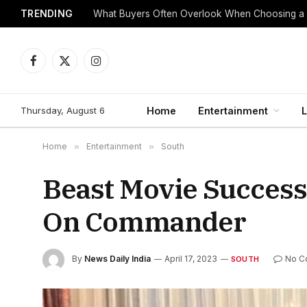
TRENDING
What Buyers Often Overlook When Choosing a
Facebook
X
Instagram
(Twitter)
Thursday, August 6
Home
Entertainment
L
Home
»
Entertainment
»
South
Beast Movie Success
On Commander
By
News Daily India
April 17, 2023
No C
SOUTH