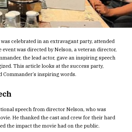
 was celebrated in an extravagant party, attended
 event was directed by Nelson, a veteran director,
mander, the lead actor, gave an inspiring speech
ized. This article looks at the success party,
and Commander’s inspiring words.
ech
tional speech from director Nelson, who was
vie. He thanked the cast and crew for their hard
d the impact the movie had on the public.