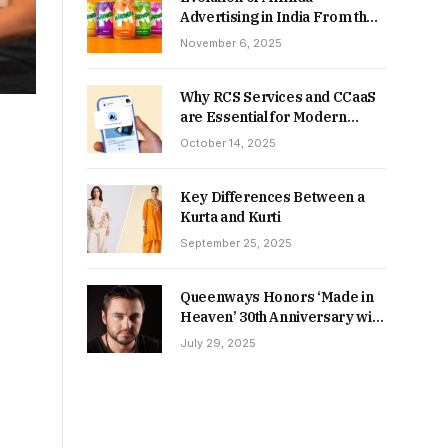
Advertising in India From the
90s to Now
November 6, 2025
Why RCS Services and CCaaS
are Essential for Modern
MSME Communication
October 14, 2025
Key Differences Between a
Kurta and Kurti
September 25, 2025
Queenways Honors ‘Made in
Heaven’ 30th Anniversary with
New Videos
July 29, 2025