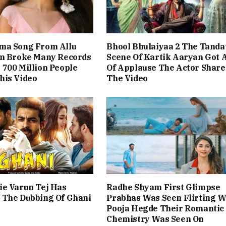
ma Song From Allu
Bhool Bhulaiyaa 2 The Tanda
lm Broke Many Records
Scene Of Kartik Aaryan Got A
700 Million People
Of Applause The Actor Share
his Video
The Video
ie Varun Tej Has
Radhe Shyam First Glimpse
 The Dubbing Of Ghani
Prabhas Was Seen Flirting W
Pooja Hegde Their Romantic
Chemistry Was Seen On