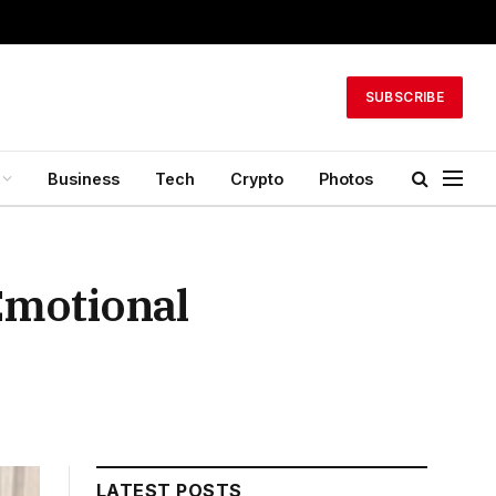
SUBSCRIBE
Business
Tech
Crypto
Photos
Emotional
LATEST POSTS