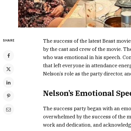
The success of the latest Beast movie
SHARE
by the cast and crew of the movie. The
who was emotional in his speech. Com
that left everyone in attendance energ
Nelson’s role as the party director, 
Nelson’s Emotional Spe
The success party began with an emo
overwhelmed by the success of the mo
work and dedication, and acknowledge