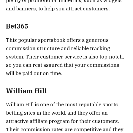
plenty of promotional materials, such as widgets
and banners, to help you attract customers.
Bet365
This popular sportsbook offers a generous
commission structure and reliable tracking
system. Their customer service is also top-notch,
so you can rest assured that your commissions
will be paid out on time.
William Hill
William Hill is one of the most reputable sports
betting sites in the world, and they offer an
attractive affiliate program for their customers.
Their commission rates are competitive and they