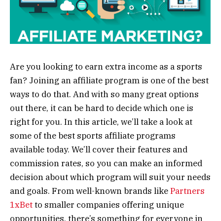
Are you looking to earn extra income as a sports
fan? Joining an affiliate program is one of the best
ways to do that. And with so many great options
out there, it can be hard to decide which one is
right for you. In this article, we’ll take a look at
some of the best sports affiliate programs
available today. We’ll cover their features and
commission rates, so you can make an informed
decision about which program will suit your needs
and goals. From well-known brands like
Partners
1xBet
to smaller companies offering unique
opportunities, there’s something for everyone in