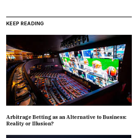
KEEP READING
Arbitrage Betting as an Alternative to Business:
Reality or Illusion?