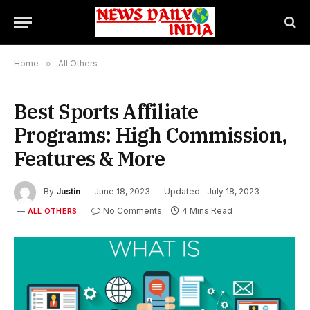
Home
»
All Others
Best Sports Affiliate
Programs: High Commission,
Features & More
By
Justin
June 18, 2023
Updated:
July 18, 2023
No Comments
4 Mins Read
ALL OTHERS