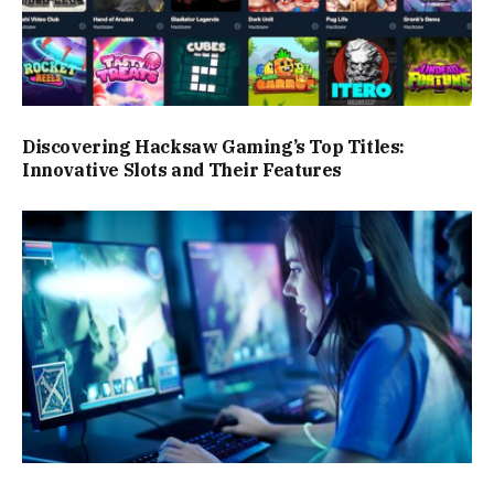
Discovering Hacksaw Gaming’s Top Titles:
Innovative Slots and Their Features