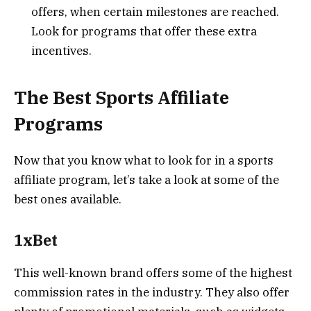
offers, when certain milestones are reached.
Look for programs that offer these extra
incentives.
The Best Sports Affiliate
Programs
Now that you know what to look for in a sports
affiliate program, let’s take a look at some of the
best ones available.
1xBet
This well-known brand offers some of the highest
commission rates in the industry. They also offer