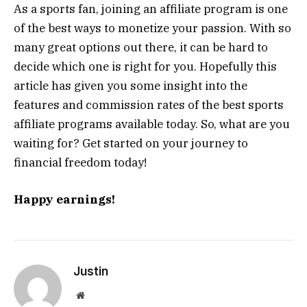
As a sports fan, joining an affiliate program is one
of the best ways to monetize your passion. With so
many great options out there, it can be hard to
decide which one is right for you. Hopefully this
article has given you some insight into the
features and commission rates of the best sports
affiliate programs available today. So, what are you
waiting for? Get started on your journey to
financial freedom today!
Happy earnings!
Justin
Website