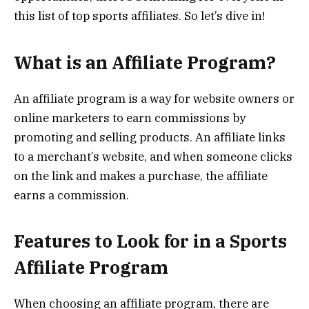
this list of top sports affiliates. So let’s dive in!
What is an Affiliate Program?
An affiliate program is a way for website owners or
online marketers to earn commissions by
promoting and selling products. An affiliate links
to a merchant’s website, and when someone clicks
on the link and makes a purchase, the affiliate
earns a commission.
Features to Look for in a Sports
Affiliate Program
When choosing an affiliate program, there are