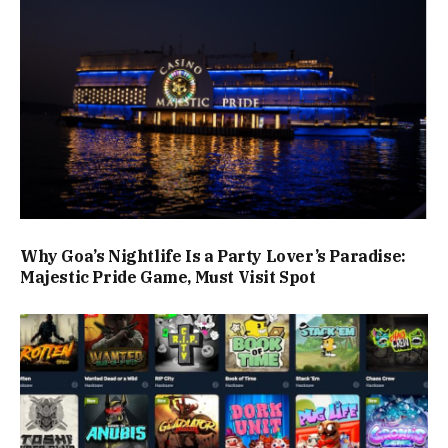
Why Goa’s Nightlife Is a Party Lover’s Paradise:
Majestic Pride Game, Must Visit Spot