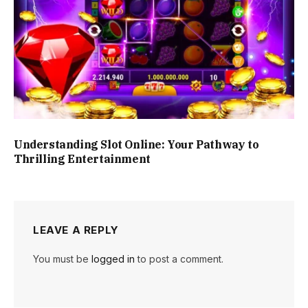
Understanding Slot Online: Your Pathway to
Thrilling Entertainment
LEAVE A REPLY
You must be
logged in
to post a comment.