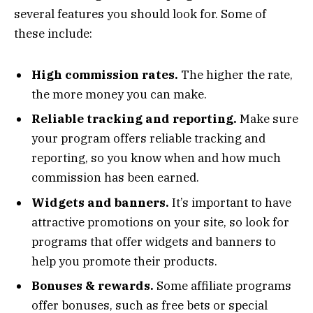
several features you should look for. Some of
these include:
High commission rates.
The higher the rate,
the more money you can make.
Reliable tracking and reporting.
Make sure
your program offers reliable tracking and
reporting, so you know when and how much
commission has been earned.
Widgets and banners.
It’s important to have
attractive promotions on your site, so look for
programs that offer widgets and banners to
help you promote their products.
Bonuses & rewards.
Some affiliate programs
offer bonuses, such as free bets or special