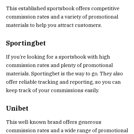
This established sportsbook offers competitive
commission rates and a variety of promotional
materials to help you attract customers.
Sportingbet
If you’re looking for a sportsbook with high
commission rates and plenty of promotional
materials, Sportingbet is the way to go. They also
offer reliable tracking and reporting, so you can
keep track of your commissions easily.
Unibet
This well-known brand offers generous
commission rates and a wide range of promotional