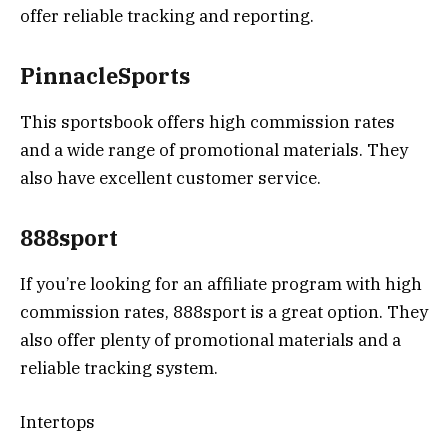
offer reliable tracking and reporting.
PinnacleSports
This sportsbook offers high commission rates
and a wide range of promotional materials. They
also have excellent customer service.
888sport
If you’re looking for an affiliate program with high
commission rates, 888sport is a great option. They
also offer plenty of promotional materials and a
reliable tracking system.
Intertops