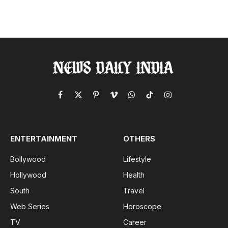
Facebook
X
Pinterest
Vimeo
WhatsApp
TikTok
Instagram
(Twitter)
ENTERTAINMENT
OTHERS
Bollywood
Lifestyle
Hollywood
Health
South
Travel
Web Series
Horoscope
TV
Career