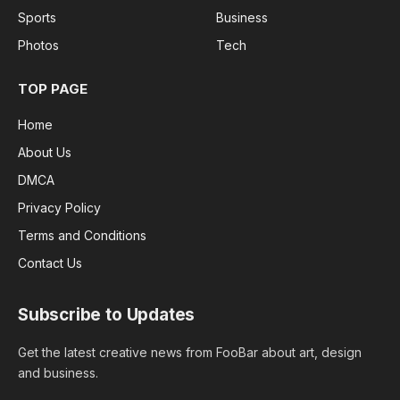
Sports
Business
Photos
Tech
TOP PAGE
Home
About Us
DMCA
Privacy Policy
Terms and Conditions
Contact Us
Subscribe to Updates
Get the latest creative news from FooBar about art, design
and business.