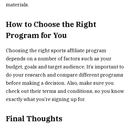
materials.
How to Choose the Right
Program for You
Choosing the right sports affiliate program
depends on a number of factors such as your
budget, goals and target audience. It’s important to
do your research and compare different programs
before making a decision. Also, make sure you
check out their terms and conditions, so you know
exactly what you’re signing up for.
Final Thoughts