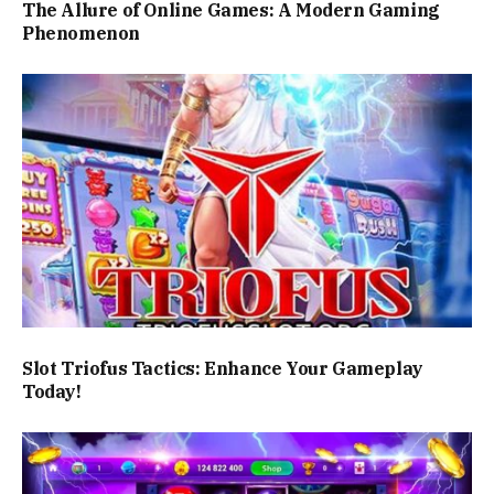
The Allure of Online Games: A Modern Gaming
Phenomenon
Slot Triofus Tactics: Enhance Your Gameplay
Today!