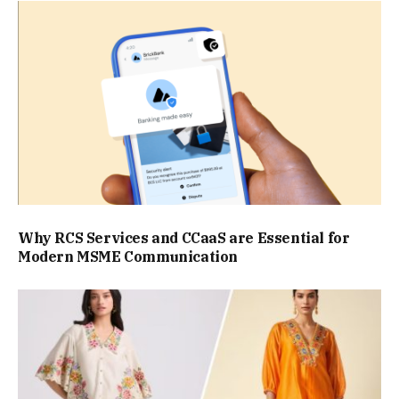
Why RCS Services and CCaaS are Essential for
Modern MSME Communication