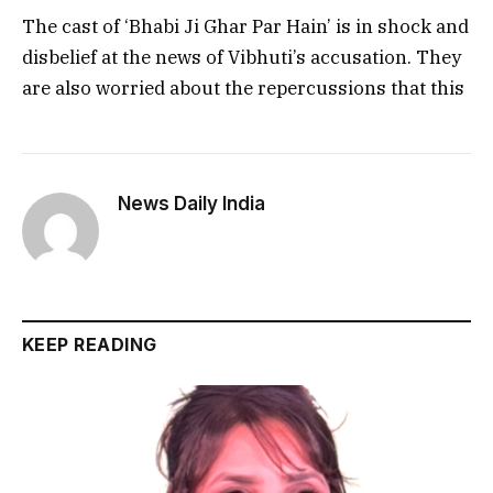
The cast of ‘Bhabi Ji Ghar Par Hain’ is in shock and
disbelief at the news of Vibhuti’s accusation. They
are also worried about the repercussions that this
News Daily India
KEEP READING