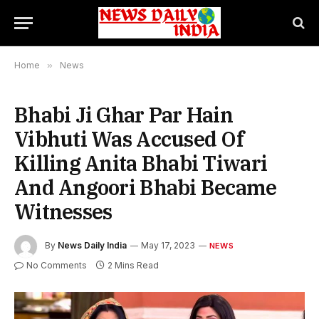
Home
»
News
Bhabi Ji Ghar Par Hain
Vibhuti Was Accused Of
Killing Anita Bhabi Tiwari
And Angoori Bhabi Became
Witnesses
By
News Daily India
May 17, 2023
NEWS
No Comments
2 Mins Read