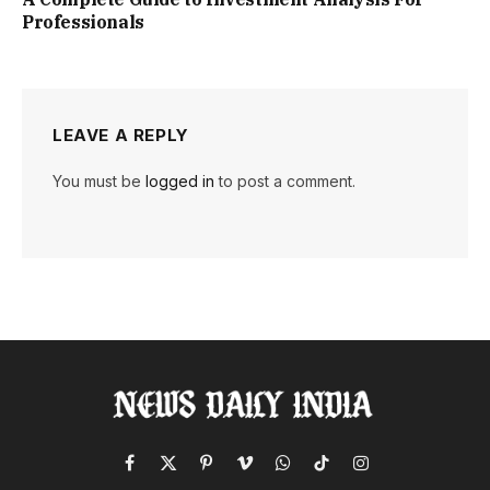
Professionals
LEAVE A REPLY
You must be
logged in
to post a comment.
Facebook
X
Pinterest
Vimeo
WhatsApp
TikTok
Instagram