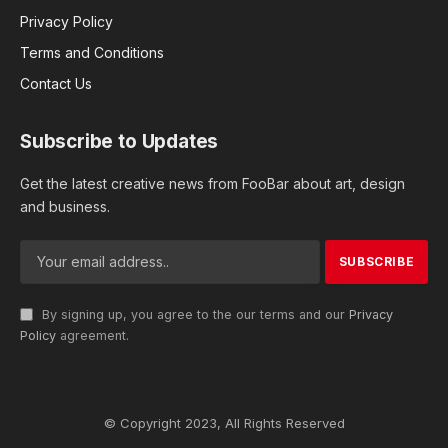
Privacy Policy
Terms and Conditions
Contact Us
Subscribe to Updates
Get the latest creative news from FooBar about art, design
and business.
By signing up, you agree to the our terms and our
Privacy
Policy
agreement.
© Copyright 2023, All Rights Reserved