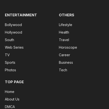
(Twitter)
ENTERTAINMENT
OTHERS
Bollywood
Lifestyle
Hollywood
Health
South
Travel
Web Series
Horoscope
TV
Career
Sports
Business
Photos
Tech
TOP PAGE
Home
About Us
DMCA