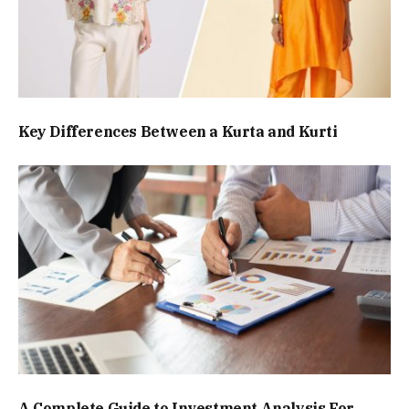
Key Differences Between a Kurta and Kurti
A Complete Guide to Investment Analysis For