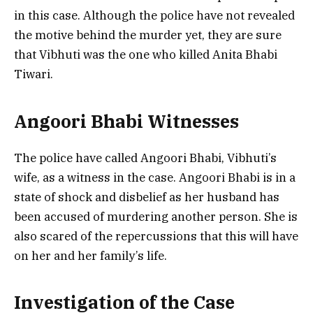
in this case. Although the police have not revealed
the motive behind the murder yet, they are sure
that Vibhuti was the one who killed Anita Bhabi
Tiwari.
Angoori Bhabi Witnesses
The police have called Angoori Bhabi, Vibhuti’s
wife, as a witness in the case. Angoori Bhabi is in a
state of shock and disbelief as her husband has
been accused of murdering another person. She is
also scared of the repercussions that this will have
on her and her family’s life.
Investigation of the Case