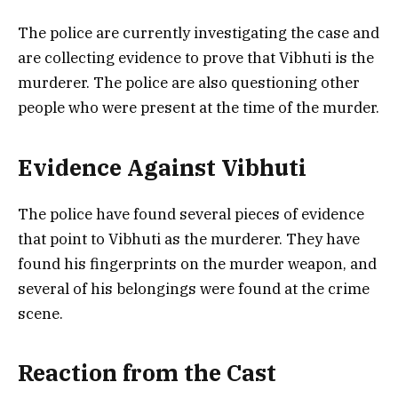
The police are currently investigating the case and
are collecting evidence to prove that Vibhuti is the
murderer. The police are also questioning other
people who were present at the time of the murder.
Evidence Against Vibhuti
The police have found several pieces of evidence
that point to Vibhuti as the murderer. They have
found his fingerprints on the murder weapon, and
several of his belongings were found at the crime
scene.
Reaction from the Cast