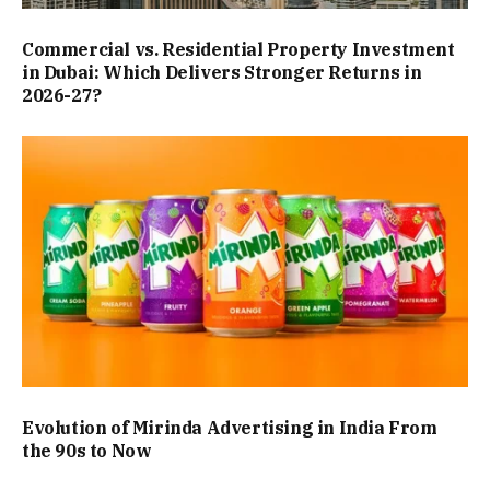
Commercial vs. Residential Property Investment
in Dubai: Which Delivers Stronger Returns in
2026-27?
Evolution of Mirinda Advertising in India From
the 90s to Now