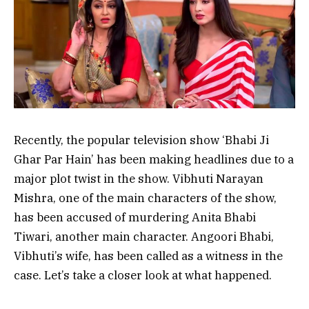
Recently, the popular television show ‘Bhabi Ji
Ghar Par Hain’ has been making headlines due to a
major plot twist in the show. Vibhuti Narayan
Mishra, one of the main characters of the show,
has been accused of murdering Anita Bhabi
Tiwari, another main character. Angoori Bhabi,
Vibhuti’s wife, has been called as a witness in the
case. Let’s take a closer look at what happened.