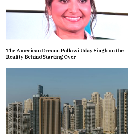
The American Dream: Pallawi Uday Singh on the
Reality Behind Starting Over