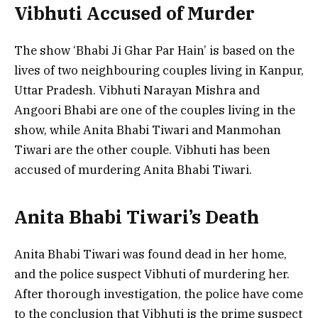
Vibhuti Accused of Murder
The show ‘Bhabi Ji Ghar Par Hain’ is based on the
lives of two neighbouring couples living in Kanpur,
Uttar Pradesh. Vibhuti Narayan Mishra and
Angoori Bhabi are one of the couples living in the
show, while Anita Bhabi Tiwari and Manmohan
Tiwari are the other couple. Vibhuti has been
accused of murdering Anita Bhabi Tiwari.
Anita Bhabi Tiwari’s Death
Anita Bhabi Tiwari was found dead in her home,
and the police suspect Vibhuti of murdering her.
After thorough investigation, the police have come
to the conclusion that Vibhuti is the prime suspect