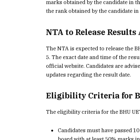
marks obtained by the candidate in th
the rank obtained by the candidate in
NTA to Release Results
The NTA is expected to release the 
5. The exact date and time of the res
official website. Candidates are advi
updates regarding the result date.
Eligibility Criteria fo
The eligibility criteria for the BHU U
Candidates must have passed 10
board with at least 50% marks in