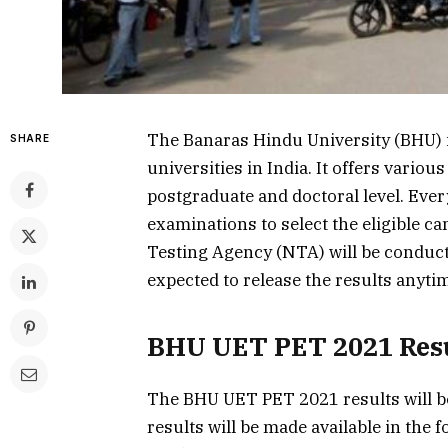
The Banaras Hindu University (BHU) i
SHARE
universities in India. It offers vari
postgraduate and doctoral level. Eve
examinations to select the eligible ca
Testing Agency (NTA) will be conduc
expected to release the results anyti
BHU UET PET 2021 Res
The BHU UET PET 2021 results will be 
results will be made available in the 