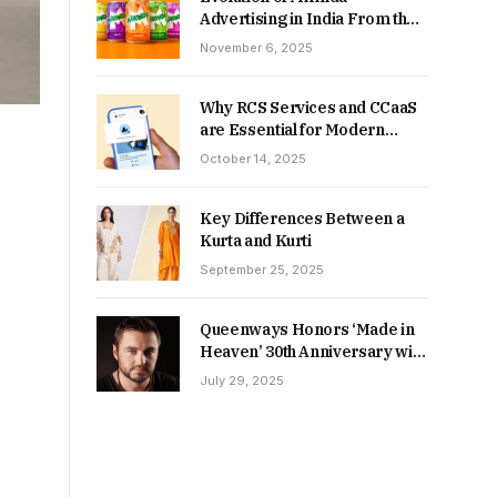
Advertising in India From the
90s to Now
November 6, 2025
Why RCS Services and CCaaS
are Essential for Modern
MSME Communication
October 14, 2025
Key Differences Between a
Kurta and Kurti
September 25, 2025
Queenways Honors ‘Made in
Heaven’ 30th Anniversary with
New Videos
July 29, 2025