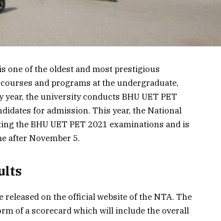
s one of the oldest and most prestigious
ous courses and programs at the undergraduate,
ry year, the university conducts BHU UET PET
ndidates for admission. This year, the National
ting the BHU UET PET 2021 examinations and is
me after November 5.
ults
released on the official website of the NTA. The
form of a scorecard which will include the overall