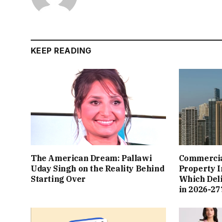
KEEP READING
The American Dream: Pallawi
Commercial
Uday Singh on the Reality Behind
Property I
Starting Over
Which Del
in 2026-27