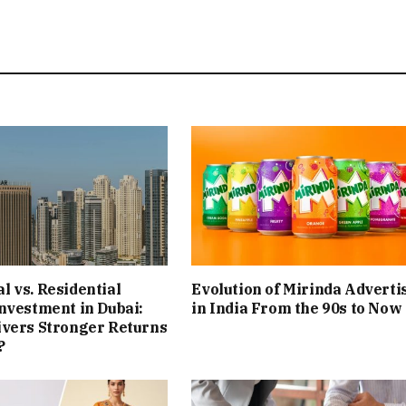
 vs. Residential
Evolution of Mirinda Adverti
nvestment in Dubai:
in India From the 90s to Now
ivers Stronger Returns
?