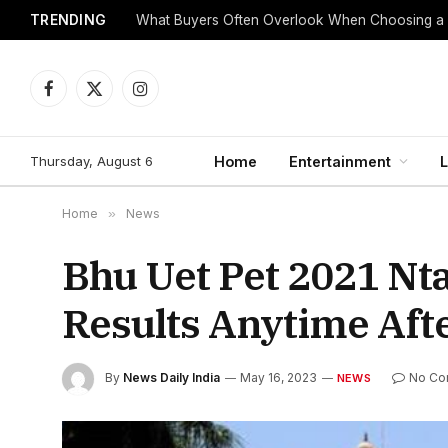
TRENDING
What Buyers Often Overlook When Choosing a
Facebook
X
Instagram
(Twitter)
Thursday, August 6
Home
Entertainment
L
Home
»
News
Bhu Uet Pet 2021 Nt
Results Anytime Af
By
News Daily India
May 16, 2023
No Co
NEWS