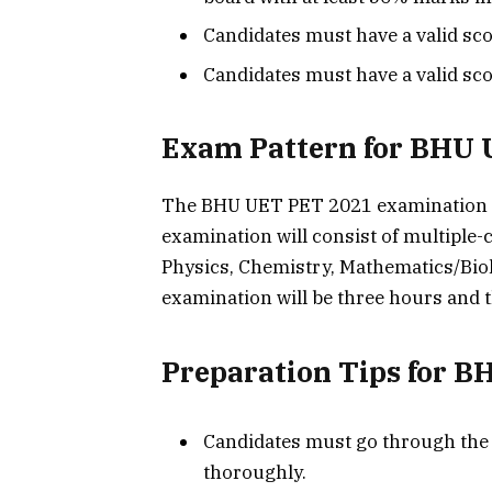
Candidates must have a valid sc
Candidates must have a valid sc
Exam Pattern for BHU 
The BHU UET PET 2021 examination w
examination will consist of multiple-
Physics, Chemistry, Mathematics/Bio
examination will be three hours and t
Preparation Tips for 
Candidates must go through the
thoroughly.