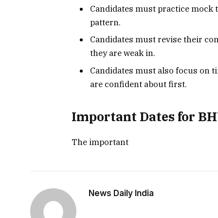
Candidates must practice mock t
pattern.
Candidates must revise their con
they are weak in.
Candidates must also focus on 
are confident about first.
Important Dates for B
The important
News Daily India