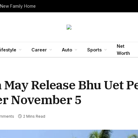
 New Family Home
Net
ifestyle
Career
Auto
Sports
Worth
a May Release Bhu Uet P
ter November 5
mments
2 Mins Read