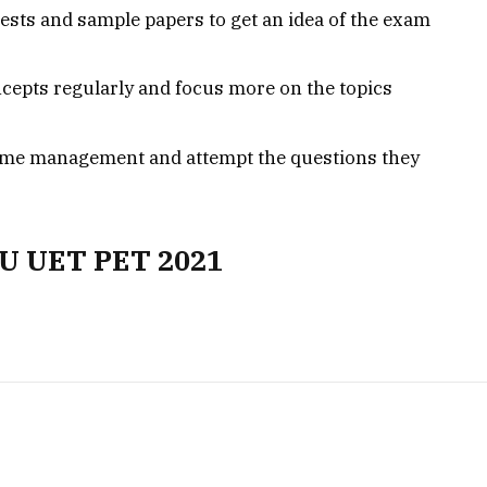
ests and sample papers to get an idea of the exam
cepts regularly and focus more on the topics
time management and attempt the questions they
HU UET PET 2021