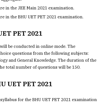
ore in the JEE Main 2021 examination.
ore in the BHU UET PET 2021 examination.
UET PET 2021
ill be conducted in online mode. The
choice questions from the following subjects:
logy and General Knowledge. The duration of the
he total number of questions will be 150.
BHU UET PET 2021
 syllabus for the BHU UET PET 2021 examination