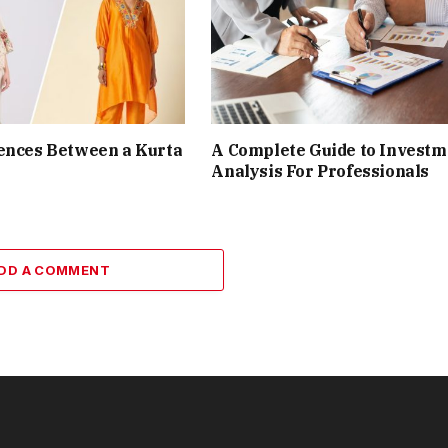
ences Between a Kurta
A Complete Guide to Investm
Analysis For Professionals
DD A COMMENT