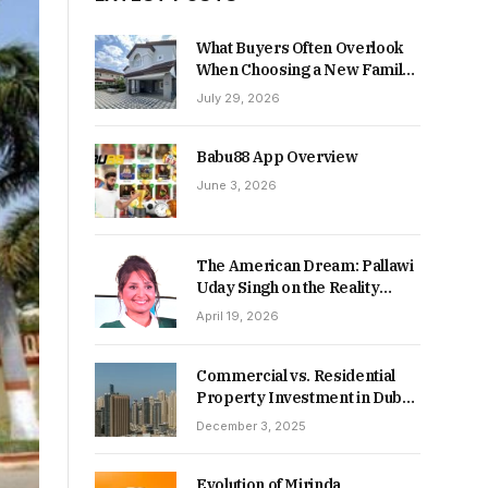
What Buyers Often Overlook
When Choosing a New Family
Home
July 29, 2026
Babu88 App Overview
June 3, 2026
The American Dream: Pallawi
Uday Singh on the Reality
Behind Starting Over
April 19, 2026
Commercial vs. Residential
Property Investment in Dubai:
Which Delivers Stronger
December 3, 2025
Returns in 2026-27?
Evolution of Mirinda