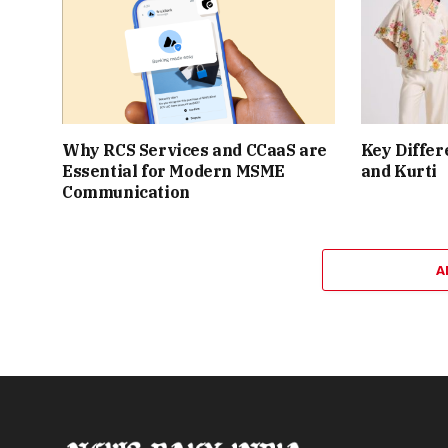
Why RCS Services and CCaaS are
Key Differ
Essential for Modern MSME
and Kurti
Communication
A