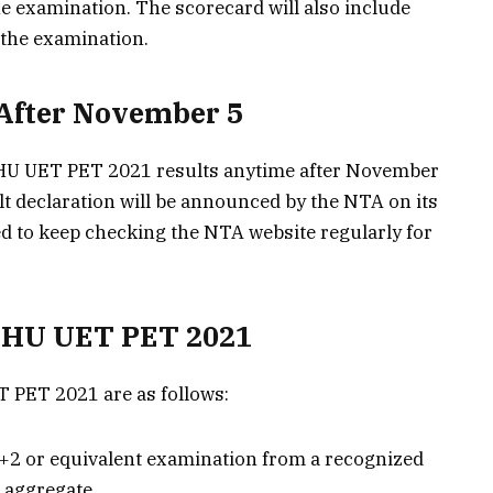
e examination. The scorecard will also include
 the examination.
 After November 5
BHU UET PET 2021 results anytime after November
ult declaration will be announced by the NTA on its
sed to keep checking the NTA website regularly for
r BHU UET PET 2021
ET PET 2021 are as follows:
+2 or equivalent examination from a recognized
 aggregate.