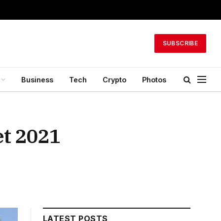
SUBSCRIBE
Business
Tech
Crypto
Photos
et 2021
LATEST POSTS