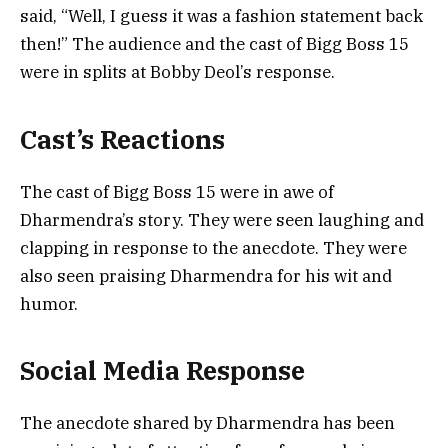
said, “Well, I guess it was a fashion statement back
then!” The audience and the cast of Bigg Boss 15
were in splits at Bobby Deol’s response.
Cast’s Reactions
The cast of Bigg Boss 15 were in awe of
Dharmendra’s story. They were seen laughing and
clapping in response to the anecdote. They were
also seen praising Dharmendra for his wit and
humor.
Social Media Response
The anecdote shared by Dharmendra has been