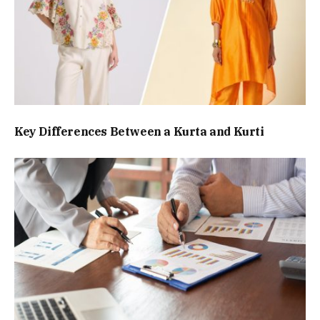
Key Differences Between a Kurta and Kurti