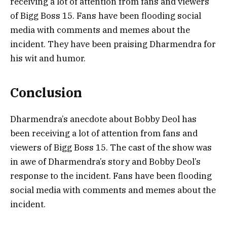
receiving a lot of attention from fans and viewers
of Bigg Boss 15. Fans have been flooding social
media with comments and memes about the
incident. They have been praising Dharmendra for
his wit and humor.
Conclusion
Dharmendra’s anecdote about Bobby Deol has
been receiving a lot of attention from fans and
viewers of Bigg Boss 15. The cast of the show was
in awe of Dharmendra’s story and Bobby Deol’s
response to the incident. Fans have been flooding
social media with comments and memes about the
incident.