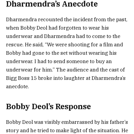
Dharmendra’s Anecdote
Dharmendra recounted the incident from the past,
when Bobby Deol had forgotten to wear his
underwear and Dharmendra had to come to the
rescue. He said, “We were shooting for a film and
Bobby had gone to the set without wearing his
underwear. I had to send someone to buy an
underwear for him.” The audience and the cast of
Bigg Boss 15 broke into laughter at Dharmendra’s
anecdote.
Bobby Deol’s Response
Bobby Deol was visibly embarrassed by his father’s
story and he tried to make light of the situation. He