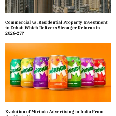
Commercial vs. Residential Property Investment
in Dubai: Which Delivers Stronger Returns in
2026-27?
Evolution of Mirinda Advertising in India From