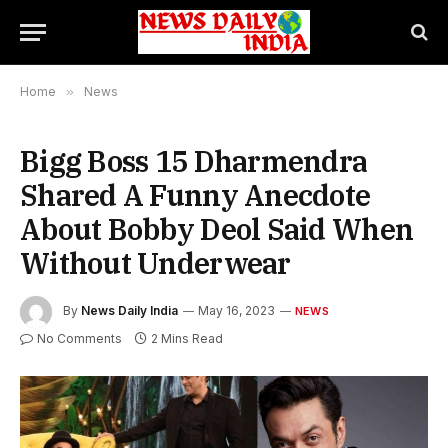
Home
»
News
Bigg Boss 15 Dharmendra
Shared A Funny Anecdote
About Bobby Deol Said When
Without Underwear
By
News Daily India
May 16, 2023
NEWS
No Comments
2 Mins Read