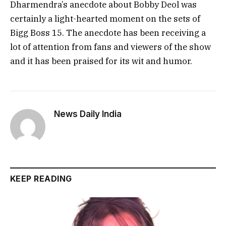
Dharmendra’s anecdote about Bobby Deol was
certainly a light-hearted moment on the sets of
Bigg Boss 15. The anecdote has been receiving a
lot of attention from fans and viewers of the show
and it has been praised for its wit and humor.
News Daily India
KEEP READING