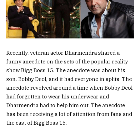
Recently, veteran actor Dharmendra shared a
funny anecdote on the sets of the popular reality
show Bigg Boss 15. The anecdote was about his
son, Bobby Deol, and it had everyone in splits. The
anecdote revolved around a time when Bobby Deol
had forgotten to wear his underwear and
Dharmendra had to help him out. The anecdote
has been receiving a lot of attention from fans and
the cast of Bigg Boss 15.