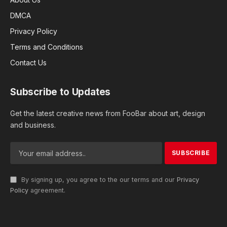
DMCA
Privacy Policy
Terms and Conditions
Contact Us
Subscribe to Updates
Get the latest creative news from FooBar about art, design
and business.
By signing up, you agree to the our terms and our
Privacy
Policy
agreement.