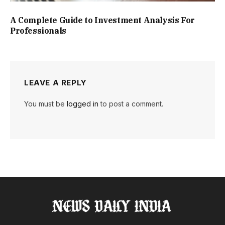
A Complete Guide to Investment Analysis For
Professionals
LEAVE A REPLY
You must be
logged in
to post a comment.