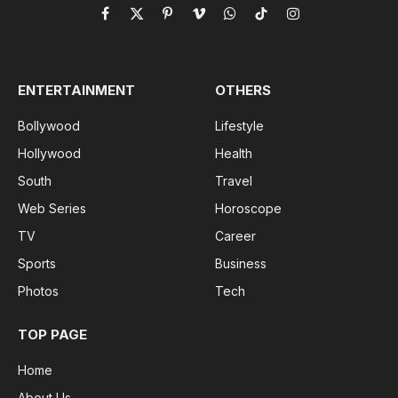
Facebook
X
Pinterest
Vimeo
WhatsApp
TikTok
Instagram
(Twitter)
ENTERTAINMENT
OTHERS
Bollywood
Lifestyle
Hollywood
Health
South
Travel
Web Series
Horoscope
TV
Career
Sports
Business
Photos
Tech
TOP PAGE
Home
About Us