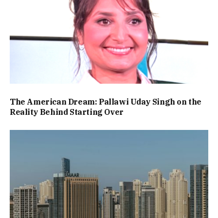
The American Dream: Pallawi Uday Singh on the
Reality Behind Starting Over