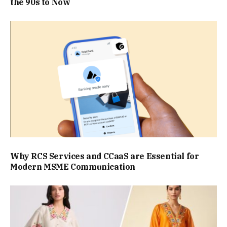
the 90s to Now
Why RCS Services and CCaaS are Essential for
Modern MSME Communication