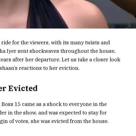
ride for the viewers, with its many twists and
esha Iyer sent shockwaves throughout the house,
ars after her departure. Let us take a closer look
shaan’s reactions to her eviction.
er Evicted
g Boss 15 came as a shock to everyone in the
er in the show, and was expected to stay for
gin of votes, she was evicted from the house.