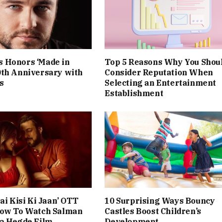
 Honors ‘Made in
Top 5 Reasons Why You Shou
0th Anniversary with
Consider Reputation When
s
Selecting an Entertainment
Establishment
ai Kisi Ki Jaan’ OTT
10 Surprising Ways Bouncy
How To Watch Salman
Castles Boost Children’s
ja Hegde Film
Development