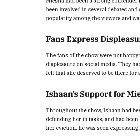
Miesha had been a strong contender i
been involved in several debates and 
popularity among the viewers and was
Fans Express Displeasu
The fans of the show were not happy 
displeasure on social media. They had
felt that she deserved to be there for 
Ishaan’s Support for Mi
Throughout the show, Ishaan had bee
defending her in tasks, and had been 
her eviction, he was seen expressing 