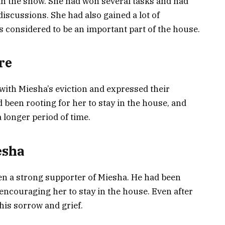
n the show. She had won several tasks and had
discussions. She had also gained a lot of
 considered to be an important part of the house.
re
with Miesha’s eviction and expressed their
 been rooting for her to stay in the house, and
a longer period of time.
esha
n a strong supporter of Miesha. He had been
encouraging her to stay in the house. Even after
his sorrow and grief.