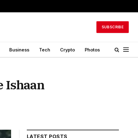
SUBSCRIBE
Business
Tech
Crypto
Photos
e Ishaan
LATEST POSTS