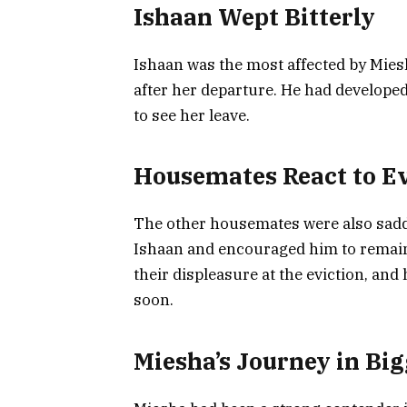
Ishaan Wept Bitterly
Ishaan was the most affected by Miesh
after her departure. He had developed
to see her leave.
Housemates React to Ev
The other housemates were also sadde
Ishaan and encouraged him to remain
their displeasure at the eviction, an
soon.
Miesha’s Journey in Big