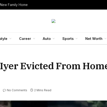
 New Family Home
style
Career
Auto
Sports
Net Worth
 Iyer Evicted From Hom
No Comments
2 Mins Read