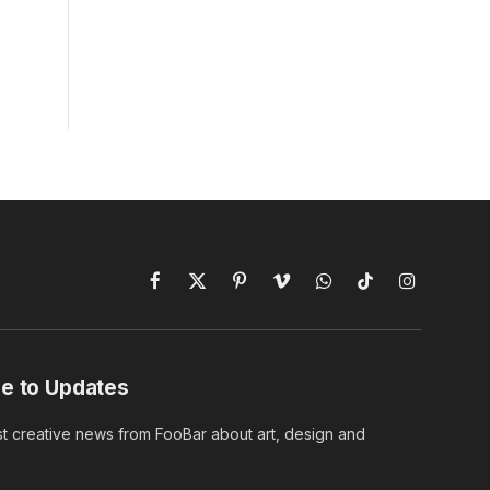
Facebook
X
Pinterest
Vimeo
WhatsApp
TikTok
Instagram
(Twitter)
e to Updates
st creative news from FooBar about art, design and