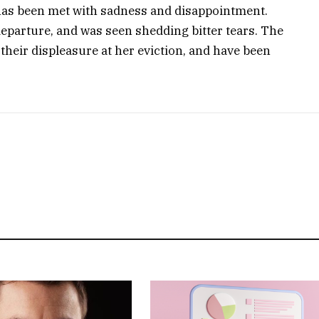
has been met with sadness and disappointment.
eparture, and was seen shedding bitter tears. The
their displeasure at her eviction, and have been