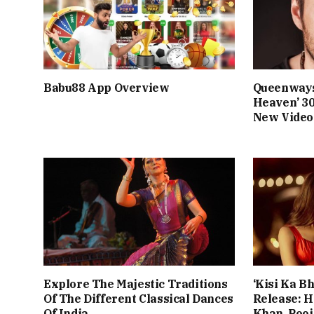
Babu88 App Overview
Queenways
Heaven’ 3
New Video
Explore The Majestic Traditions
‘Kisi Ka Bh
Of The Different Classical Dances
Release: 
Of India
Khan, Poo