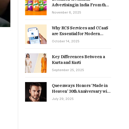
Advertising in India From the
90s to Now
November 6, 2025
Why RCS Services and CCaaS
are Essential for Modern
MSME Communication
October 14, 2025
Key Differences Between a
Kurta and Kurti
September 25, 2025
Queenways Honors ‘Made in
Heaven’ 30th Anniversary with
New Videos
July 29, 2025