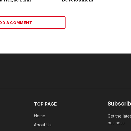
DD A COMMENT
Subscrib
TOP PAGE
Home
Get the late
business.
About Us