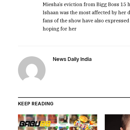
Miesha’s eviction from Bigg Boss 15 
Ishaan was the most affected by her d
fans of the show have also expressed 
hoping for her
News Daily India
KEEP READING