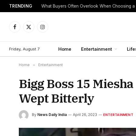
TRENDING
What Buyers Often Overlook When Choosing a
Facebook
X
Instagram
(Twitter)
Friday, August 7
Home
Entertainment
Life
Home
»
Entertainment
Bigg Boss 15 Miesha
Wept Bitterly
By
News Daily India
April 26, 2023
ENTERTAINMENT