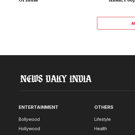
A
ENTERTAINMENT
OTHERS
Bollywood
Lifestyle
Hollywood
Health