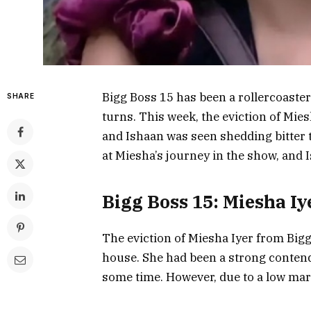
Bigg Boss 15 has been a rollercoaster 
SHARE
turns. This week, the eviction of Mi
and Ishaan was seen shedding bitter te
at Miesha’s journey in the show, and I
Bigg Boss 15: Miesha Iy
The eviction of Miesha Iyer from Big
house. She had been a strong contend
some time. However, due to a low mar