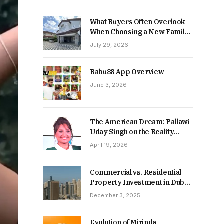
What Buyers Often Overlook
When Choosing a New Family
Home
July 29, 2026
Babu88 App Overview
June 3, 2026
The American Dream: Pallawi
Uday Singh on the Reality
Behind Starting Over
April 19, 2026
Commercial vs. Residential
Property Investment in Dubai:
Which Delivers Stronger
December 3, 2025
Returns in 2026-27?
Evolution of Mirinda