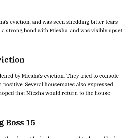
a’s eviction, and was seen shedding bitter tears
 a strong bond with Miesha, and was visibly upset
iction
ned by Miesha’s eviction. They tried to console
 positive. Several housemates also expressed
d hoped that Miesha would return to the house
g Boss 15