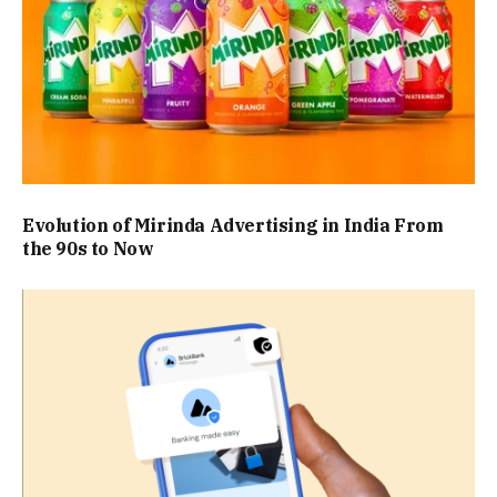
Evolution of Mirinda Advertising in India From
the 90s to Now