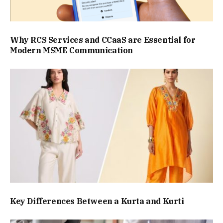
Why RCS Services and CCaaS are Essential for
Modern MSME Communication
Key Differences Between a Kurta and Kurti