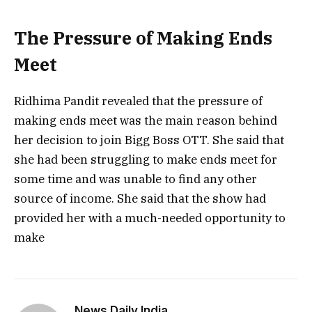
The Pressure of Making Ends
Meet
Ridhima Pandit revealed that the pressure of
making ends meet was the main reason behind
her decision to join Bigg Boss OTT. She said that
she had been struggling to make ends meet for
some time and was unable to find any other
source of income. She said that the show had
provided her with a much-needed opportunity to
make
News Daily India