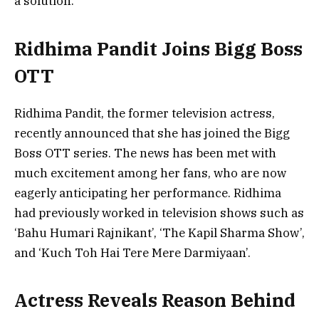
a solution.
Ridhima Pandit Joins Bigg Boss
OTT
Ridhima Pandit, the former television actress,
recently announced that she has joined the Bigg
Boss OTT series. The news has been met with
much excitement among her fans, who are now
eagerly anticipating her performance. Ridhima
had previously worked in television shows such as
‘Bahu Humari Rajnikant’, ‘The Kapil Sharma Show’,
and ‘Kuch Toh Hai Tere Mere Darmiyaan’.
Actress Reveals Reason Behind