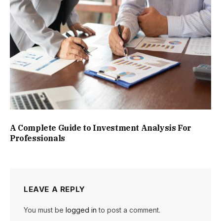
A Complete Guide to Investment Analysis For
Professionals
LEAVE A REPLY
You must be
logged in
to post a comment.