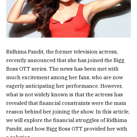
Ridhima Pandit, the former television actress,
recently announced that she has joined the Bigg
Boss OTT series. The news has been met with
much excitement among her fans, who are now
eagerly anticipating her performance. However,
what is not widely known is that the actress has
revealed that financial constraints were the main
reason behind her joining the show. In this article,
we will explore the financial struggles of Ridhima
Pandit, and how Bigg Boss OTT provided her with