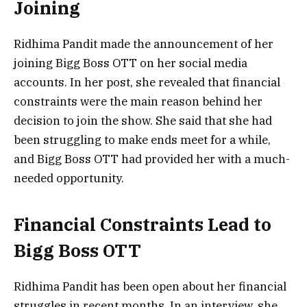
Joining
Ridhima Pandit made the announcement of her
joining Bigg Boss OTT on her social media
accounts. In her post, she revealed that financial
constraints were the main reason behind her
decision to join the show. She said that she had
been struggling to make ends meet for a while,
and Bigg Boss OTT had provided her with a much-
needed opportunity.
Financial Constraints Lead to
Bigg Boss OTT
Ridhima Pandit has been open about her financial
struggles in recent months. In an interview, she