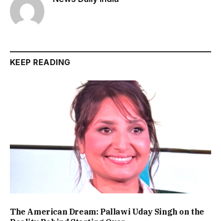
KEEP READING
The American Dream: Pallawi Uday Singh on the