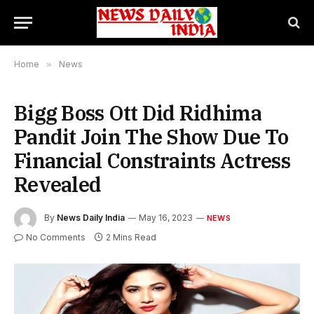
Home
»
News
Bigg Boss Ott Did Ridhima
Pandit Join The Show Due To
Financial Constraints Actress
Revealed
By
News Daily India
May 16, 2023
NEWS
No Comments
2 Mins Read