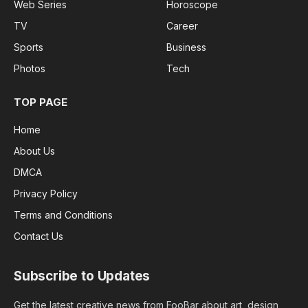
Web Series
Horoscope
TV
Career
Sports
Business
Photos
Tech
TOP PAGE
Home
About Us
DMCA
Privacy Policy
Terms and Conditions
Contact Us
Subscribe to Updates
Get the latest creative news from FooBar about art, design