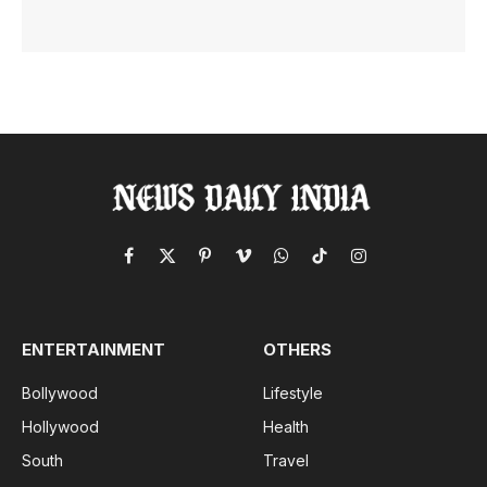
Facebook
X
Pinterest
Vimeo
WhatsApp
TikTok
Instagram
(Twitter)
ENTERTAINMENT
OTHERS
Bollywood
Lifestyle
Hollywood
Health
South
Travel