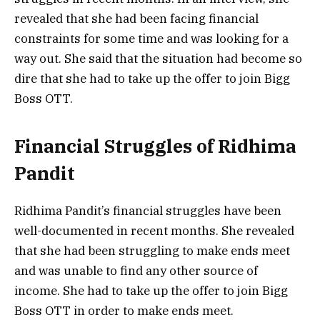
revealed that she had been facing financial
constraints for some time and was looking for a
way out. She said that the situation had become so
dire that she had to take up the offer to join Bigg
Boss OTT.
Financial Struggles of Ridhima
Pandit
Ridhima Pandit’s financial struggles have been
well-documented in recent months. She revealed
that she had been struggling to make ends meet
and was unable to find any other source of
income. She had to take up the offer to join Bigg
Boss OTT in order to make ends meet.