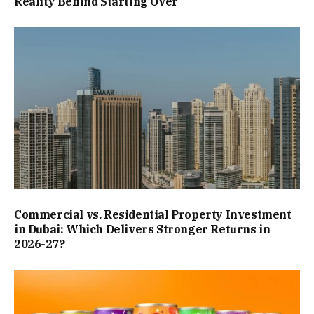
Reality Behind Starting Over
Commercial vs. Residential Property Investment
in Dubai: Which Delivers Stronger Returns in
2026-27?