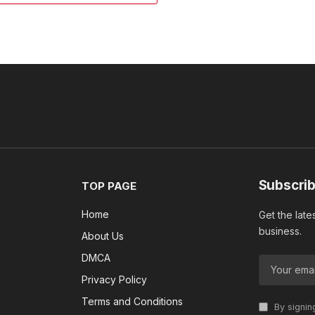
Subscrib
TOP PAGE
Home
Get the late
business.
About Us
DMCA
Privacy Policy
Terms and Conditions
By signin