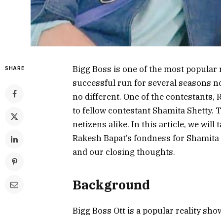
Bigg Boss is one of the most popular 
SHARE
successful run for several seasons no
no different. One of the contestants, 
to fellow contestant Shamita Shetty. 
netizens alike. In this article, we will
Rakesh Bapat’s fondness for Shamita S
and our closing thoughts.
Background
Bigg Boss Ott is a popular reality sh