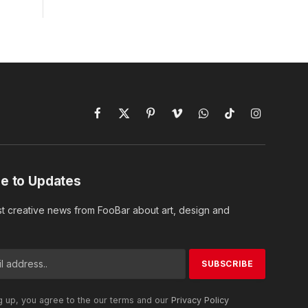
Facebook
X
Pinterest
Vimeo
WhatsApp
TikTok
Instagram
(Twitter)
e to Updates
st creative news from FooBar about art, design and
g up, you agree to the our terms and our
Privacy Policy