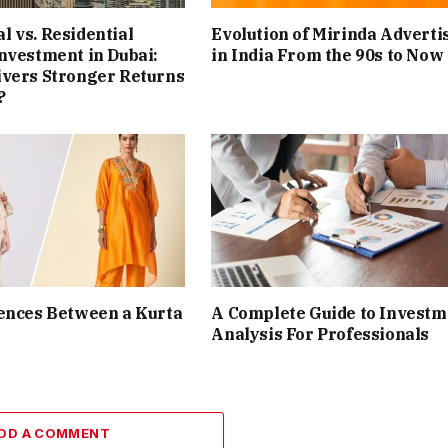
 vs. Residential
Evolution of Mirinda Adverti
nvestment in Dubai:
in India From the 90s to Now
ivers Stronger Returns
?
ences Between a Kurta
A Complete Guide to Investm
Analysis For Professionals
DD A COMMENT