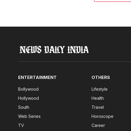
ENTERTAINMENT
OTHERS
Bollywood
Lifestyle
Hollywood
Health
South
Travel
Web Series
Horoscope
TV
Career