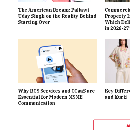
The American Dream: Pallawi
Commercial
Uday Singh on the Reality Behind
Property I
Starting Over
Which Del
in 2026-27
Why RCS Services and CCaaS are
Key Differ
Essential for Modern MSME
and Kurti
Communication
A