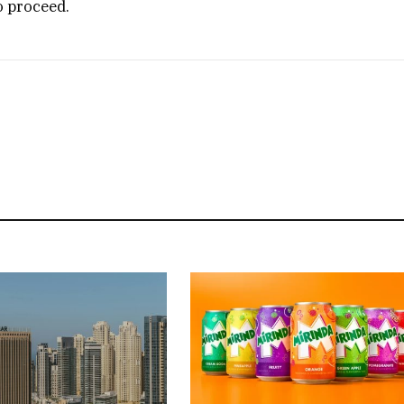
o proceed.