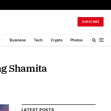
SUBSCRIBE
Business
Tech
Crypto
Photos
ng Shamita
LATEST POSTS