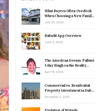
What Buyers Often Overlook
When Choosing a New Family
Home
July 29, 2026
Babu88 App Overview
June 3, 2026
The American Dream: Pallawi
Uday Singh on the Reality
Behind Starting Over
April 19, 2026
Commercial vs. Residential
Property Investment in Dubai:
Which Delivers Stronger
December 3, 2025
Returns in 2026-27?
Evolution of Mirinda