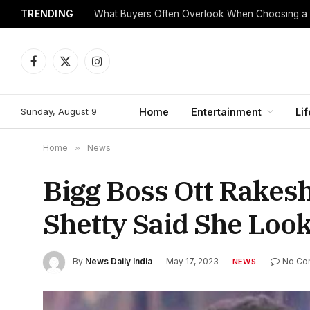
TRENDING
What Buyers Often Overlook When Choosing a
Facebook
X
Instagram
(Twitter)
Sunday, August 9
Home
Entertainment
Lif
Home
»
News
Bigg Boss Ott Rakes
Shetty Said She Loo
By
News Daily India
May 17, 2023
No Co
NEWS