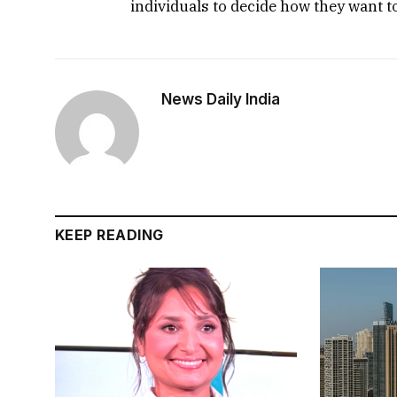
individuals to decide how they want t
News Daily India
KEEP READING