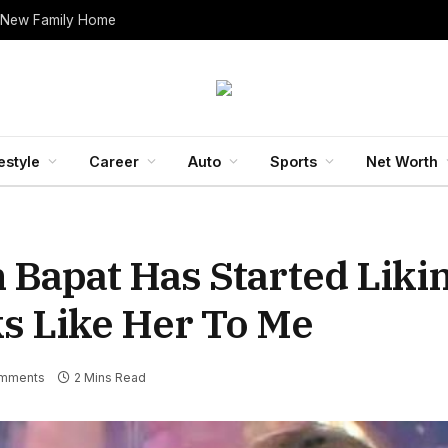
 New Family Home
estyle
Career
Auto
Sports
Net Worth
h Bapat Has Started Liki
ks Like Her To Me
mments
2 Mins Read