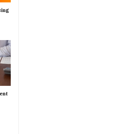
sing
ent