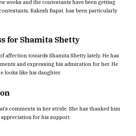
ew weeks and the contestants have been getting
 contestants, Rakesh Bapat, has been particularly
s for Shamita Shetty
f affection towards Shamita Shetty lately. He has
ments and expressing his admiration for her. He
e looks like his daughter.
ion
at’s comments in her stride. She has thanked him
appreciation for his support.