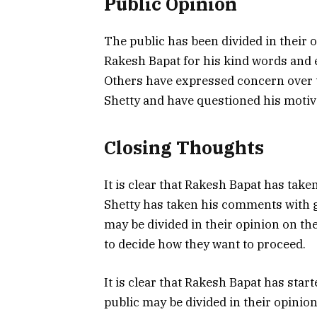
Public Opinion
The public has been divided in their 
Rakesh Bapat for his kind words and 
Others have expressed concern over t
Shetty and have questioned his motiv
Closing Thoughts
It is clear that Rakesh Bapat has take
Shetty has taken his comments with gr
may be divided in their opinion on the 
to decide how they want to proceed.
It is clear that Rakesh Bapat has start
public may be divided in their opinion 