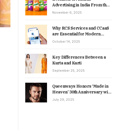
Advertising in India From the
90s to Now
November 6, 2025
Why RCS Services and CCaaS
are Essential for Modern
MSME Communication
October 14, 2025
Key Differences Between a
Kurta and Kurti
September 25, 2025
Queenways Honors ‘Made in
Heaven’ 30th Anniversary with
New Videos
July 29, 2025