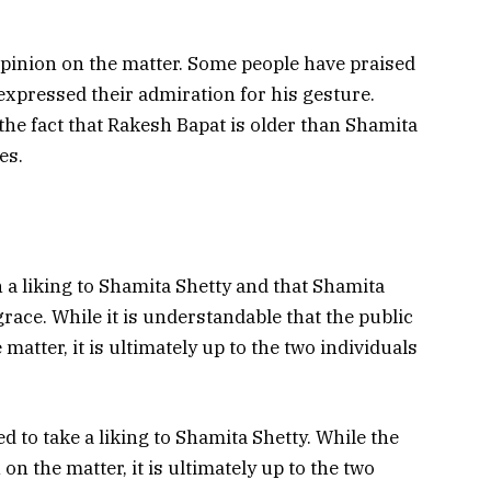
opinion on the matter. Some people have praised
expressed their admiration for his gesture.
he fact that Rakesh Bapat is older than Shamita
es.
n a liking to Shamita Shetty and that Shamita
ace. While it is understandable that the public
matter, it is ultimately up to the two individuals
ed to take a liking to Shamita Shetty. While the
on the matter, it is ultimately up to the two