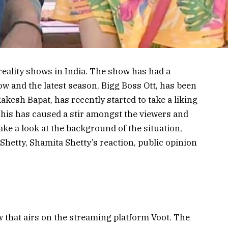
reality shows in India. The show has had a
w and the latest season, Bigg Boss Ott, has been
Rakesh Bapat, has recently started to take a liking
This has caused a stir amongst the viewers and
 take a look at the background of the situation,
hetty, Shamita Shetty’s reaction, public opinion
ow that airs on the streaming platform Voot. The