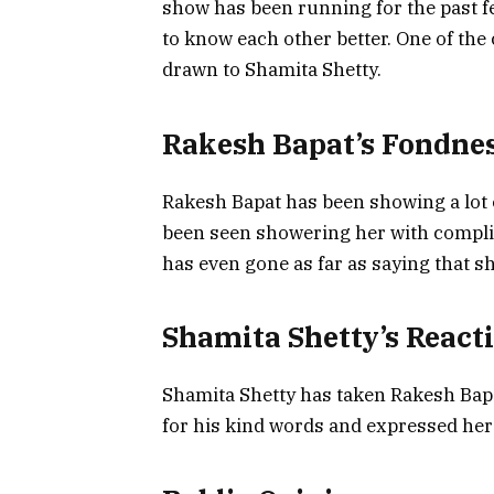
show has been running for the past f
to know each other better. One of the
drawn to Shamita Shetty.
Rakesh Bapat’s Fondnes
Rakesh Bapat has been showing a lot o
been seen showering her with compli
has even gone as far as saying that sh
Shamita Shetty’s React
Shamita Shetty has taken Rakesh Bap
for his kind words and expressed her 