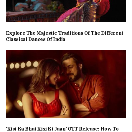
Explore The Majestic Traditions Of The Different
Classical Dances Of India
‘Kisi Ka Bhai Kisi Ki Jaan’ OTT Release: How To