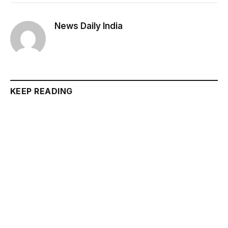
News Daily India
KEEP READING