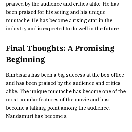
praised by the audience and critics alike. He has
been praised for his acting and his unique
mustache. He has become a rising star in the
industry and is expected to do well in the future.
Final Thoughts: A Promising
Beginning
Bimbisara has been a big success at the box office
and has been praised by the audience and critics
alike. The unique mustache has become one of the
most popular features of the movie and has
become a talking point among the audience.
Nandamuri has become a