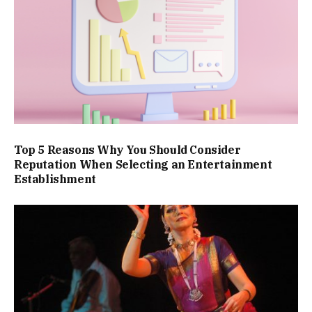
Top 5 Reasons Why You Should Consider
Reputation When Selecting an Entertainment
Establishment