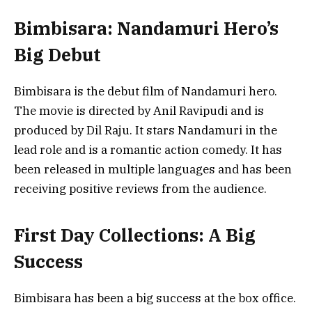
Bimbisara: Nandamuri Hero’s
Big Debut
Bimbisara is the debut film of Nandamuri hero.
The movie is directed by Anil Ravipudi and is
produced by Dil Raju. It stars Nandamuri in the
lead role and is a romantic action comedy. It has
been released in multiple languages and has been
receiving positive reviews from the audience.
First Day Collections: A Big
Success
Bimbisara has been a big success at the box office.