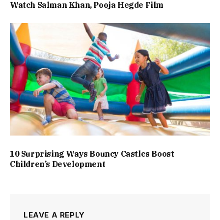
Watch Salman Khan, Pooja Hegde Film
10 Surprising Ways Bouncy Castles Boost
Children’s Development
LEAVE A REPLY