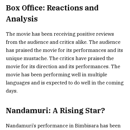
Box Office: Reactions and
Analysis
The movie has been receiving positive reviews
from the audience and critics alike. The audience
has praised the movie for its performances and its
unique mustache. The critics have praised the
movie for its direction and its performances. The
movie has been performing well in multiple
languages and is expected to do well in the coming
days.
Nandamuri: A Rising Star?
Nandamuri’s performance in Bimbisara has been