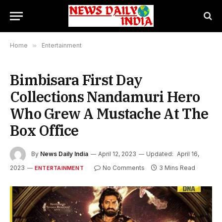
Home
»
Entertainment
Bimbisara First Day
Collections Nandamuri Hero
Who Grew A Mustache At The
Box Office
By
News Daily India
April 12, 2023
Updated:
April 16,
2023
No Comments
3 Mins Read
ENTERTAINMENT