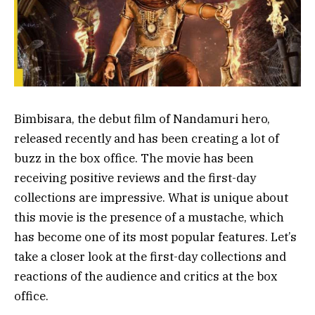
Bimbisara, the debut film of Nandamuri hero,
released recently and has been creating a lot of
buzz in the box office. The movie has been
receiving positive reviews and the first-day
collections are impressive. What is unique about
this movie is the presence of a mustache, which
has become one of its most popular features. Let’s
take a closer look at the first-day collections and
reactions of the audience and critics at the box
office.