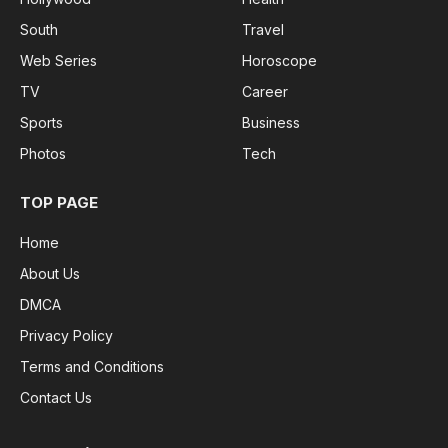
South
Travel
Web Series
Horoscope
TV
Career
Sports
Business
Photos
Tech
TOP PAGE
Home
About Us
DMCA
Privacy Policy
Terms and Conditions
Contact Us