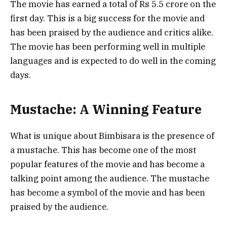
The movie has earned a total of Rs 5.5 crore on the
first day. This is a big success for the movie and
has been praised by the audience and critics alike.
The movie has been performing well in multiple
languages and is expected to do well in the coming
days.
Mustache: A Winning Feature
What is unique about Bimbisara is the presence of
a mustache. This has become one of the most
popular features of the movie and has become a
talking point among the audience. The mustache
has become a symbol of the movie and has been
praised by the audience.