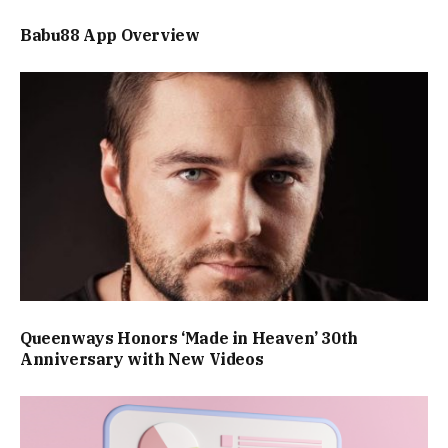
Babu88 App Overview
Queenways Honors ‘Made in Heaven’ 30th
Anniversary with New Videos