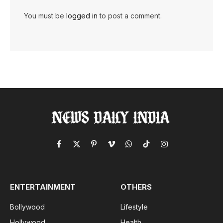
You must be
logged in
to post a comment.
Facebook
X
Pinterest
Vimeo
WhatsApp
TikTok
Instagram
(Twitter)
ENTERTAINMENT
OTHERS
Bollywood
Lifestyle
Hollywood
Health