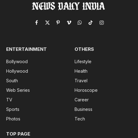
Facebook
X
Pinterest
Vimeo
WhatsApp
TikTok
Instagram
(Twitter)
ENTERTAINMENT
OTHERS
Bollywood
Lifestyle
Hollywood
Health
South
Travel
Web Series
Horoscope
TV
Career
Sports
Business
Photos
Tech
TOP PAGE