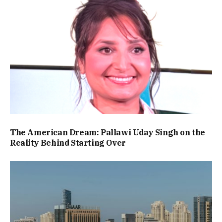
The American Dream: Pallawi Uday Singh on the
Reality Behind Starting Over