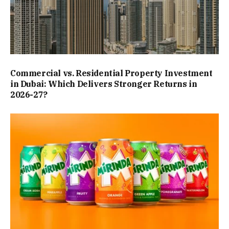
Commercial vs. Residential Property Investment
in Dubai: Which Delivers Stronger Returns in
2026-27?