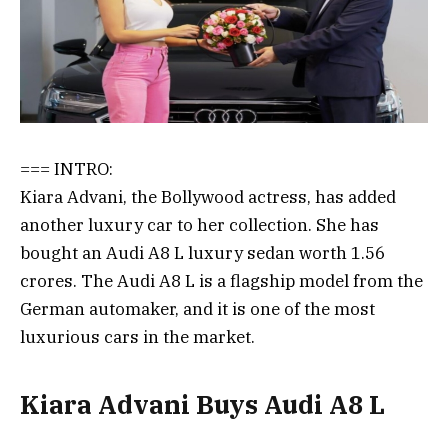
=== INTRO:
Kiara Advani, the Bollywood actress, has added
another luxury car to her collection. She has
bought an Audi A8 L luxury sedan worth 1.56
crores. The Audi A8 L is a flagship model from the
German automaker, and it is one of the most
luxurious cars in the market.
Kiara Advani Buys Audi A8 L