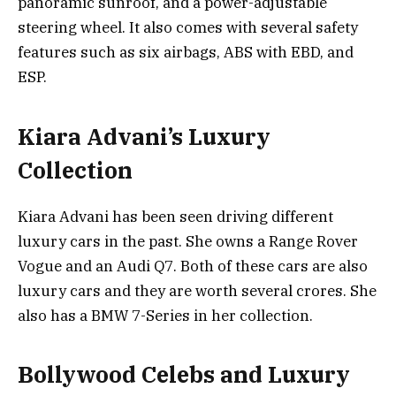
panoramic sunroof, and a power-adjustable
steering wheel. It also comes with several safety
features such as six airbags, ABS with EBD, and
ESP.
Kiara Advani’s Luxury
Collection
Kiara Advani has been seen driving different
luxury cars in the past. She owns a Range Rover
Vogue and an Audi Q7. Both of these cars are also
luxury cars and they are worth several crores. She
also has a BMW 7-Series in her collection.
Bollywood Celebs and Luxury