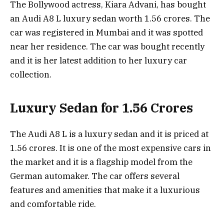
The Bollywood actress, Kiara Advani, has bought
an Audi A8 L luxury sedan worth 1.56 crores. The
car was registered in Mumbai and it was spotted
near her residence. The car was bought recently
and it is her latest addition to her luxury car
collection.
Luxury Sedan for 1.56 Crores
The Audi A8 L is a luxury sedan and it is priced at
1.56 crores. It is one of the most expensive cars in
the market and it is a flagship model from the
German automaker. The car offers several
features and amenities that make it a luxurious
and comfortable ride.