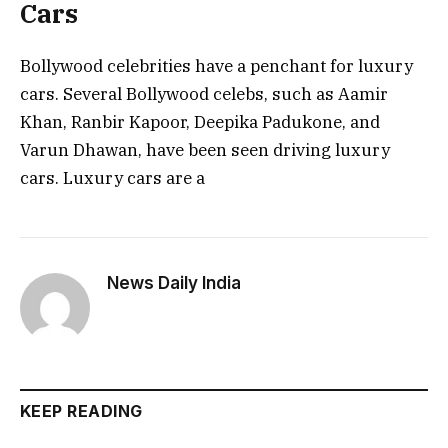
Cars
Bollywood celebrities have a penchant for luxury
cars. Several Bollywood celebs, such as Aamir
Khan, Ranbir Kapoor, Deepika Padukone, and
Varun Dhawan, have been seen driving luxury
cars. Luxury cars are a
News Daily India
KEEP READING