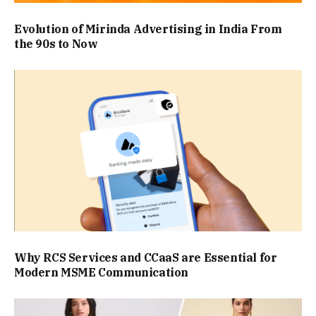
Evolution of Mirinda Advertising in India From
the 90s to Now
Why RCS Services and CCaaS are Essential for
Modern MSME Communication