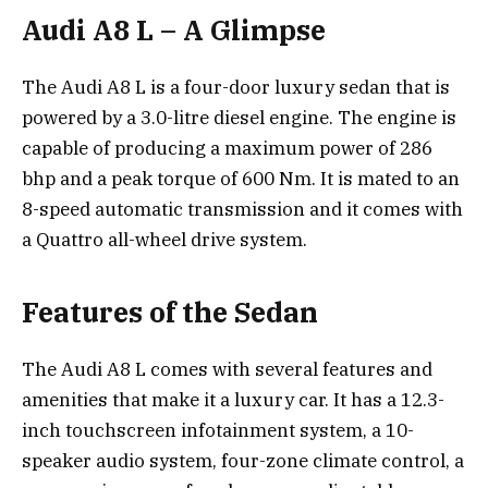
Audi A8 L – A Glimpse
The Audi A8 L is a four-door luxury sedan that is
powered by a 3.0-litre diesel engine. The engine is
capable of producing a maximum power of 286
bhp and a peak torque of 600 Nm. It is mated to an
8-speed automatic transmission and it comes with
a Quattro all-wheel drive system.
Features of the Sedan
The Audi A8 L comes with several features and
amenities that make it a luxury car. It has a 12.3-
inch touchscreen infotainment system, a 10-
speaker audio system, four-zone climate control, a