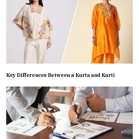
Key Differences Between a Kurta and Kurti