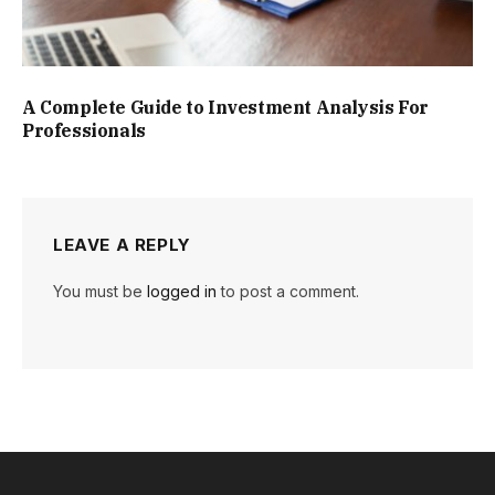
A Complete Guide to Investment Analysis For
Professionals
LEAVE A REPLY
You must be
logged in
to post a comment.