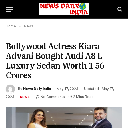
Home
»
News
Bollywood Actress Kiara
Advani Bought Audi A8 L
Luxury Sedan Worth 1 56
Crores
By
News Daily India
May 17, 2023
Updated:
May 17,
2023
No Comments
2 Mins Read
NEWS