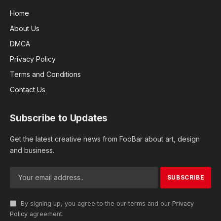
Home
About Us
DMCA
Privacy Policy
Terms and Conditions
Contact Us
Subscribe to Updates
Get the latest creative news from FooBar about art, design
and business.
By signing up, you agree to the our terms and our
Privacy
Policy
agreement.