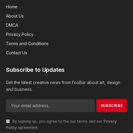
Home
About Us
DMCA
Privacy Policy
Terms and Conditions
Contact Us
Subscribe to Updates
Get the latest creative news from FooBar about art, design
and business.
By signing up, you agree to the our terms and our
Privacy
Policy
agreement.