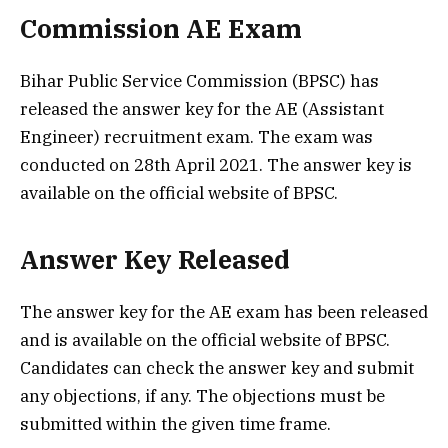
Commission AE Exam
Bihar Public Service Commission (BPSC) has
released the answer key for the AE (Assistant
Engineer) recruitment exam. The exam was
conducted on 28th April 2021. The answer key is
available on the official website of BPSC.
Answer Key Released
The answer key for the AE exam has been released
and is available on the official website of BPSC.
Candidates can check the answer key and submit
any objections, if any. The objections must be
submitted within the given time frame.