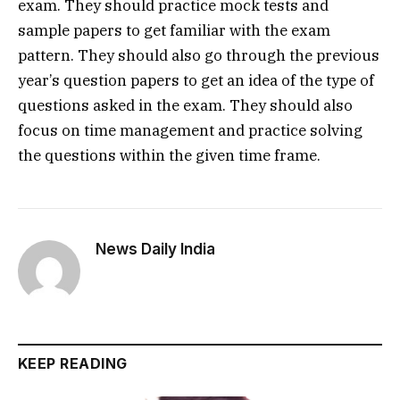
exam. They should practice mock tests and
sample papers to get familiar with the exam
pattern. They should also go through the previous
year’s question papers to get an idea of the type of
questions asked in the exam. They should also
focus on time management and practice solving
the questions within the given time frame.
News Daily India
KEEP READING