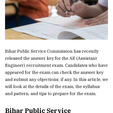
Bihar Public Service Commission has recently
released the answer key for the AE (Assistant
Engineer) recruitment exam. Candidates who have
appeared for the exam can check the answer key
and submit any objections, if any. In this article, we
will look at the details of the exam, the syllabus
and pattern, and tips to prepare for the exam.
Bihar Public Service