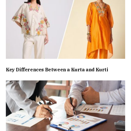
Key Differences Between a Kurta and Kurti