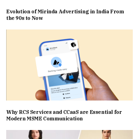
Evolution of Mirinda Advertising in India From
the 90s to Now
Why RCS Services and CCaaS are Essential for
Modern MSME Communication