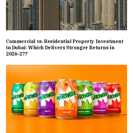
Commercial vs. Residential Property Investment
in Dubai: Which Delivers Stronger Returns in
2026-27?