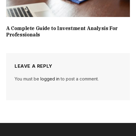
A Complete Guide to Investment Analysis For
Professionals
LEAVE A REPLY
You must be
logged in
to post a comment.