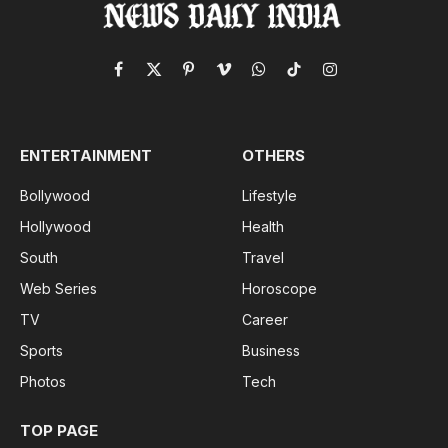
Facebook
X
Pinterest
Vimeo
WhatsApp
TikTok
Instagram
(Twitter)
ENTERTAINMENT
OTHERS
Bollywood
Lifestyle
Hollywood
Health
South
Travel
Web Series
Horoscope
TV
Career
Sports
Business
Photos
Tech
TOP PAGE