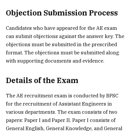
Objection Submission Process
Candidates who have appeared for the AE exam
can submit objections against the answer key. The
objections must be submitted in the prescribed
format. The objections must be submitted along
with supporting documents and evidence.
Details of the Exam
The AE recruitment exam is conducted by BPSC
for the recruitment of Assistant Engineers in
various departments. The exam consists of two
papers: Paper I and Paper II. Paper I consists of
General English, General Knowledge, and General