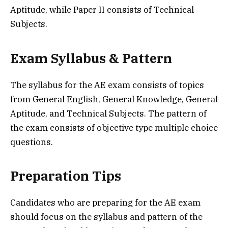
Aptitude, while Paper II consists of Technical
Subjects.
Exam Syllabus & Pattern
The syllabus for the AE exam consists of topics
from General English, General Knowledge, General
Aptitude, and Technical Subjects. The pattern of
the exam consists of objective type multiple choice
questions.
Preparation Tips
Candidates who are preparing for the AE exam
should focus on the syllabus and pattern of the