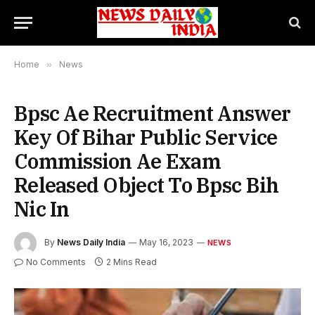
Home
»
News
Bpsc Ae Recruitment Answer
Key Of Bihar Public Service
Commission Ae Exam
Released Object To Bpsc Bih
Nic In
By
News Daily India
May 16, 2023
NEWS
No Comments
2 Mins Read