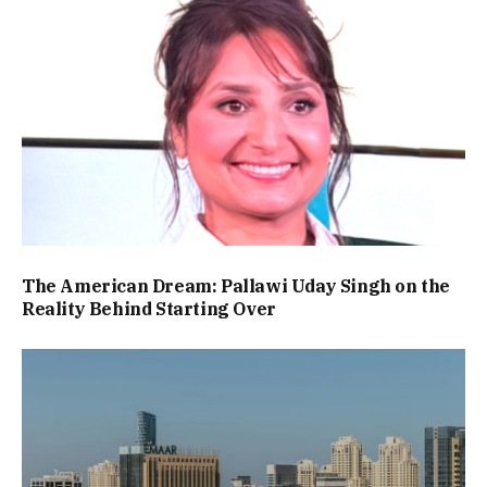
The American Dream: Pallawi Uday Singh on the
Reality Behind Starting Over