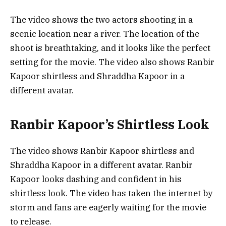
The video shows the two actors shooting in a
scenic location near a river. The location of the
shoot is breathtaking, and it looks like the perfect
setting for the movie. The video also shows Ranbir
Kapoor shirtless and Shraddha Kapoor in a
different avatar.
Ranbir Kapoor’s Shirtless Look
The video shows Ranbir Kapoor shirtless and
Shraddha Kapoor in a different avatar. Ranbir
Kapoor looks dashing and confident in his
shirtless look. The video has taken the internet by
storm and fans are eagerly waiting for the movie
to release.