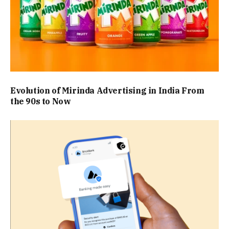
Evolution of Mirinda Advertising in India From
the 90s to Now