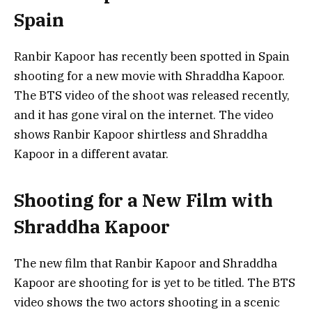
Spain
Ranbir Kapoor has recently been spotted in Spain
shooting for a new movie with Shraddha Kapoor.
The BTS video of the shoot was released recently,
and it has gone viral on the internet. The video
shows Ranbir Kapoor shirtless and Shraddha
Kapoor in a different avatar.
Shooting for a New Film with
Shraddha Kapoor
The new film that Ranbir Kapoor and Shraddha
Kapoor are shooting for is yet to be titled. The BTS
video shows the two actors shooting in a scenic