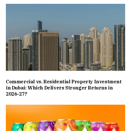
Commercial vs. Residential Property Investment
in Dubai: Which Delivers Stronger Returns in
2026-27?