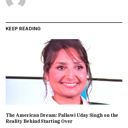
KEEP READING
The American Dream: Pallawi Uday Singh on the
Reality Behind Starting Over