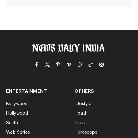
Facebook
X
Pinterest
Vimeo
WhatsApp
TikTok
Instagram
(Twitter)
ENTERTAINMENT
OTHERS
Bollywood
Lifestyle
Hollywood
Health
South
Travel
Web Series
Horoscope