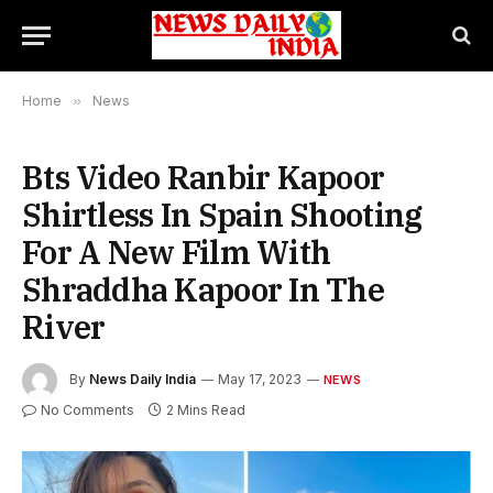
Home
»
News
Bts Video Ranbir Kapoor
Shirtless In Spain Shooting
For A New Film With
Shraddha Kapoor In The
River
By
News Daily India
May 17, 2023
NEWS
No Comments
2 Mins Read