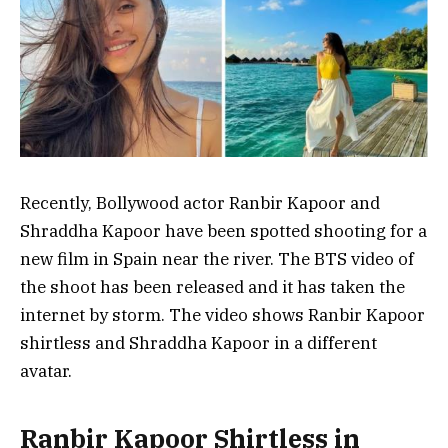
Recently, Bollywood actor Ranbir Kapoor and
Shraddha Kapoor have been spotted shooting for a
new film in Spain near the river. The BTS video of
the shoot has been released and it has taken the
internet by storm. The video shows Ranbir Kapoor
shirtless and Shraddha Kapoor in a different
avatar.
Ranbir Kapoor Shirtless in