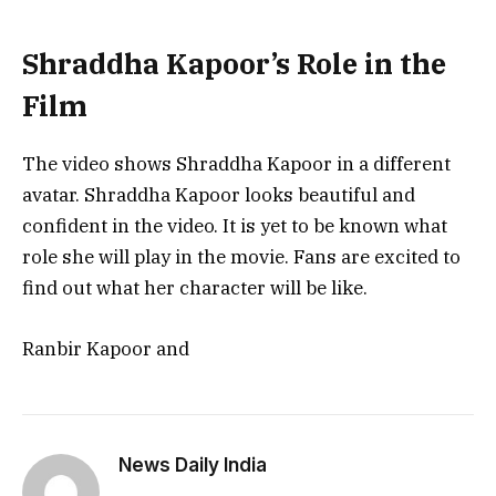
Shraddha Kapoor’s Role in the
Film
The video shows Shraddha Kapoor in a different
avatar. Shraddha Kapoor looks beautiful and
confident in the video. It is yet to be known what
role she will play in the movie. Fans are excited to
find out what her character will be like.
Ranbir Kapoor and
News Daily India