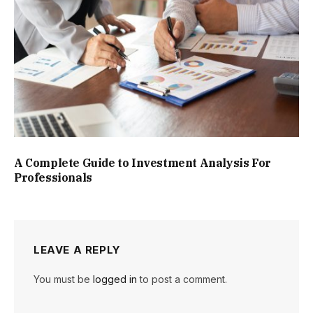
A Complete Guide to Investment Analysis For
Professionals
LEAVE A REPLY
You must be
logged in
to post a comment.