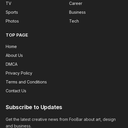
TV
Career
Sports
Business
Photos
Tech
TOP PAGE
Home
About Us
DMCA
Privacy Policy
Terms and Conditions
Contact Us
Subscribe to Updates
Get the latest creative news from FooBar about art, design
and business.