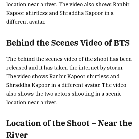
location near a river. The video also shows Ranbir
Kapoor shirtless and Shraddha Kapoor in a
different avatar.
Behind the Scenes Video of BTS
The behind the scenes video of the shoot has been
released and it has taken the internet by storm.
The video shows Ranbir Kapoor shirtless and
Shraddha Kapoor in a different avatar. The video
also shows the two actors shooting in a scenic
location near a river.
Location of the Shoot – Near the
River