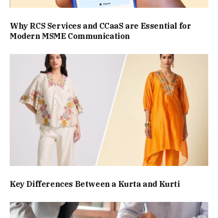
Why RCS Services and CCaaS are Essential for
Modern MSME Communication
Key Differences Between a Kurta and Kurti