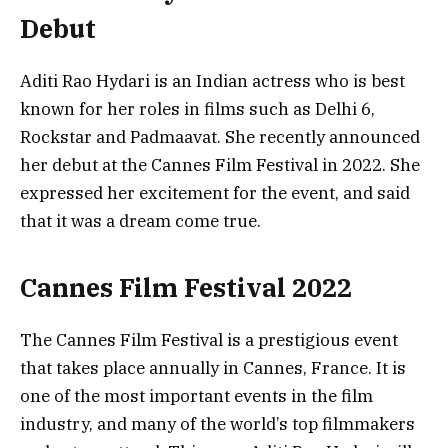
Debut
Aditi Rao Hydari is an Indian actress who is best
known for her roles in films such as Delhi 6,
Rockstar and Padmaavat. She recently announced
her debut at the Cannes Film Festival in 2022. She
expressed her excitement for the event, and said
that it was a dream come true.
Cannes Film Festival 2022
The Cannes Film Festival is a prestigious event
that takes place annually in Cannes, France. It is
one of the most important events in the film
industry, and many of the world’s top filmmakers