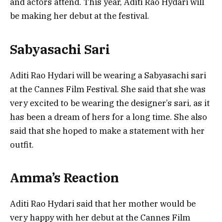
and actors attend. This year, Aditi Rao Hydari will
be making her debut at the festival.
Sabyasachi Sari
Aditi Rao Hydari will be wearing a Sabyasachi sari
at the Cannes Film Festival. She said that she was
very excited to be wearing the designer’s sari, as it
has been a dream of hers for a long time. She also
said that she hoped to make a statement with her
outfit.
Amma’s Reaction
Aditi Rao Hydari said that her mother would be
very happy with her debut at the Cannes Film