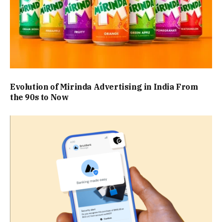
Evolution of Mirinda Advertising in India From
the 90s to Now