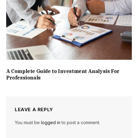
A Complete Guide to Investment Analysis For
Professionals
LEAVE A REPLY
You must be
logged in
to post a comment.