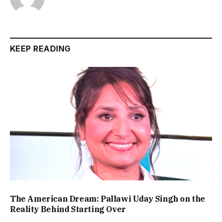
KEEP READING
The American Dream: Pallawi Uday Singh on the
Reality Behind Starting Over