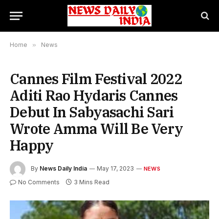
Home
»
News
Cannes Film Festival 2022
Aditi Rao Hydaris Cannes
Debut In Sabyasachi Sari
Wrote Amma Will Be Very
Happy
By
News Daily India
May 17, 2023
NEWS
No Comments
3 Mins Read