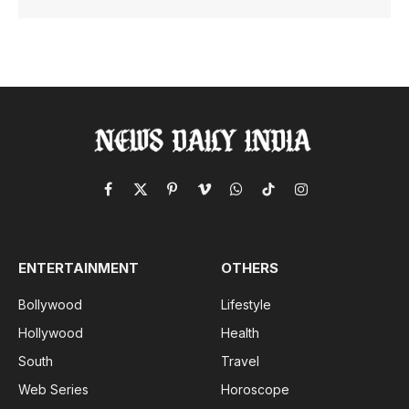
Facebook
X
Pinterest
Vimeo
WhatsApp
TikTok
Instagram
(Twitter)
ENTERTAINMENT
OTHERS
Bollywood
Lifestyle
Hollywood
Health
South
Travel
Web Series
Horoscope