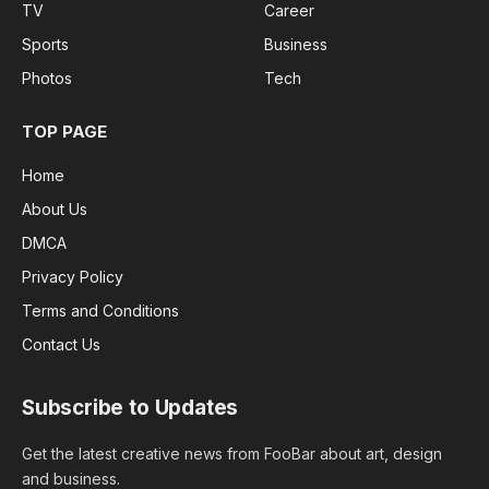
TV
Career
Sports
Business
Photos
Tech
TOP PAGE
Home
About Us
DMCA
Privacy Policy
Terms and Conditions
Contact Us
Subscribe to Updates
Get the latest creative news from FooBar about art, design
and business.