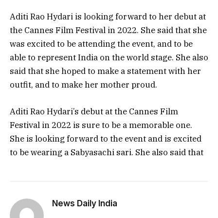
Aditi Rao Hydari is looking forward to her debut at
the Cannes Film Festival in 2022. She said that she
was excited to be attending the event, and to be
able to represent India on the world stage. She also
said that she hoped to make a statement with her
outfit, and to make her mother proud.
Aditi Rao Hydari’s debut at the Cannes Film
Festival in 2022 is sure to be a memorable one.
She is looking forward to the event and is excited
to be wearing a Sabyasachi sari. She also said that
News Daily India