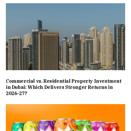
Commercial vs. Residential Property Investment
in Dubai: Which Delivers Stronger Returns in
2026-27?