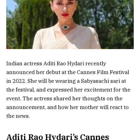
Indian actress Aditi Rao Hydari recently
announced her debut at the Cannes Film Festival
in 2022. She will be wearing a Sabyasachi sari at
the festival, and expressed her excitement for the
event. The actress shared her thoughts on the
announcement, and how her mother will react to
the news.
Aditi Rao Hydari’s Cannes