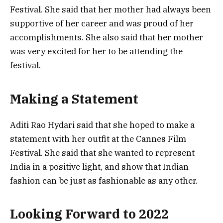
Festival. She said that her mother had always been
supportive of her career and was proud of her
accomplishments. She also said that her mother
was very excited for her to be attending the
festival.
Making a Statement
Aditi Rao Hydari said that she hoped to make a
statement with her outfit at the Cannes Film
Festival. She said that she wanted to represent
India in a positive light, and show that Indian
fashion can be just as fashionable as any other.
Looking Forward to 2022