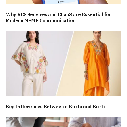
Why RCS Services and CCaaS are Essential for
Modern MSME Communication
Key Differences Between a Kurta and Kurti