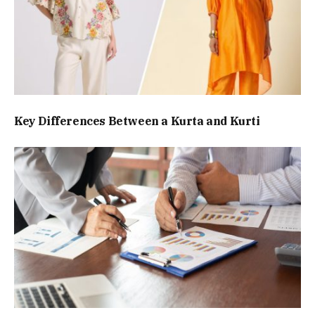
Key Differences Between a Kurta and Kurti