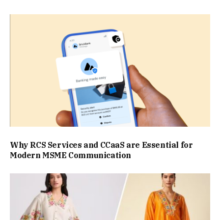
Why RCS Services and CCaaS are Essential for
Modern MSME Communication