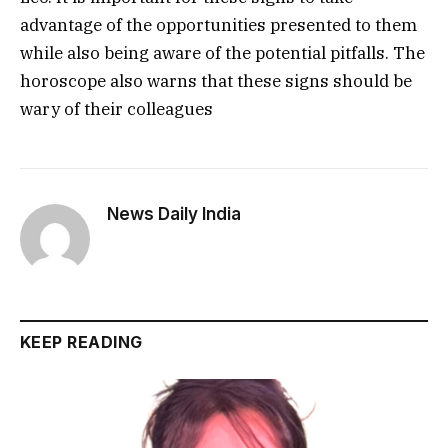
advantage of the opportunities presented to them
while also being aware of the potential pitfalls. The
horoscope also warns that these signs should be
wary of their colleagues
News Daily India
KEEP READING