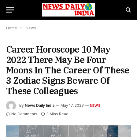
Home
»
News
Career Horoscope 10 May
2022 There May Be Four
Moons In The Career Of These
3 Zodiac Signs Beware Of
These Colleagues
By
News Daily India
May 17, 2023
NEWS
No Comments
3 Mins Read