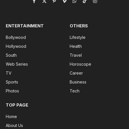
Facebook
X
Pinterest
Vimeo
WhatsApp
TikTok
Instagram
(Twitter)
ENTERTAINMENT
OTHERS
Bollywood
Lifestyle
Hollywood
Health
South
Travel
Web Series
Horoscope
TV
Career
Sports
Business
Photos
Tech
TOP PAGE
Home
About Us