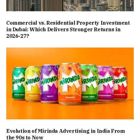
Commercial vs. Residential Property Investment
in Dubai: Which Delivers Stronger Returns in
2026-27?
Evolution of Mirinda Advertising in India From
the 90s to Now