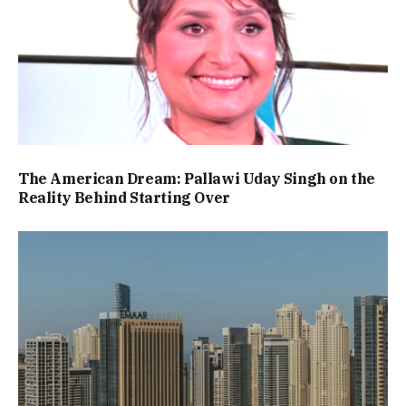
The American Dream: Pallawi Uday Singh on the
Reality Behind Starting Over