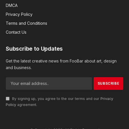
DMCA
Privacy Policy
Terms and Conditions
Contact Us
Subscribe to Updates
Get the latest creative news from FooBar about art, design
and business.
By signing up, you agree to the our terms and our
Privacy
Policy
agreement.