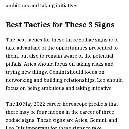
ambitious and taking initiative.
Best Tactics for These 3 Signs
The best tactics for these three zodiac signs is to
take advantage of the opportunities presented to
them, but also to remain aware of the potential
pitfalls. Aries should focus on taking risks and
trying new things. Gemini should focus on
networking and building relationships. Leo should
focus on being ambitious and taking initiative.
The 10 May 2022 career horoscope predicts that
there may be four moons in the career of three
zodiac signs. These signs are Aries, Gemini, and
Leo. It is important for these signs to take