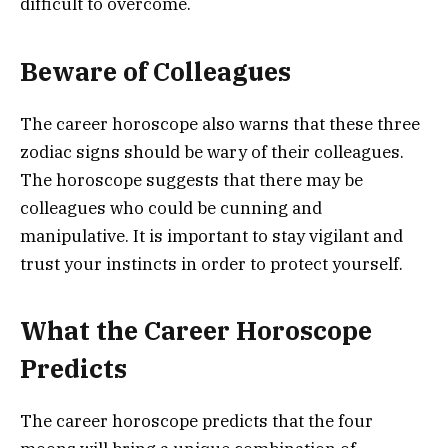
difficult to overcome.
Beware of Colleagues
The career horoscope also warns that these three
zodiac signs should be wary of their colleagues.
The horoscope suggests that there may be
colleagues who could be cunning and
manipulative. It is important to stay vigilant and
trust your instincts in order to protect yourself.
What the Career Horoscope
Predicts
The career horoscope predicts that the four