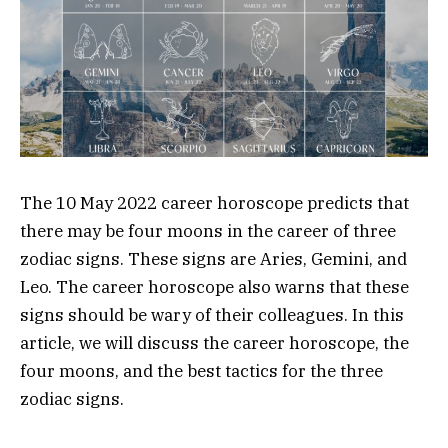
The 10 May 2022 career horoscope predicts that
there may be four moons in the career of three
zodiac signs. These signs are Aries, Gemini, and
Leo. The career horoscope also warns that these
signs should be wary of their colleagues. In this
article, we will discuss the career horoscope, the
four moons, and the best tactics for the three
zodiac signs.