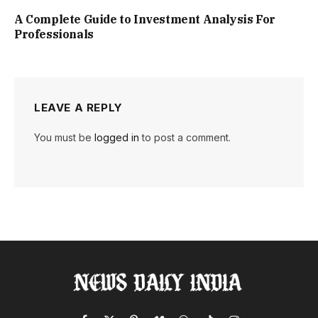
A Complete Guide to Investment Analysis For
Professionals
LEAVE A REPLY
You must be
logged in
to post a comment.