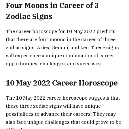
Four Moons in Career of 3
Zodiac Signs
The career horoscope for 10 May 2022 predicts
that there are four moons in the career of three
zodiac signs: Aries, Gemini, and Leo. These signs
will experience a unique combination of career
opportunities, challenges, and successes.
10 May 2022 Career Horoscope
The 10 May 2022 career horoscope suggests that
these three zodiac signs will have unique
possibilities to advance their careers. They may
also face unique challenges that could prove to be