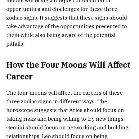
moons will bring a unique combination of
opportunities and challenges for these three
zodiac signs. It suggests that these signs should
take advantage of the opportunities presented to
them while also being aware of the potential
pitfalls.
How the Four Moons Will Affect
Career
The four moons will affect the careers of these
three zodiac signs in different ways. The
horoscope suggests that Aries should focus on
taking risks and being willing to try new things.
Gemini should focus on networking and building
relationships. Leo should focus on being