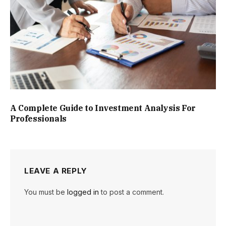
A Complete Guide to Investment Analysis For
Professionals
LEAVE A REPLY
You must be
logged in
to post a comment.