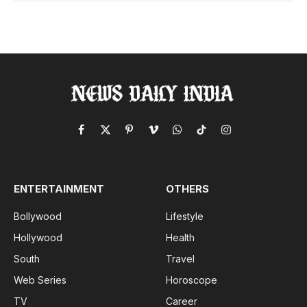
Facebook
X
Pinterest
Vimeo
WhatsApp
TikTok
Instagram
(Twitter)
ENTERTAINMENT
OTHERS
Bollywood
Lifestyle
Hollywood
Health
South
Travel
Web Series
Horoscope
TV
Career