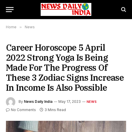
Home
»
News
Career Horoscope 5 April
2022 Strong Yoga Is Being
Made For The Progress Of
These 3 Zodiac Signs Increase
In Income Is Also Possible
By
News Daily India
May 17, 2023
NEWS
No Comments
3 Mins Read