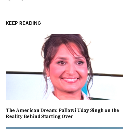
KEEP READING
The American Dream: Pallawi Uday Singh on the
Reality Behind Starting Over