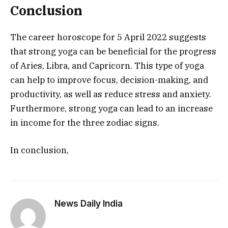
Conclusion
The career horoscope for 5 April 2022 suggests
that strong yoga can be beneficial for the progress
of Aries, Libra, and Capricorn. This type of yoga
can help to improve focus, decision-making, and
productivity, as well as reduce stress and anxiety.
Furthermore, strong yoga can lead to an increase
in income for the three zodiac signs.
In conclusion,
News Daily India