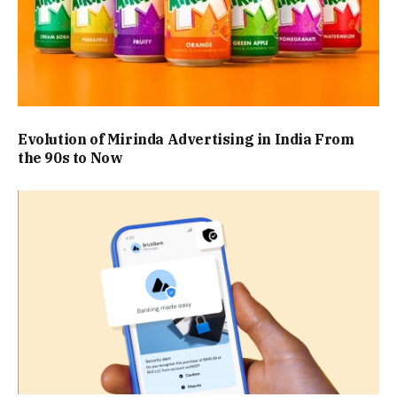
Evolution of Mirinda Advertising in India From
the 90s to Now