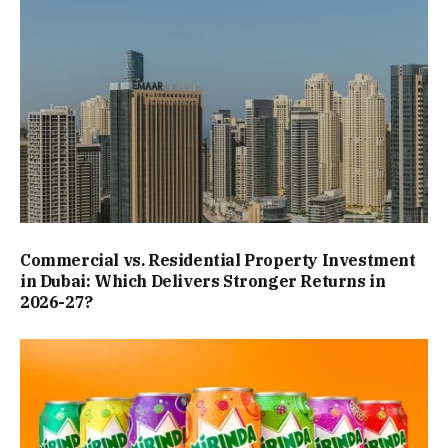
Commercial vs. Residential Property Investment
in Dubai: Which Delivers Stronger Returns in
2026-27?