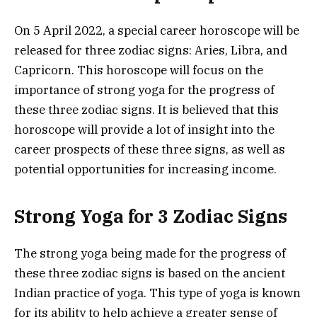
On 5 April 2022, a special career horoscope will be
released for three zodiac signs: Aries, Libra, and
Capricorn. This horoscope will focus on the
importance of strong yoga for the progress of
these three zodiac signs. It is believed that this
horoscope will provide a lot of insight into the
career prospects of these three signs, as well as
potential opportunities for increasing income.
Strong Yoga for 3 Zodiac Signs
The strong yoga being made for the progress of
these three zodiac signs is based on the ancient
Indian practice of yoga. This type of yoga is known
for its ability to help achieve a greater sense of