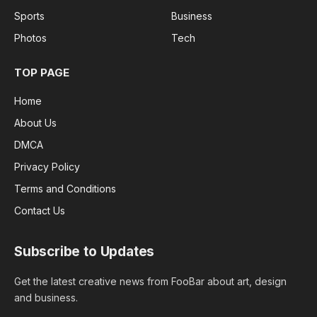
Sports
Business
Photos
Tech
TOP PAGE
Home
About Us
DMCA
Privacy Policy
Terms and Conditions
Contact Us
Subscribe to Updates
Get the latest creative news from FooBar about art, design
and business.