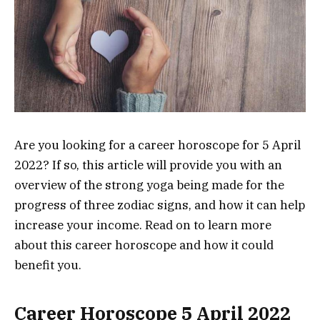
Are you looking for a career horoscope for 5 April
2022? If so, this article will provide you with an
overview of the strong yoga being made for the
progress of three zodiac signs, and how it can help
increase your income. Read on to learn more
about this career horoscope and how it could
benefit you.
Career Horoscope 5 April 2022