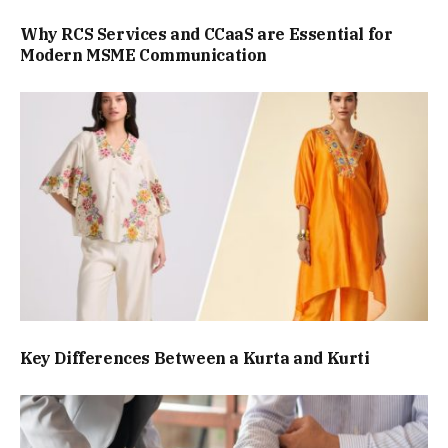
Why RCS Services and CCaaS are Essential for
Modern MSME Communication
Key Differences Between a Kurta and Kurti