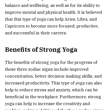
balance and wellbeing, as well as for its ability to
improve mental and physical health. It is believed
that this type of yoga can help Aries, Libra, and
Capricorn to become more focused, productive,
and successful in their careers.
Benefits of Strong Yoga
The benefits of strong yoga for the progress of
these three zodiac signs include improved
concentration, better decision-making skills, and
increased productivity. This type of yoga can also
help to reduce stress and anxiety, which can be
beneficial in the workplace. Furthermore, strong
yoga can help to increase the creativity and