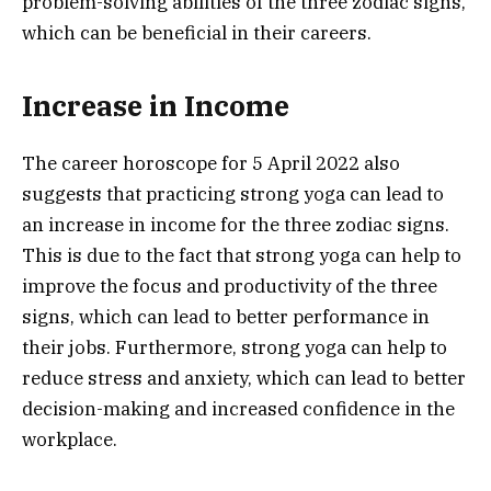
problem-solving abilities of the three zodiac signs,
which can be beneficial in their careers.
Increase in Income
The career horoscope for 5 April 2022 also
suggests that practicing strong yoga can lead to
an increase in income for the three zodiac signs.
This is due to the fact that strong yoga can help to
improve the focus and productivity of the three
signs, which can lead to better performance in
their jobs. Furthermore, strong yoga can help to
reduce stress and anxiety, which can lead to better
decision-making and increased confidence in the
workplace.