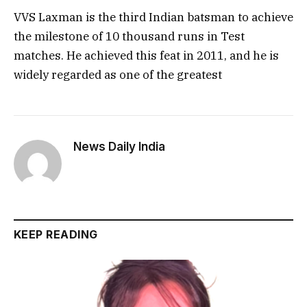
VVS Laxman is the third Indian batsman to achieve
the milestone of 10 thousand runs in Test
matches. He achieved this feat in 2011, and he is
widely regarded as one of the greatest
News Daily India
KEEP READING