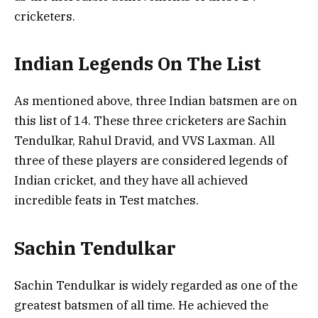
cricketers.
Indian Legends On The List
As mentioned above, three Indian batsmen are on
this list of 14. These three cricketers are Sachin
Tendulkar, Rahul Dravid, and VVS Laxman. All
three of these players are considered legends of
Indian cricket, and they have all achieved
incredible feats in Test matches.
Sachin Tendulkar
Sachin Tendulkar is widely regarded as one of the
greatest batsmen of all time. He achieved the