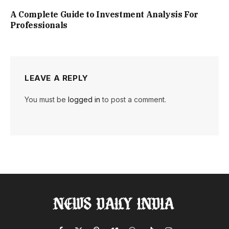
A Complete Guide to Investment Analysis For
Professionals
LEAVE A REPLY
You must be
logged in
to post a comment.