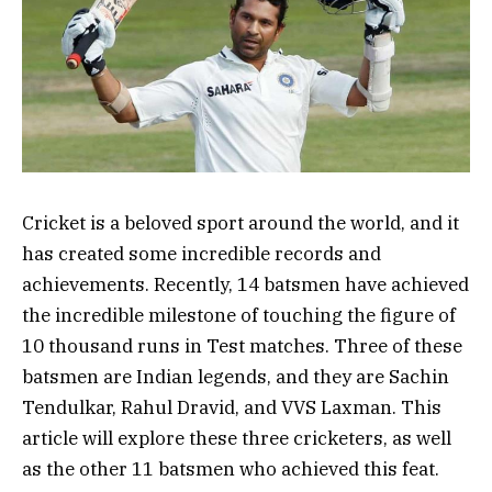
Cricket is a beloved sport around the world, and it
has created some incredible records and
achievements. Recently, 14 batsmen have achieved
the incredible milestone of touching the figure of
10 thousand runs in Test matches. Three of these
batsmen are Indian legends, and they are Sachin
Tendulkar, Rahul Dravid, and VVS Laxman. This
article will explore these three cricketers, as well
as the other 11 batsmen who achieved this feat.