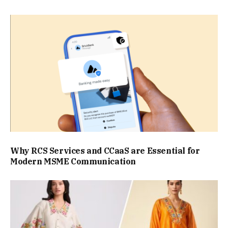
Why RCS Services and CCaaS are Essential for
Modern MSME Communication