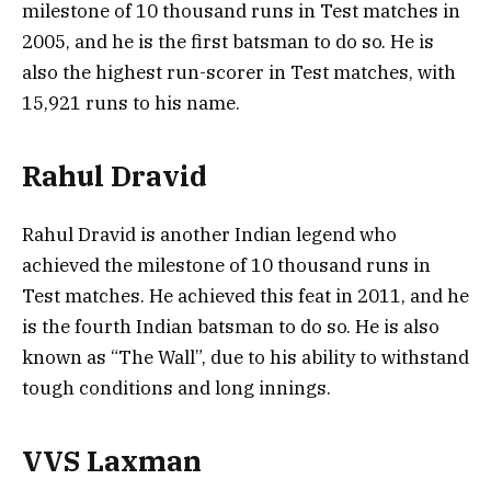
milestone of 10 thousand runs in Test matches in
2005, and he is the first batsman to do so. He is
also the highest run-scorer in Test matches, with
15,921 runs to his name.
Rahul Dravid
Rahul Dravid is another Indian legend who
achieved the milestone of 10 thousand runs in
Test matches. He achieved this feat in 2011, and he
is the fourth Indian batsman to do so. He is also
known as “The Wall”, due to his ability to withstand
tough conditions and long innings.
VVS Laxman