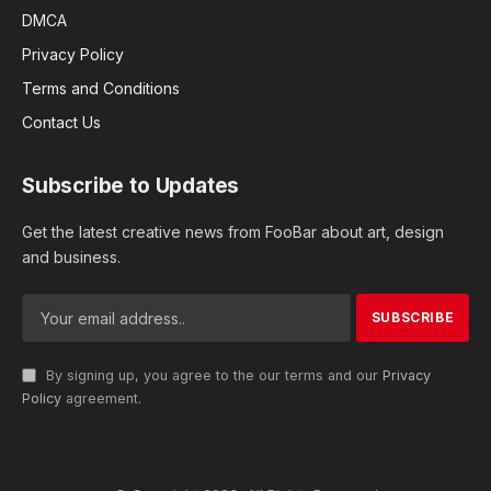
DMCA
Privacy Policy
Terms and Conditions
Contact Us
Subscribe to Updates
Get the latest creative news from FooBar about art, design
and business.
By signing up, you agree to the our terms and our
Privacy
Policy
agreement.