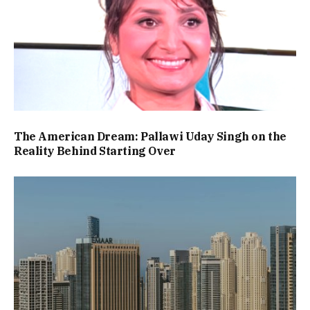
The American Dream: Pallawi Uday Singh on the
Reality Behind Starting Over