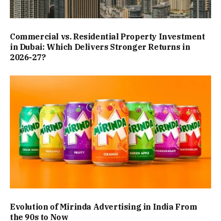
Commercial vs. Residential Property Investment
in Dubai: Which Delivers Stronger Returns in
2026-27?
Evolution of Mirinda Advertising in India From
the 90s to Now