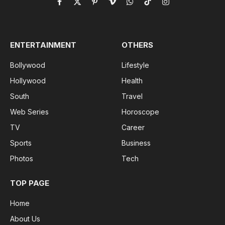
Facebook
X
Pinterest
Vimeo
WhatsApp
TikTok
Instagram
(Twitter)
ENTERTAINMENT
OTHERS
Bollywood
Lifestyle
Hollywood
Health
South
Travel
Web Series
Horoscope
TV
Career
Sports
Business
Photos
Tech
TOP PAGE
Home
About Us