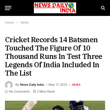
Home
»
News
Cricket Records 14 Batsmen
Touched The Figure Of 10
Thousand Runs In Test Three
Legends Of India Included In
The List
By
News Daily India
May 17, 2023
NEWS
No Comments
2 Mins Read