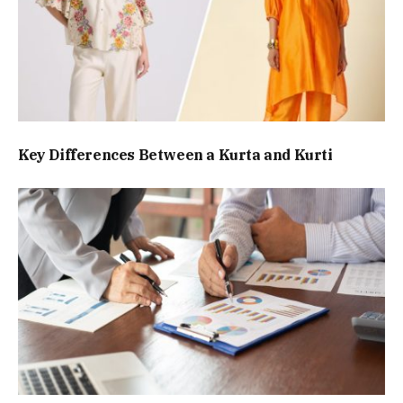
Key Differences Between a Kurta and Kurti