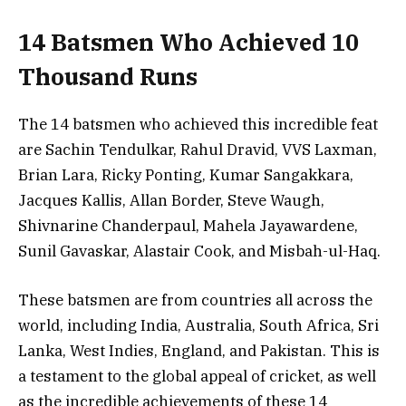
14 Batsmen Who Achieved 10
Thousand Runs
The 14 batsmen who achieved this incredible feat
are Sachin Tendulkar, Rahul Dravid, VVS Laxman,
Brian Lara, Ricky Ponting, Kumar Sangakkara,
Jacques Kallis, Allan Border, Steve Waugh,
Shivnarine Chanderpaul, Mahela Jayawardene,
Sunil Gavaskar, Alastair Cook, and Misbah-ul-Haq.
These batsmen are from countries all across the
world, including India, Australia, South Africa, Sri
Lanka, West Indies, England, and Pakistan. This is
a testament to the global appeal of cricket, as well
as the incredible achievements of these 14