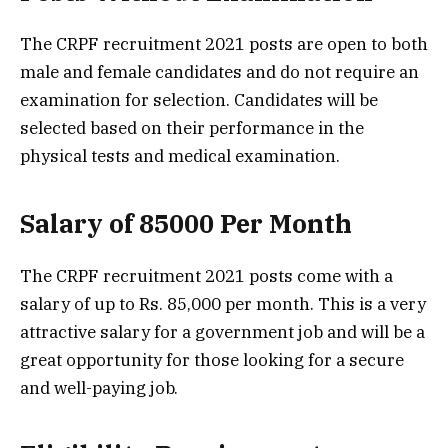
The CRPF recruitment 2021 posts are open to both
male and female candidates and do not require an
examination for selection. Candidates will be
selected based on their performance in the
physical tests and medical examination.
Salary of 85000 Per Month
The CRPF recruitment 2021 posts come with a
salary of up to Rs. 85,000 per month. This is a very
attractive salary for a government job and will be a
great opportunity for those looking for a secure
and well-paying job.