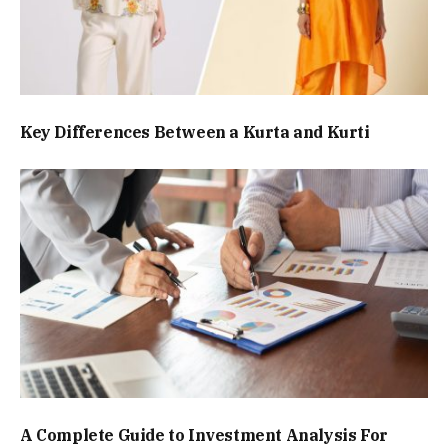
Key Differences Between a Kurta and Kurti
A Complete Guide to Investment Analysis For