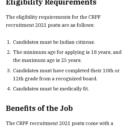
Eligibility Requirements
The eligibility requirements for the CRPF
recruitment 2021 posts are as follows:
Candidates must be Indian citizens.
The minimum age for applying is 18 years, and
the maximum age is 25 years.
Candidates must have completed their 10th or
12th grade from a recognized board.
Candidates must be medically fit.
Benefits of the Job
The CRPF recruitment 2021 posts come with a