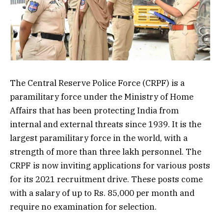
The Central Reserve Police Force (CRPF) is a
paramilitary force under the Ministry of Home
Affairs that has been protecting India from
internal and external threats since 1939. It is the
largest paramilitary force in the world, with a
strength of more than three lakh personnel. The
CRPF is now inviting applications for various posts
for its 2021 recruitment drive. These posts come
with a salary of up to Rs. 85,000 per month and
require no examination for selection.