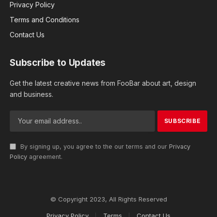
Privacy Policy
Terms and Conditions
Contact Us
Subscribe to Updates
Get the latest creative news from FooBar about art, design
and business.
By signing up, you agree to the our terms and our
Privacy
Policy
agreement.
© Copyright 2023, All Rights Reserved
Privacy Policy
Terms
Contact Us