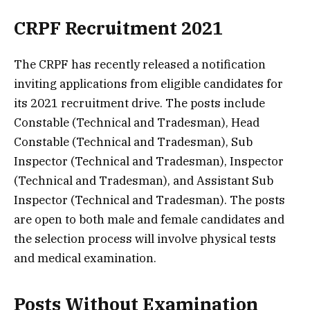
CRPF Recruitment 2021
The CRPF has recently released a notification
inviting applications from eligible candidates for
its 2021 recruitment drive. The posts include
Constable (Technical and Tradesman), Head
Constable (Technical and Tradesman), Sub
Inspector (Technical and Tradesman), Inspector
(Technical and Tradesman), and Assistant Sub
Inspector (Technical and Tradesman). The posts
are open to both male and female candidates and
the selection process will involve physical tests
and medical examination.
Posts Without Examination