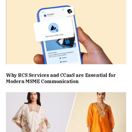
Why RCS Services and CCaaS are Essential for
Modern MSME Communication