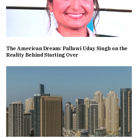
The American Dream: Pallawi Uday Singh on the
Reality Behind Starting Over