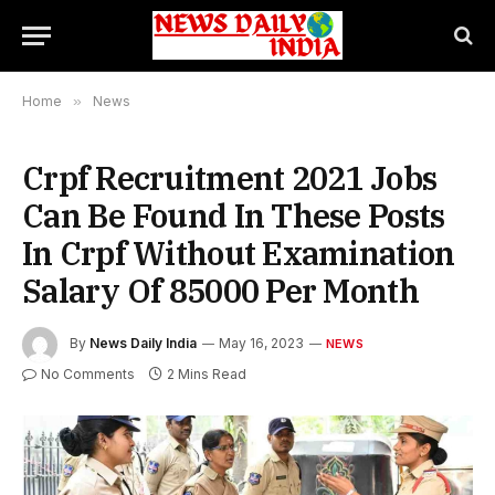
Home
»
News
Crpf Recruitment 2021 Jobs
Can Be Found In These Posts
In Crpf Without Examination
Salary Of 85000 Per Month
By
News Daily India
May 16, 2023
NEWS
No Comments
2 Mins Read