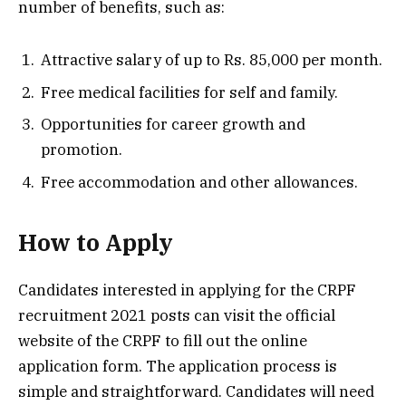
number of benefits, such as:
Attractive salary of up to Rs. 85,000 per month.
Free medical facilities for self and family.
Opportunities for career growth and
promotion.
Free accommodation and other allowances.
How to Apply
Candidates interested in applying for the CRPF
recruitment 2021 posts can visit the official
website of the CRPF to fill out the online
application form. The application process is
simple and straightforward. Candidates will need