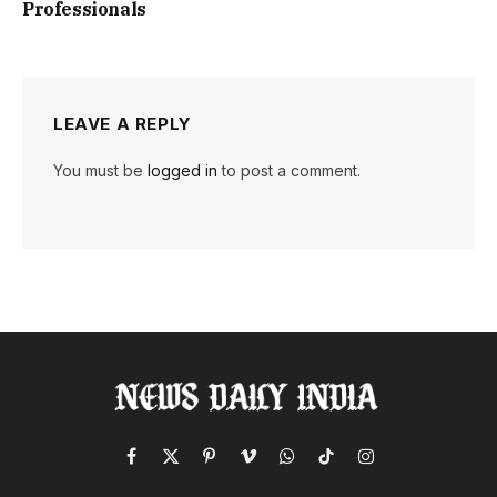
Professionals
LEAVE A REPLY
You must be
logged in
to post a comment.
Facebook
X
Pinterest
Vimeo
WhatsApp
TikTok
Instagram
(Twitter)