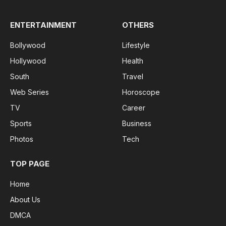
ENTERTAINMENT
OTHERS
Bollywood
Lifestyle
Hollywood
Health
South
Travel
Web Series
Horoscope
TV
Career
Sports
Business
Photos
Tech
TOP PAGE
Home
About Us
DMCA