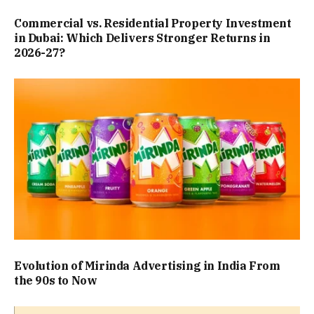
Commercial vs. Residential Property Investment
in Dubai: Which Delivers Stronger Returns in
2026-27?
Evolution of Mirinda Advertising in India From
the 90s to Now