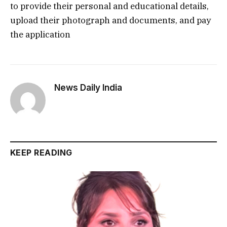
to provide their personal and educational details,
upload their photograph and documents, and pay
the application
News Daily India
KEEP READING