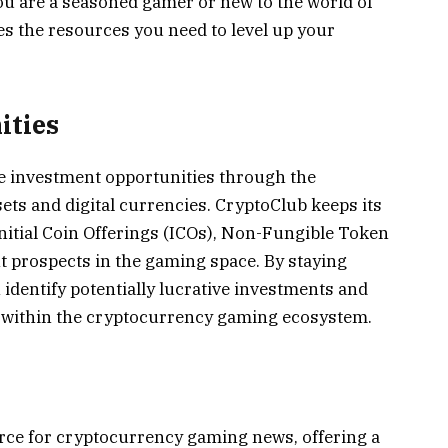
u are a seasoned gamer or new to the world of
s the resources you need to level up your
ities
 investment opportunities through the
ts and digital currencies. CryptoClub keeps its
itial Coin Offerings (ICOs), Non-Fungible Token
 prospects in the gaming space. By staying
identify potentially lucrative investments and
s within the cryptocurrency gaming ecosystem.
rce for cryptocurrency gaming news, offering a