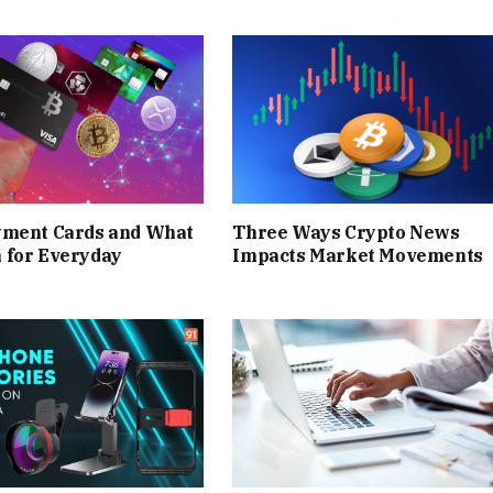
yment Cards and What
Three Ways Crypto News
 for Everyday
Impacts Market Movements