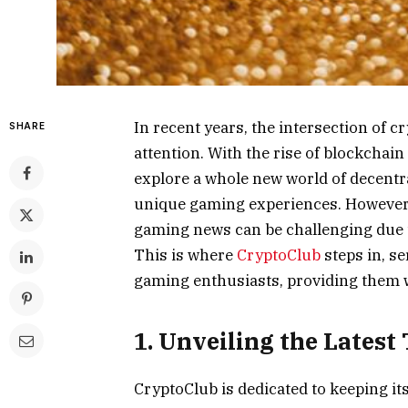
In recent years, the intersection of 
SHARE
attention. With the rise of blockchai
explore a whole new world of decentra
unique gaming experiences. However, 
gaming news can be challenging due to
This is where
CryptoClub
steps in, s
gaming enthusiasts, providing them w
1. Unveiling the Latest
CryptoClub is dedicated to keeping it