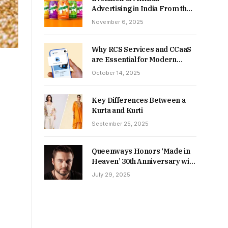
Advertising in India From the
90s to Now
November 6, 2025
Why RCS Services and CCaaS
are Essential for Modern
MSME Communication
October 14, 2025
Key Differences Between a
Kurta and Kurti
September 25, 2025
Queenways Honors ‘Made in
Heaven’ 30th Anniversary with
New Videos
July 29, 2025