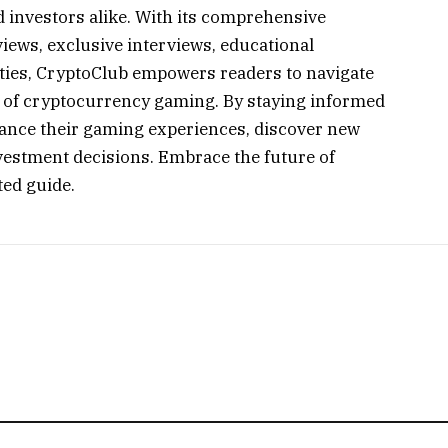
d investors alike. With its comprehensive
iews, exclusive interviews, educational
ties, CryptoClub empowers readers to navigate
d of cryptocurrency gaming. By staying informed
nce their gaming experiences, discover new
vestment decisions. Embrace the future of
ed guide.