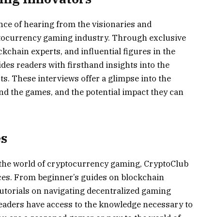
ce of hearing from the visionaries and
tocurrency gaming industry. Through exclusive
kchain experts, and influential figures in the
s readers with firsthand insights into the
. These interviews offer a glimpse into the
nd the games, and the potential impact they can
es
o the world of cryptocurrency gaming, CryptoClub
rces. From beginner’s guides on blockchain
utorials on navigating decentralized gaming
eaders have access to the knowledge necessary to