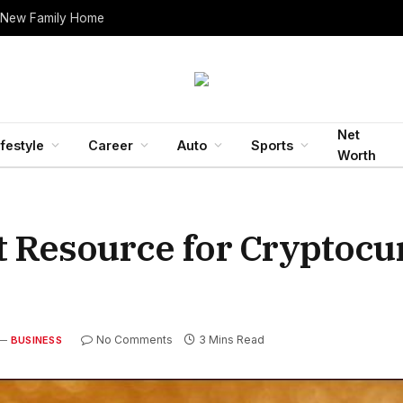
 New Family Home
Net
ifestyle
Career
Auto
Sports
Worth
t Resource for Cryptoc
No Comments
3 Mins Read
BUSINESS