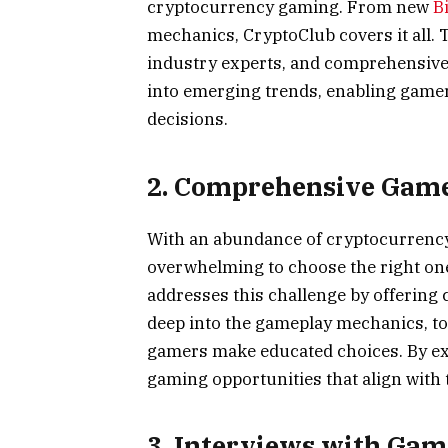
cryptocurrency gaming. From new
B
mechanics, CryptoClub covers it all. 
industry experts, and comprehensive 
into emerging trends, enabling gamer
decisions.
2. Comprehensive Gam
With an abundance of cryptocurrency-
overwhelming to choose the right one
addresses this challenge by offerin
deep into the gameplay mechanics, to
gamers make educated choices. By ex
gaming opportunities that align with 
3. Interviews with Gam