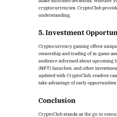
make informed decisions. Whether yo
cryptocurrencies, CryptoClub provide
understanding.
5. Investment Opportun
Cryptocurrency gaming offers unique
ownership and trading of in-game asse
audience informed about upcoming In
(NFT) launches, and other investment
updated with CryptoClub, readers can 
take advantage of early opportunitie
Conclusion
CryptoClub stands as the go-to resou