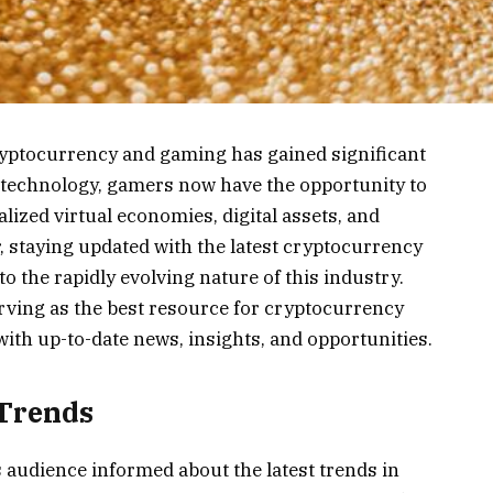
cryptocurrency and gaming has gained significant
n technology, gamers now have the opportunity to
lized virtual economies, digital assets, and
staying updated with the latest cryptocurrency
 the rapidly evolving nature of this industry.
erving as the best resource for cryptocurrency
ith up-to-date news, insights, and opportunities.
 Trends
s audience informed about the latest trends in