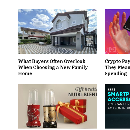
What Buyers Often Overlook
Crypto Pa
When Choosing a New Family
They Mean
Home
Spending