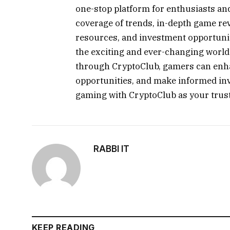
one-stop platform for enthusiasts an
coverage of trends, in-depth game rev
resources, and investment opportuni
the exciting and ever-changing worl
through CryptoClub, gamers can enha
opportunities, and make informed in
gaming with CryptoClub as your trust
RABBI IT
KEEP READING