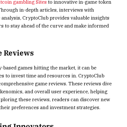
itcoin gambling Sites
to innovative in-game token
Through in-depth articles, interviews with
analysis, CryptoClub provides valuable insights
s to stay ahead of the curve and make informed
e Reviews
based games hitting the market, it can be
s to invest time and resources in. CryptoClub
g comprehensive game reviews. These reviews dive
kenomics, and overall user experience, helping
ploring these reviews, readers can discover new
their preferences and investment strategies.
ing Innovators