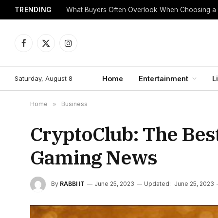
TRENDING
What Buyers Often Overlook When Choosing a
Facebook
X
Instagram
(Twitter)
Saturday, August 8
Home
Entertainment
L
Home
»
Business
CryptoClub: The Bes
Gaming News
By
RABBI IT
June 25, 2023
Updated:
June 25, 2023