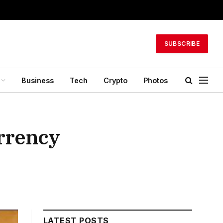
SUBSCRIBE
Business
Tech
Crypto
Photos
urrency
LATEST POSTS