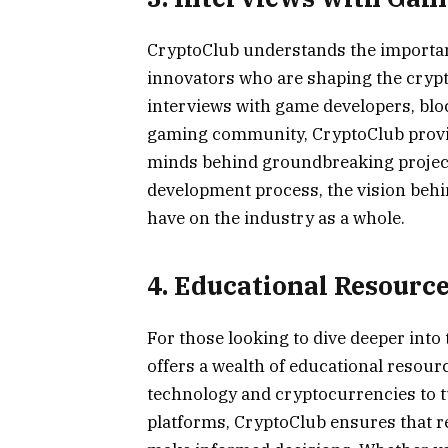
CryptoClub understands the importan
innovators who are shaping the cryp
interviews with game developers, bloc
gaming community, CryptoClub provide
minds behind groundbreaking projects
development process, the vision behi
have on the industry as a whole.
4. Educational Resourc
For those looking to dive deeper int
offers a wealth of educational resou
technology and cryptocurrencies to t
platforms, CryptoClub ensures that r