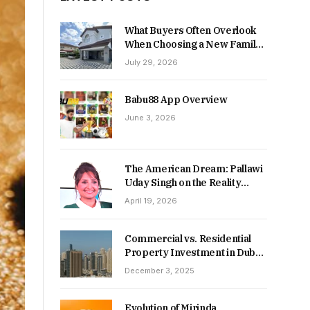
What Buyers Often Overlook
When Choosing a New Family
Home
July 29, 2026
Babu88 App Overview
June 3, 2026
The American Dream: Pallawi
Uday Singh on the Reality
Behind Starting Over
April 19, 2026
Commercial vs. Residential
Property Investment in Dubai:
Which Delivers Stronger
December 3, 2025
Returns in 2026-27?
Evolution of Mirinda