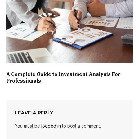
A Complete Guide to Investment Analysis For
Professionals
LEAVE A REPLY
You must be
logged in
to post a comment.