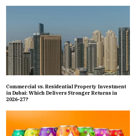
Commercial vs. Residential Property Investment
in Dubai: Which Delivers Stronger Returns in
2026-27?