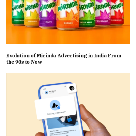
Evolution of Mirinda Advertising in India From
the 90s to Now