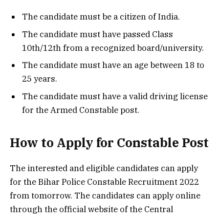
The candidate must be a citizen of India.
The candidate must have passed Class
10th/12th from a recognized board/university.
The candidate must have an age between 18 to
25 years.
The candidate must have a valid driving license
for the Armed Constable post.
How to Apply for Constable Post
The interested and eligible candidates can apply
for the Bihar Police Constable Recruitment 2022
from tomorrow. The candidates can apply online
through the official website of the Central