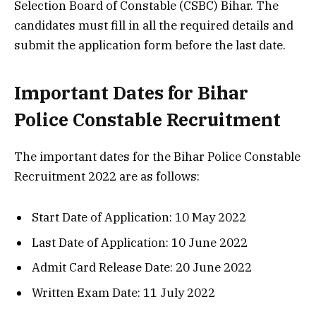
Selection Board of Constable (CSBC) Bihar. The
candidates must fill in all the required details and
submit the application form before the last date.
Important Dates for Bihar
Police Constable Recruitment
The important dates for the Bihar Police Constable
Recruitment 2022 are as follows:
Start Date of Application: 10 May 2022
Last Date of Application: 10 June 2022
Admit Card Release Date: 20 June 2022
Written Exam Date: 11 July 2022