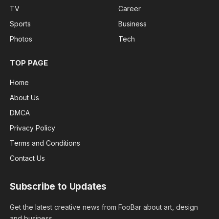
TV
Career
Sports
Business
Photos
Tech
TOP PAGE
Home
About Us
DMCA
Privacy Policy
Terms and Conditions
Contact Us
Subscribe to Updates
Get the latest creative news from FooBar about art, design
and business.