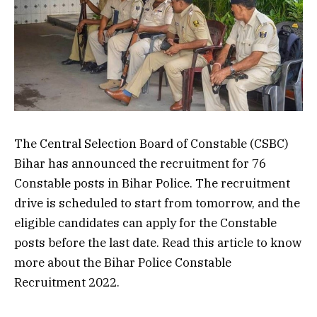
The Central Selection Board of Constable (CSBC)
Bihar has announced the recruitment for 76
Constable posts in Bihar Police. The recruitment
drive is scheduled to start from tomorrow, and the
eligible candidates can apply for the Constable
posts before the last date. Read this article to know
more about the Bihar Police Constable
Recruitment 2022.