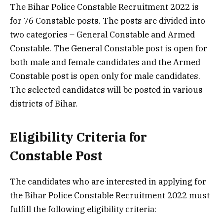
The Bihar Police Constable Recruitment 2022 is
for 76 Constable posts. The posts are divided into
two categories – General Constable and Armed
Constable. The General Constable post is open for
both male and female candidates and the Armed
Constable post is open only for male candidates.
The selected candidates will be posted in various
districts of Bihar.
Eligibility Criteria for
Constable Post
The candidates who are interested in applying for
the Bihar Police Constable Recruitment 2022 must
fulfill the following eligibility criteria: