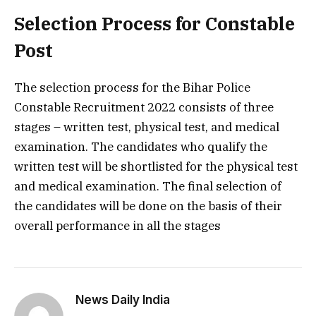
Selection Process for Constable
Post
The selection process for the Bihar Police
Constable Recruitment 2022 consists of three
stages – written test, physical test, and medical
examination. The candidates who qualify the
written test will be shortlisted for the physical test
and medical examination. The final selection of
the candidates will be done on the basis of their
overall performance in all the stages
News Daily India