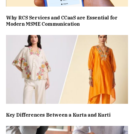
Why RCS Services and CCaaS are Essential for
Modern MSME Communication
Key Differences Between a Kurta and Kurti