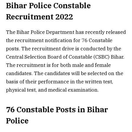
Bihar Police Constable
Recruitment 2022
The Bihar Police Department has recently released
the recruitment notification for 76 Constable
posts. The recruitment drive is conducted by the
Central Selection Board of Constable (CSBC) Bihar.
The recruitment is for both male and female
candidates. The candidates will be selected on the
basis of their performance in the written test,
physical test, and medical examination.
76 Constable Posts in Bihar
Police