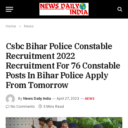
Home
»
News
Csbc Bihar Police Constable
Recruitment 2022
Recruitment For 76 Constable
Posts In Bihar Police Apply
From Tomorrow
By
News Daily India
April 27, 2023
NEWS
No Comments
3 Mins Read