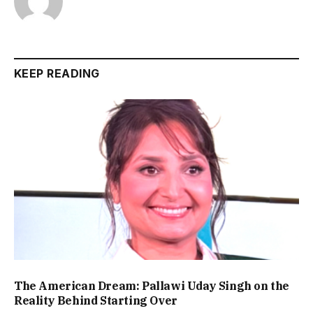
KEEP READING
The American Dream: Pallawi Uday Singh on the
Reality Behind Starting Over