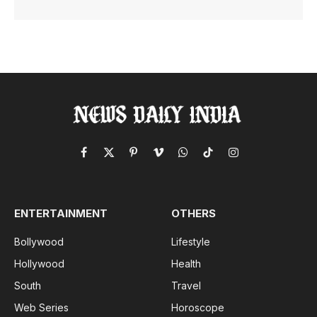
Facebook
X
Pinterest
Vimeo
WhatsApp
TikTok
Instagram
(Twitter)
ENTERTAINMENT
OTHERS
Bollywood
Lifestyle
Hollywood
Health
South
Travel
Web Series
Horoscope