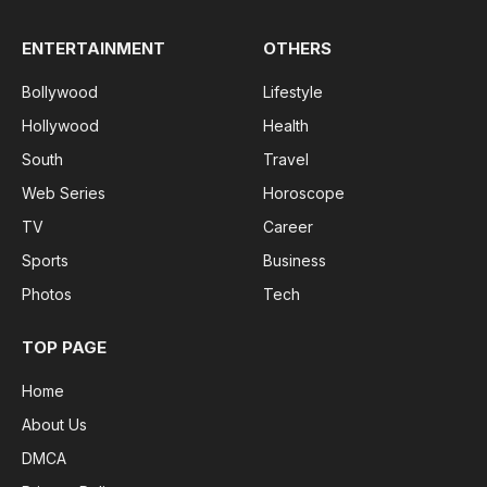
ENTERTAINMENT
OTHERS
Bollywood
Lifestyle
Hollywood
Health
South
Travel
Web Series
Horoscope
TV
Career
Sports
Business
Photos
Tech
TOP PAGE
Home
About Us
DMCA