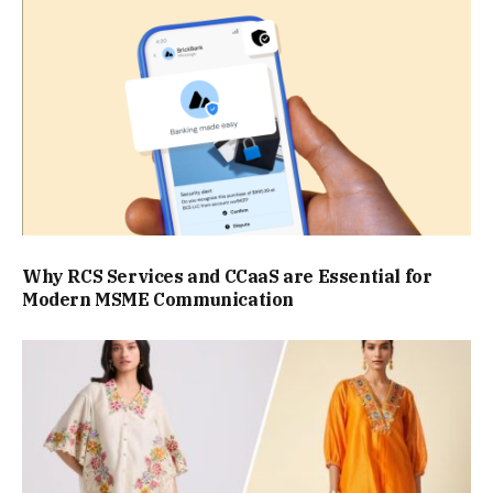
Why RCS Services and CCaaS are Essential for
Modern MSME Communication