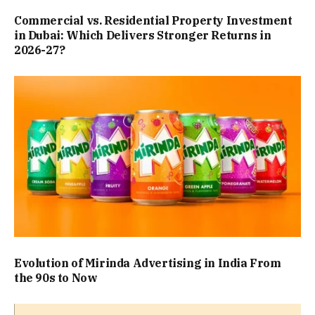
Commercial vs. Residential Property Investment
in Dubai: Which Delivers Stronger Returns in
2026-27?
Evolution of Mirinda Advertising in India From
the 90s to Now