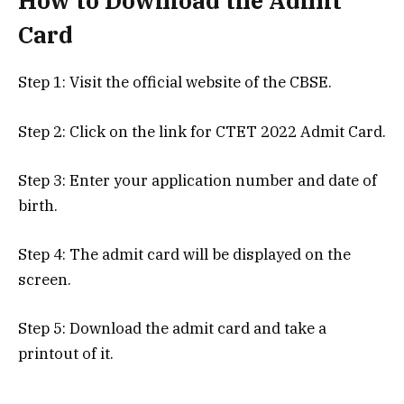
How to Download the Admit
Card
Step 1: Visit the official website of the CBSE.
Step 2: Click on the link for CTET 2022 Admit Card.
Step 3: Enter your application number and date of
birth.
Step 4: The admit card will be displayed on the
screen.
Step 5: Download the admit card and take a
printout of it.