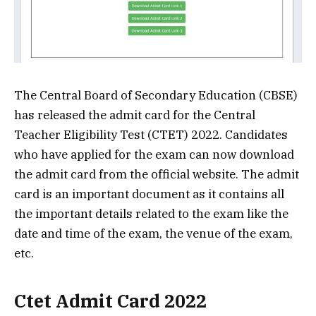
The Central Board of Secondary Education (CBSE)
has released the admit card for the Central
Teacher Eligibility Test (CTET) 2022. Candidates
who have applied for the exam can now download
the admit card from the official website. The admit
card is an important document as it contains all
the important details related to the exam like the
date and time of the exam, the venue of the exam,
etc.
Ctet Admit Card 2022