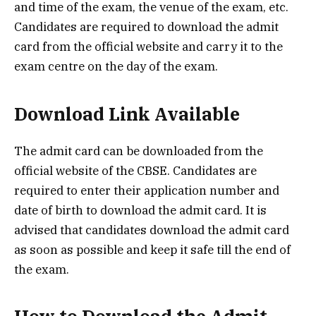
and time of the exam, the venue of the exam, etc.
Candidates are required to download the admit
card from the official website and carry it to the
exam centre on the day of the exam.
Download Link Available
The admit card can be downloaded from the
official website of the CBSE. Candidates are
required to enter their application number and
date of birth to download the admit card. It is
advised that candidates download the admit card
as soon as possible and keep it safe till the end of
the exam.