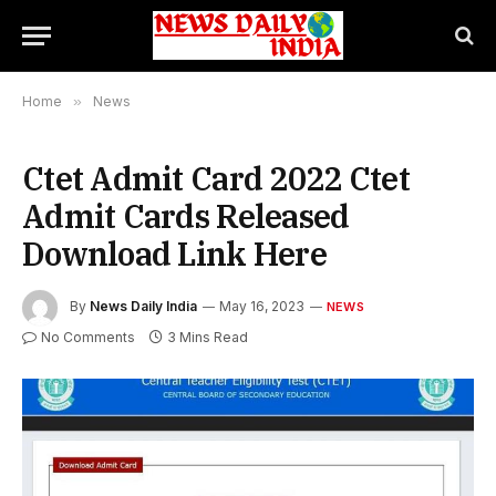
Home
»
News
Ctet Admit Card 2022 Ctet
Admit Cards Released
Download Link Here
By
News Daily India
May 16, 2023
NEWS
No Comments
3 Mins Read