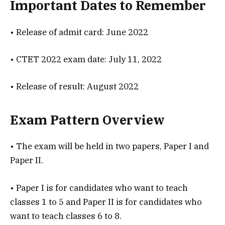
Important Dates to Remember
• Release of admit card: June 2022
• CTET 2022 exam date: July 11, 2022
• Release of result: August 2022
Exam Pattern Overview
• The exam will be held in two papers, Paper I and
Paper II.
• Paper I is for candidates who want to teach
classes 1 to 5 and Paper II is for candidates who
want to teach classes 6 to 8.