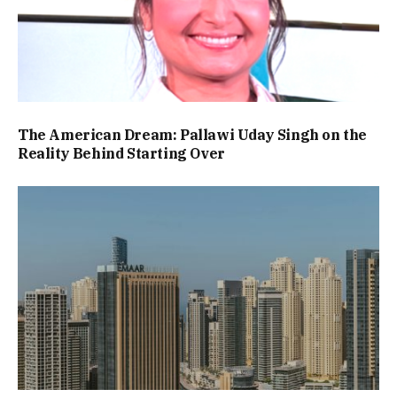
The American Dream: Pallawi Uday Singh on the
Reality Behind Starting Over