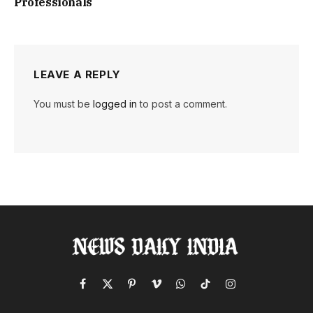
Professionals
LEAVE A REPLY
You must be
logged in
to post a comment.
Facebook
X
Pinterest
Vimeo
WhatsApp
TikTok
Instagram
(Twitter)