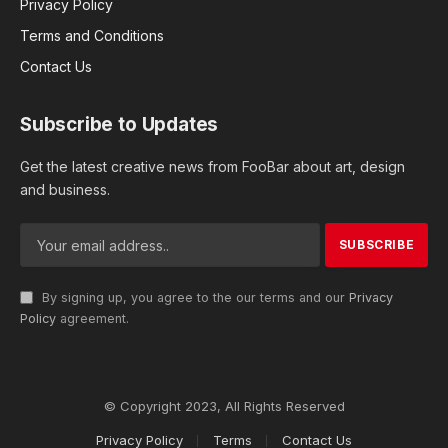
Privacy Policy
Terms and Conditions
Contact Us
Subscribe to Updates
Get the latest creative news from FooBar about art, design
and business.
By signing up, you agree to the our terms and our
Privacy
Policy
agreement.
© Copyright 2023, All Rights Reserved
Privacy Policy
Terms
Contact Us