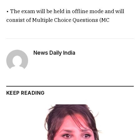
• The exam will be held in offline mode and will
consist of Multiple Choice Questions (MC
News Daily India
KEEP READING