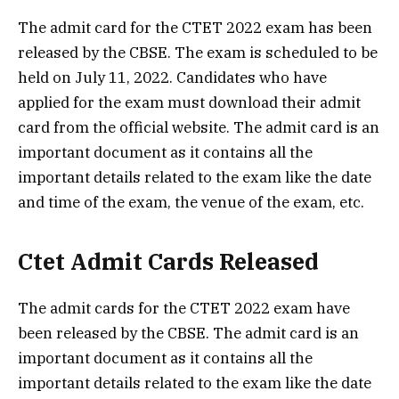
The admit card for the CTET 2022 exam has been
released by the CBSE. The exam is scheduled to be
held on July 11, 2022. Candidates who have
applied for the exam must download their admit
card from the official website. The admit card is an
important document as it contains all the
important details related to the exam like the date
and time of the exam, the venue of the exam, etc.
Ctet Admit Cards Released
The admit cards for the CTET 2022 exam have
been released by the CBSE. The admit card is an
important document as it contains all the
important details related to the exam like the date