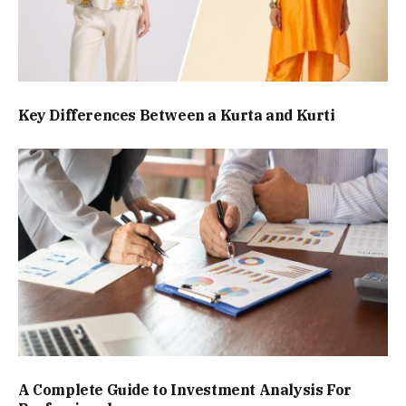
Key Differences Between a Kurta and Kurti
A Complete Guide to Investment Analysis For