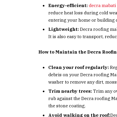
Energy-efficient:
decra mabati
reduce heat loss during cold weat
entering your home or building 
Lightweight:
Decra roofing maba
It is also easy to transport, redu
How to Maintain the Decra Roofi
Clean your roof regularly:
Reg
debris on your Decra roofing Mab
washer to remove any dirt, moss 
Trim nearby trees:
Trim any ov
rub against the Decra roofing Ma
the stone coating.
Avoid walking on the roof:
Dec