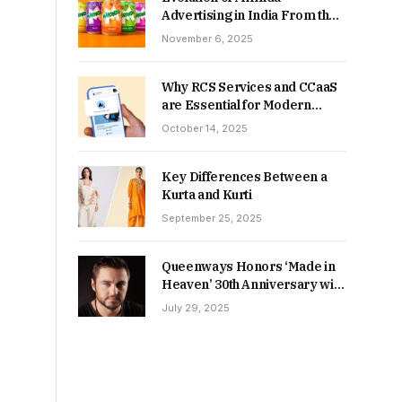
Advertising in India From the
90s to Now
November 6, 2025
Why RCS Services and CCaaS
are Essential for Modern
MSME Communication
October 14, 2025
Key Differences Between a
Kurta and Kurti
September 25, 2025
Queenways Honors ‘Made in
Heaven’ 30th Anniversary with
New Videos
July 29, 2025