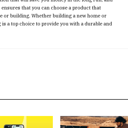
s ensures that you can choose a product that
 or building. Whether building a new home or
 is a top choice to provide you with a durable and