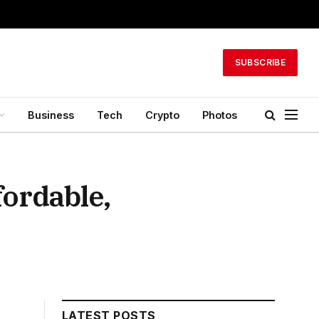
SUBSCRIBE
Business
Tech
Crypto
Photos
fordable,
LATEST POSTS