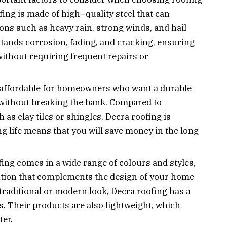
ofing is made of high
–
quality steel that can
ns such as heavy rain, strong winds, and hail
tands corrosion, fading, and cracking, ensuring
without requiring frequent repairs or
 affordable for homeowners who want a durable
 without breaking the bank. Compared to
 as clay tiles or shingles, Decra roofing is
ong life means that you will save money in the long
ing comes in a wide range of colours and styles,
ution that complements the design of your home
traditional or modern look, Decra roofing has a
s. Their products are also lightweight, which
ter.