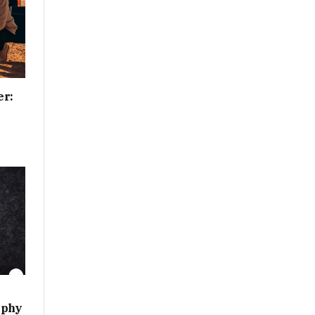
er:
aphy