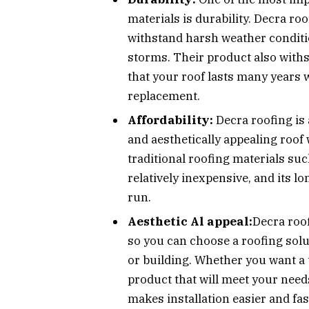
materials is durability. Decra ro
withstand harsh weather conditio
storms. Their product also withs
that your roof lasts many years 
replacement.
Affordability:
Decra roofing is
and aesthetically appealing roof
traditional roofing materials such
relatively inexpensive, and its l
run.
Aesthetic Al appeal:
Decra roof
so you can choose a roofing sol
or building. Whether you want a 
product that will meet your need
makes installation easier and fas