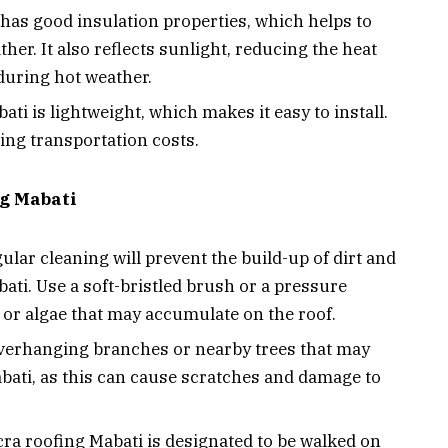
has good insulation properties, which helps to
her. It also reflects sunlight, reducing the heat
during hot weather.
ti is lightweight, which makes it easy to install.
cing transportation costs.
ng Mabati
ular cleaning will prevent the build-up of dirt and
ati. Use a soft-bristled brush or a pressure
or algae that may accumulate on the roof.
erhanging branches or nearby trees that may
bati, as this can cause scratches and damage to
ra roofing Mabati is designated to be walked on