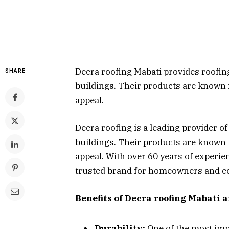
Decra roofing Mabati provides roofin
SHARE
buildings. Their products are known fo
appeal.
Decra roofing is a leading provider o
buildings. Their products are known fo
appeal. With over 60 years of experie
trusted brand for homeowners and co
Benefits of Decra roofing Mabati 
Durability:
One of the most imp