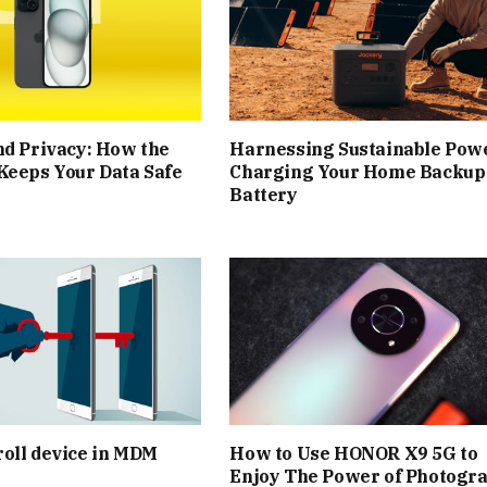
nd Privacy: How the
Harnessing Sustainable Pow
Keeps Your Data Safe
Charging Your Home Backup
Battery
oll device in MDM
How to Use HONOR X9 5G to
Enjoy The Power of Photogr