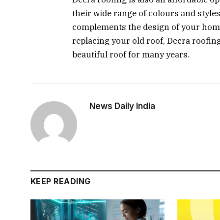
their wide range of colours and style
complements the design of your home
replacing your old roof, Decra roofing
beautiful roof for many years.
News Daily India
KEEP READING