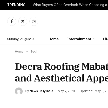
TRENDING
What Buyers Often Overlook When Choosing a
Facebook
X
Instagram
(Twitter)
Sunday, August 9
Home
Entertainment
Lif
Home
»
Tech
Decra Roofing Mabati
and Aesthetical Appe
By
News Daily India
May 7, 2023
Updated:
May 9, 2