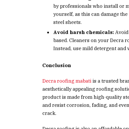
by professionals who install or m
yourself, as this can damage the
steel sheets.
Avoid harsh chemicals:
Avoid
based. Cleaners on your Decra r
Instead, use mild detergent and 
Conclusion
Decra roofing mabati
is a trusted bra
aesthetically appealing roofing solu
product is made from high-quality st
and resist corrosion, fading, and ev
crack.
Decra roofing is also an affordable op