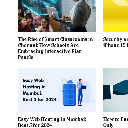
The Rise of Smart Classrooms in
Security a
Chennai: How Schools Are
iPhone 15 
Embracing Interactive Flat
Panels
Easy Web Hosting in Mumbai:
How to Enr
Best 5 for 2024
Only