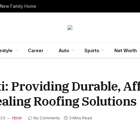
 New Family Home
estyle
Career
Auto
Sports
Net Worth
: Providing Durable, Af
aling Roofing Solutions
023
No Comments
3 Mins Read
TECH