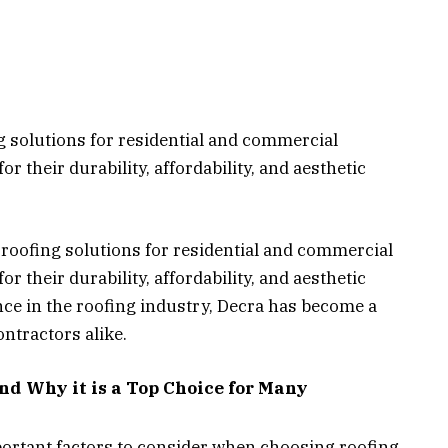
g solutions for residential and commercial
r their durability, affordability, and aesthetic
f roofing solutions for residential and commercial
r their durability, affordability, and aesthetic
nce in the roofing industry, Decra has become a
ntractors alike.
and Why it is a Top Choice for Many
ortant factors to consider when choosing roofing