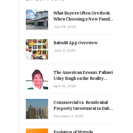
What Buyers Often Overlook
When Choosing a New Family
Home
July 29, 2026
Babu88 App Overview
June 3, 2026
The American Dream: Pallawi
Uday Singh on the Reality
Behind Starting Over
April 19, 2026
Commercial vs. Residential
Property Investment in Dubai:
Which Delivers Stronger
December 3, 2025
Returns in 2026-27?
Evolution of Mirinda