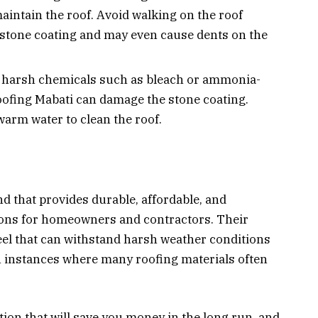
aintain the roof. Avoid walking on the roof
 stone coating and may even cause dents on the
 harsh chemicals such as bleach or ammonia-
oofing Mabati can damage the stone coating.
warm water to clean the roof.
nd that provides durable, affordable, and
tions for homeowners and contractors. Their
eel that can withstand harsh weather conditions
en instances where many roofing materials often
tion that will save you money in the long run, and