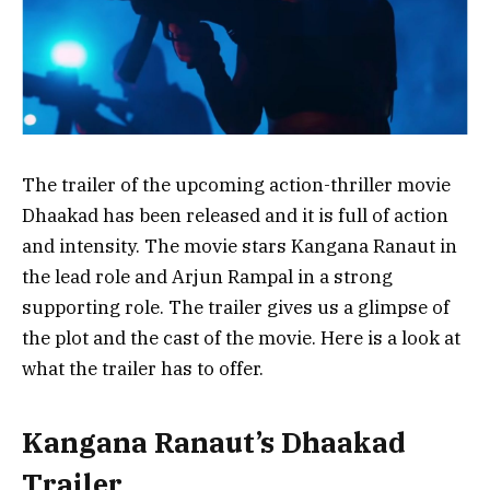
The trailer of the upcoming action-thriller movie
Dhaakad has been released and it is full of action
and intensity. The movie stars Kangana Ranaut in
the lead role and Arjun Rampal in a strong
supporting role. The trailer gives us a glimpse of
the plot and the cast of the movie. Here is a look at
what the trailer has to offer.
Kangana Ranaut’s Dhaakad
Trailer