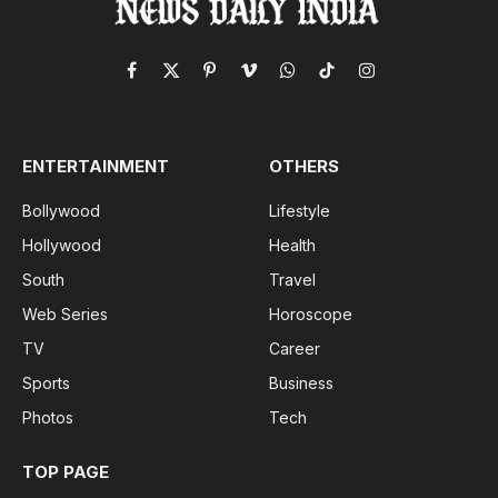
Facebook
X
Pinterest
Vimeo
WhatsApp
TikTok
Instagram
(Twitter)
ENTERTAINMENT
OTHERS
Bollywood
Lifestyle
Hollywood
Health
South
Travel
Web Series
Horoscope
TV
Career
Sports
Business
Photos
Tech
TOP PAGE