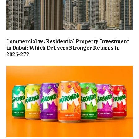
Commercial vs. Residential Property Investment
in Dubai: Which Delivers Stronger Returns in
2026-27?