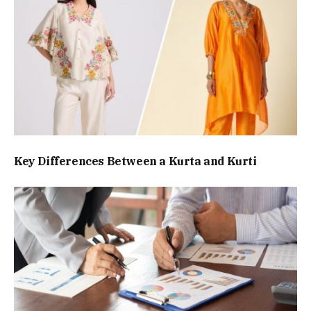
Key Differences Between a Kurta and Kurti