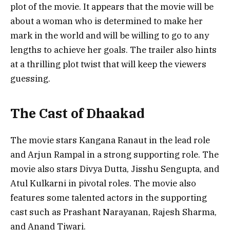
plot of the movie. It appears that the movie will be
about a woman who is determined to make her
mark in the world and will be willing to go to any
lengths to achieve her goals. The trailer also hints
at a thrilling plot twist that will keep the viewers
guessing.
The Cast of Dhaakad
The movie stars Kangana Ranaut in the lead role
and Arjun Rampal in a strong supporting role. The
movie also stars Divya Dutta, Jisshu Sengupta, and
Atul Kulkarni in pivotal roles. The movie also
features some talented actors in the supporting
cast such as Prashant Narayanan, Rajesh Sharma,
and Anand Tiwari.