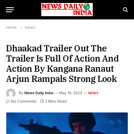
Home
»
News
Dhaakad Trailer Out The
Trailer Is Full Of Action And
Action By Kangana Ranaut
Arjun Rampals Strong Look
By
News Daily India
May 16, 2023
NEWS
No Comments
2 Mins Read