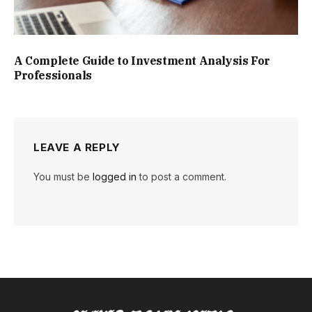
A Complete Guide to Investment Analysis For
Professionals
LEAVE A REPLY
You must be
logged in
to post a comment.