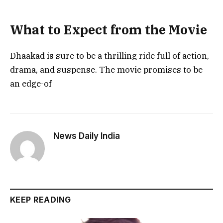
What to Expect from the Movie
Dhaakad is sure to be a thrilling ride full of action,
drama, and suspense. The movie promises to be
an edge-of
News Daily India
KEEP READING