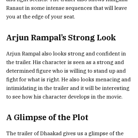
Ranaut in some intense sequences that will leave
you at the edge of your seat.
Arjun Rampal’s Strong Look
Arjun Rampal also looks strong and confident in
the trailer. His character is seen as a strong and
determined figure who is willing to stand up and
fight for what is right. He also looks menacing and
intimidating in the trailer and it will be interesting
to see how his character develops in the movie.
A Glimpse of the Plot
The trailer of Dhaakad gives us a glimpse of the