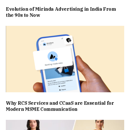
Evolution of Mirinda Advertising in India From
the 90s to Now
Why RCS Services and CCaaS are Essential for
Modern MSME Communication