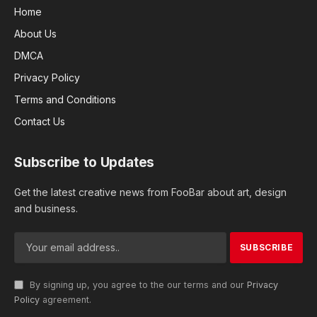
Home
About Us
DMCA
Privacy Policy
Terms and Conditions
Contact Us
Subscribe to Updates
Get the latest creative news from FooBar about art, design
and business.
By signing up, you agree to the our terms and our
Privacy
Policy
agreement.