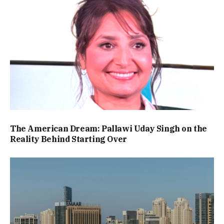
The American Dream: Pallawi Uday Singh on the
Reality Behind Starting Over