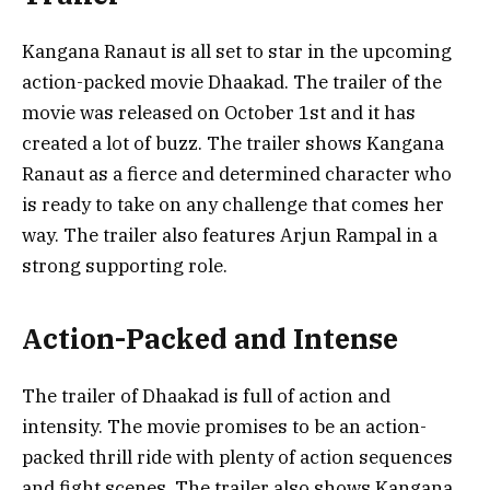
Kangana Ranaut is all set to star in the upcoming
action-packed movie Dhaakad. The trailer of the
movie was released on October 1st and it has
created a lot of buzz. The trailer shows Kangana
Ranaut as a fierce and determined character who
is ready to take on any challenge that comes her
way. The trailer also features Arjun Rampal in a
strong supporting role.
Action-Packed and Intense
The trailer of Dhaakad is full of action and
intensity. The movie promises to be an action-
packed thrill ride with plenty of action sequences
and fight scenes. The trailer also shows Kangana