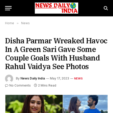
Home
»
News
Disha Parmar Wreaked Havoc
In A Green Sari Gave Some
Couple Goals With Husband
Rahul Vaidya See Photos
By
News Daily India
May 17, 2023
NEWS
No Comments
2 Mins Read