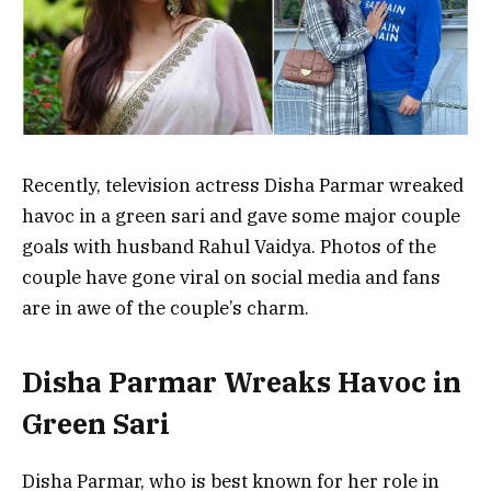
Recently, television actress Disha Parmar wreaked
havoc in a green sari and gave some major couple
goals with husband Rahul Vaidya. Photos of the
couple have gone viral on social media and fans
are in awe of the couple’s charm.
Disha Parmar Wreaks Havoc in
Green Sari
Disha Parmar, who is best known for her role in