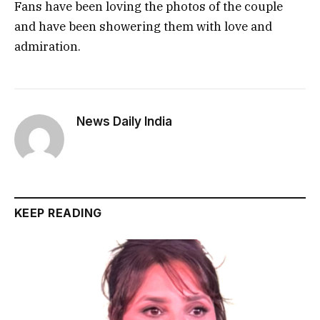
Fans have been loving the photos of the couple
and have been showering them with love and
admiration.
News Daily India
KEEP READING