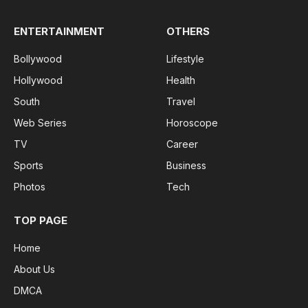
ENTERTAINMENT
OTHERS
Bollywood
Lifestyle
Hollywood
Health
South
Travel
Web Series
Horoscope
TV
Career
Sports
Business
Photos
Tech
TOP PAGE
Home
About Us
DMCA