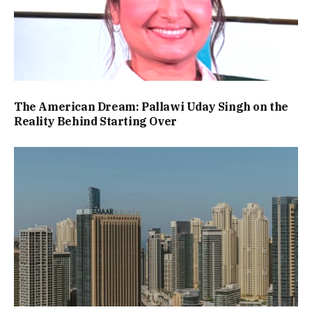
The American Dream: Pallawi Uday Singh on the
Reality Behind Starting Over