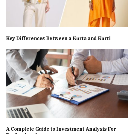
Key Differences Between a Kurta and Kurti
A Complete Guide to Investment Analysis For