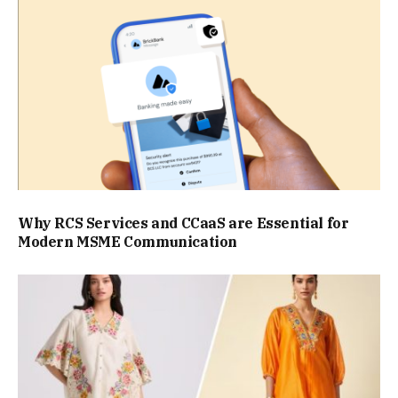
Why RCS Services and CCaaS are Essential for
Modern MSME Communication