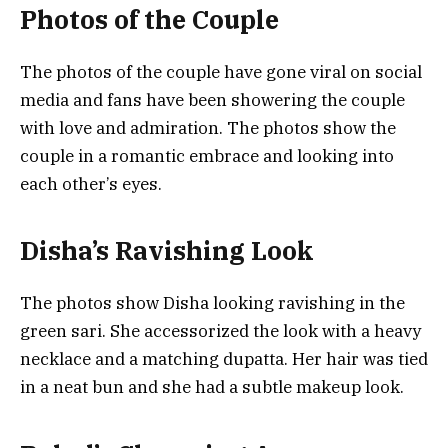
Photos of the Couple
The photos of the couple have gone viral on social
media and fans have been showering the couple
with love and admiration. The photos show the
couple in a romantic embrace and looking into
each other’s eyes.
Disha’s Ravishing Look
The photos show Disha looking ravishing in the
green sari. She accessorized the look with a heavy
necklace and a matching dupatta. Her hair was tied
in a neat bun and she had a subtle makeup look.