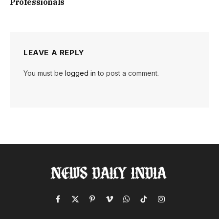
Professionals
LEAVE A REPLY
You must be
logged in
to post a comment.
Facebook
X
Pinterest
Vimeo
WhatsApp
TikTok
Instagram
(Twitter)