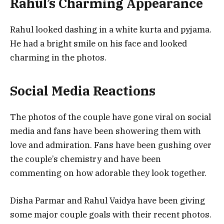
Rahul’s Charming Appearance
Rahul looked dashing in a white kurta and pyjama.
He had a bright smile on his face and looked
charming in the photos.
Social Media Reactions
The photos of the couple have gone viral on social
media and fans have been showering them with
love and admiration. Fans have been gushing over
the couple’s chemistry and have been
commenting on how adorable they look together.
Disha Parmar and Rahul Vaidya have been giving
some major couple goals with their recent photos.