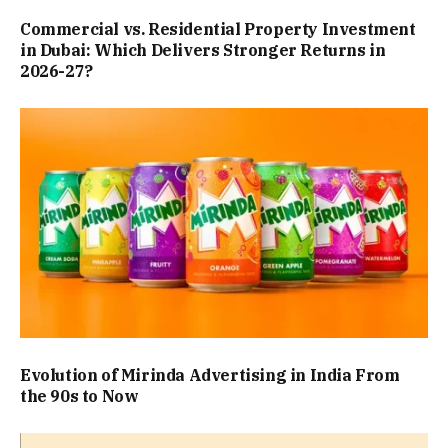
Commercial vs. Residential Property Investment
in Dubai: Which Delivers Stronger Returns in
2026-27?
Evolution of Mirinda Advertising in India From
the 90s to Now