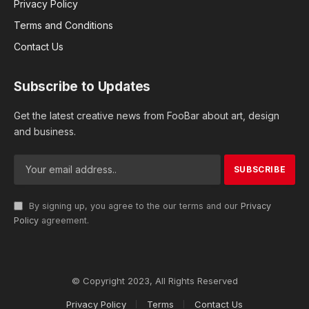
Privacy Policy
Terms and Conditions
Contact Us
Subscribe to Updates
Get the latest creative news from FooBar about art, design
and business.
By signing up, you agree to the our terms and our
Privacy
Policy
agreement.
© Copyright 2023, All Rights Reserved
Privacy Policy
Terms
Contact Us