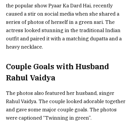
the popular show Pyaar Ka Dard Hai, recently
caused a stir on social media when she shared a
series of photos of herself in a green sari. The
actress looked stunning in the traditional Indian
outfit and paired it with a matching dupatta and a
heavy necklace.
Couple Goals with Husband
Rahul Vaidya
The photos also featured her husband, singer
Rahul Vaidya. The couple looked adorable together
and gave some major couple goals. The photos
were captioned “Twinning in green”.