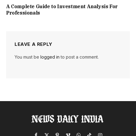
A Complete Guide to Investment Analysis For
Professionals
LEAVE A REPLY
You must be
logged in
to post a comment.