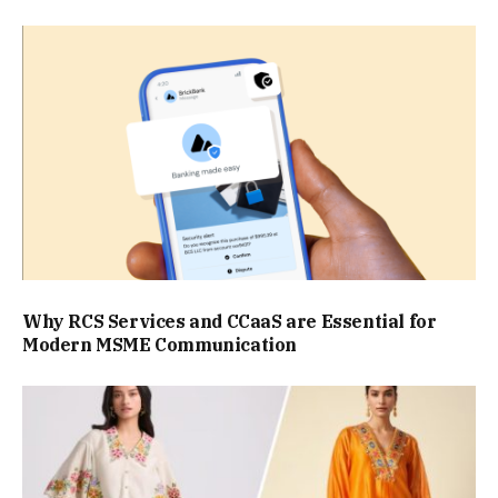
Why RCS Services and CCaaS are Essential for
Modern MSME Communication