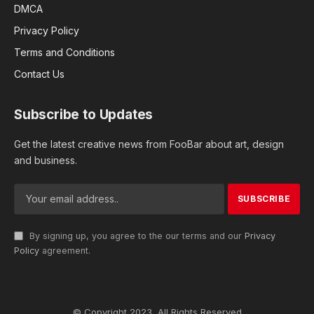
DMCA
Privacy Policy
Terms and Conditions
Contact Us
Subscribe to Updates
Get the latest creative news from FooBar about art, design
and business.
By signing up, you agree to the our terms and our
Privacy
Policy
agreement.
© Copyright 2023, All Rights Reserved