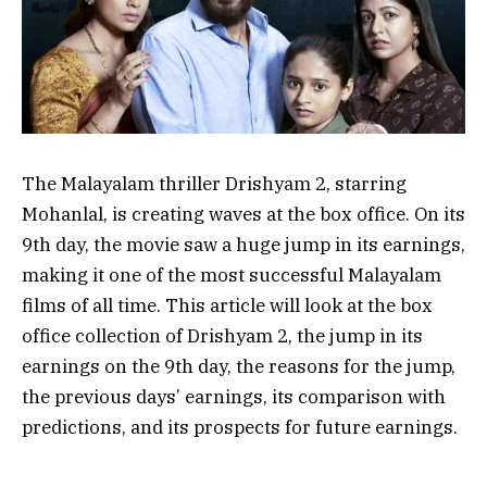
The Malayalam thriller Drishyam 2, starring
Mohanlal, is creating waves at the box office. On its
9th day, the movie saw a huge jump in its earnings,
making it one of the most successful Malayalam
films of all time. This article will look at the box
office collection of Drishyam 2, the jump in its
earnings on the 9th day, the reasons for the jump,
the previous days’ earnings, its comparison with
predictions, and its prospects for future earnings.