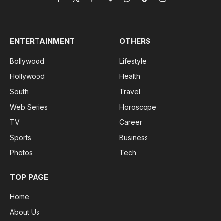
Facebook
X
Pinterest
Vimeo
WhatsApp
TikTok
Instagram
(Twitter)
ENTERTAINMENT
OTHERS
Bollywood
Lifestyle
Hollywood
Health
South
Travel
Web Series
Horoscope
TV
Career
Sports
Business
Photos
Tech
TOP PAGE
Home
About Us