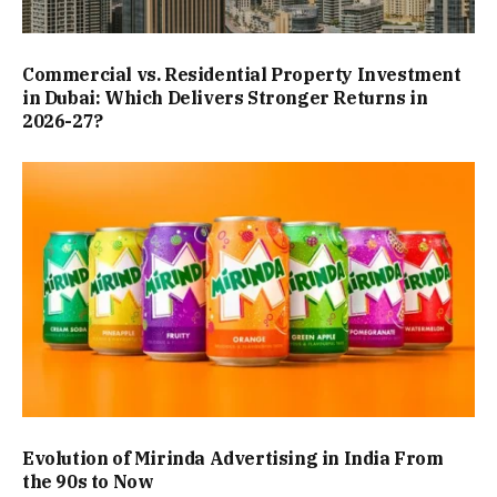
Commercial vs. Residential Property Investment
in Dubai: Which Delivers Stronger Returns in
2026-27?
Evolution of Mirinda Advertising in India From
the 90s to Now