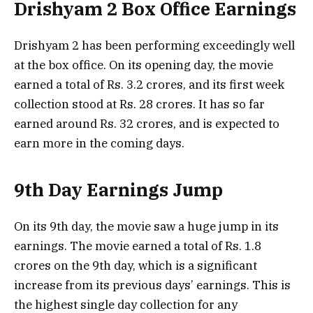
Drishyam 2 Box Office Earnings
Drishyam 2 has been performing exceedingly well
at the box office. On its opening day, the movie
earned a total of Rs. 3.2 crores, and its first week
collection stood at Rs. 28 crores. It has so far
earned around Rs. 32 crores, and is expected to
earn more in the coming days.
9th Day Earnings Jump
On its 9th day, the movie saw a huge jump in its
earnings. The movie earned a total of Rs. 1.8
crores on the 9th day, which is a significant
increase from its previous days’ earnings. This is
the highest single day collection for any