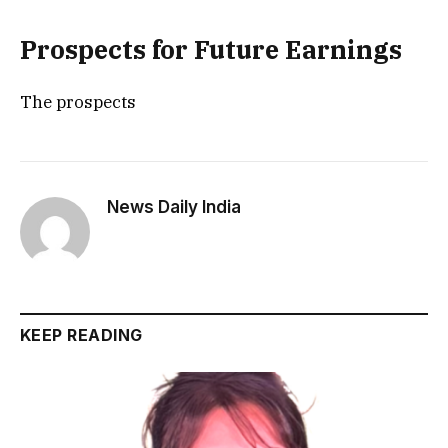
Prospects for Future Earnings
The prospects
News Daily India
KEEP READING