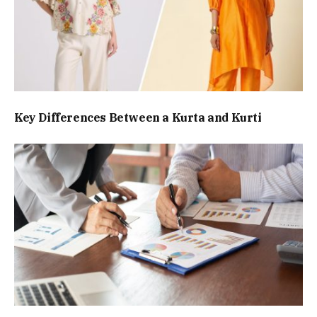
Key Differences Between a Kurta and Kurti