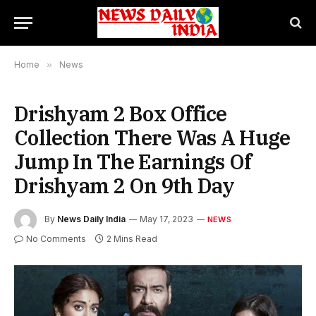
Home
»
News
Drishyam 2 Box Office
Collection There Was A Huge
Jump In The Earnings Of
Drishyam 2 On 9th Day
By
News Daily India
May 17, 2023
NEWS
No Comments
2 Mins Read