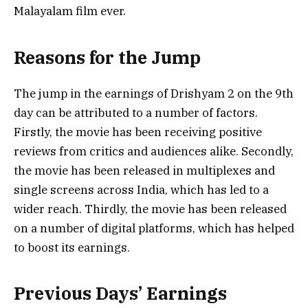
Malayalam film ever.
Reasons for the Jump
The jump in the earnings of Drishyam 2 on the 9th
day can be attributed to a number of factors.
Firstly, the movie has been receiving positive
reviews from critics and audiences alike. Secondly,
the movie has been released in multiplexes and
single screens across India, which has led to a
wider reach. Thirdly, the movie has been released
on a number of digital platforms, which has helped
to boost its earnings.
Previous Days’ Earnings