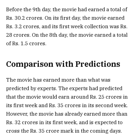
Before the 9th day, the movie had earned a total of
Rs. 30.2 crores. On its first day, the movie earned
Rs. 3.2 crores, and its first week collection was Rs.
28 crores. On the 8th day, the movie earned a total
of Rs. 1.5 crores.
Comparison with Predictions
The movie has earned more than what was
predicted by experts. The experts had predicted
that the movie would earn around Rs. 25 crores in
its first week and Rs. 35 crores in its second week.
However, the movie has already earned more than
Rs. 32 crores in its first week, and is expected to
cross the Rs. 35 crore mark in the coming days.