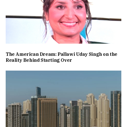
The American Dream: Pallawi Uday Singh on the
Reality Behind Starting Over