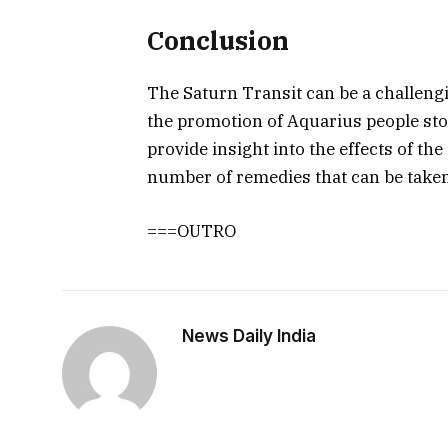
Conclusion
The Saturn Transit can be a challengin
the promotion of Aquarius people st
provide insight into the effects of th
number of remedies that can be taken 
===OUTRO
News Daily India