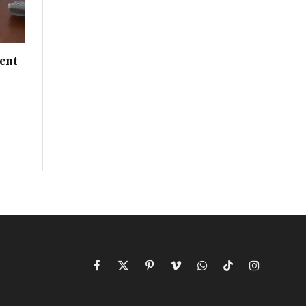
ent
Facebook
X
Pinterest
Vimeo
WhatsApp
TikTok
Instagram
(Twitter)