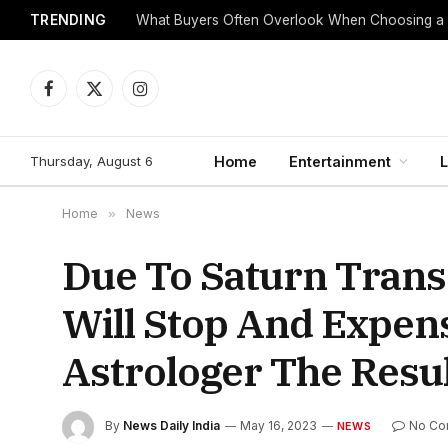
TRENDING
What Buyers Often Overlook When Choosing a
Facebook
X
Instagram
(Twitter)
Thursday, August 6
Home
Entertainment
L
Home
»
News
Due To Saturn Trans
Will Stop And Expen
Astrologer The Resu
By
News Daily India
May 16, 2023
No Co
NEWS