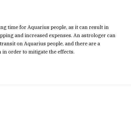
g time for Aquarius people, as it can result in
opping and increased expenses. An astrologer can
e transit on Aquarius people, and there are a
in order to mitigate the effects.