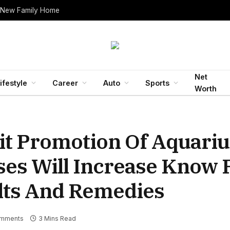
 New Family Home
Net
ifestyle
Career
Auto
Sports
Worth
it Promotion Of Aquariu
ses Will Increase Know
lts And Remedies
mments
3 Mins Read