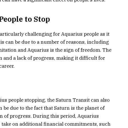
People to Stop
articularly challenging for Aquarius people as it
is can be due to a number of reasons, including
limitation and Aquarius is the sign of freedom. The
 and a lack of progress, making it difficult for
career.
ius people stopping, the Saturn Transit can also
 be due to the fact that Saturn is the planet of
gn of progress. During this period, Aquarius
 take on additional financial commitments, such