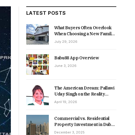
LATEST POSTS
What Buyers Often Overlook
When Choosing a New Family
Home
July 29, 2026
Babu88 App Overview
June 3, 2026
The American Dream: Pallawi
Uday Singh on the Reality
Behind Starting Over
April 19, 2026
Commercial vs. Residential
Property Investment in Dubai:
Which Delivers Stronger
December 3, 2025