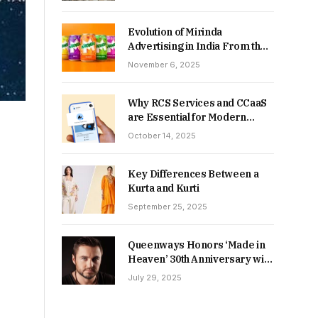
Returns in 2026-27?
Evolution of Mirinda
Advertising in India From the
90s to Now
November 6, 2025
Why RCS Services and CCaaS
are Essential for Modern
MSME Communication
October 14, 2025
Key Differences Between a
Kurta and Kurti
September 25, 2025
Queenways Honors ‘Made in
Heaven’ 30th Anniversary with
New Videos
July 29, 2025