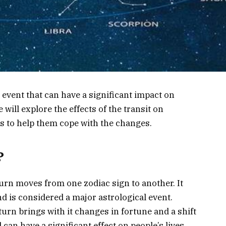
 event that can have a significant impact on
e will explore the effects of the transit on
 to help them cope with the changes.
?
urn moves from one zodiac sign to another. It
d is considered a major astrological event.
aturn brings with it changes in fortune and a shift
d can have a significant effect on people’s lives.