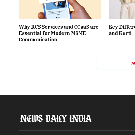
Why RCS Services and CCaaS are
Key Differ
Essential for Modern MSME
and Kurti
Communication
A