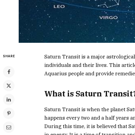
Saturn Transit is a major astrological
SHARE
individuals and their lives. This articl
Aquarius people and provide remedies
What is Saturn Transit
Saturn Transit is when the planet Sat
happens every two and a half years an
During this time, it is believed that S
in energy. It is a time of transition an