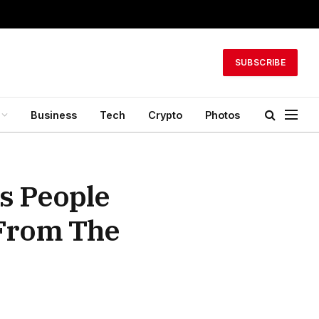
SUBSCRIBE
Business
Tech
Crypto
Photos
s People
 From The