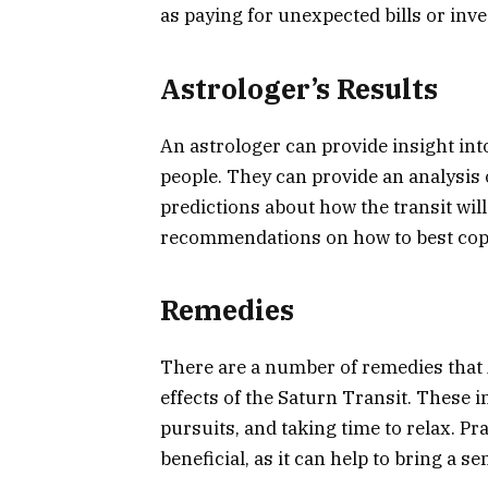
as paying for unexpected bills or inve
Astrologer’s Results
An astrologer can provide insight int
people. They can provide an analysis 
predictions about how the transit wil
recommendations on how to best cope 
Remedies
There are a number of remedies that 
effects of the Saturn Transit. These i
pursuits, and taking time to relax. P
beneficial, as it can help to bring a s