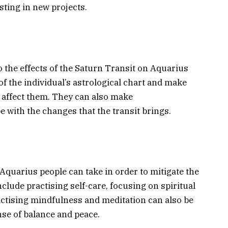
sting in new projects.
o the effects of the Saturn Transit on Aquarius
of the individual’s astrological chart and make
l affect them. They can also make
with the changes that the transit brings.
Aquarius people can take in order to mitigate the
nclude practising self-care, focusing on spiritual
ractising mindfulness and meditation can also be
ense of balance and peace.