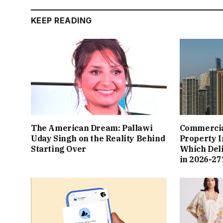
KEEP READING
The American Dream: Pallawi
Commercial
Uday Singh on the Reality Behind
Property I
Starting Over
Which Del
in 2026-27