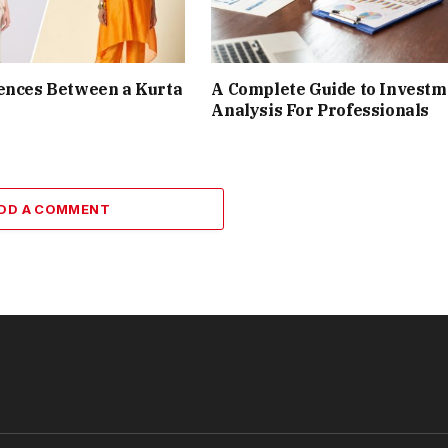
ences Between a Kurta
A Complete Guide to Investm
Analysis For Professionals
DD A COMMENT