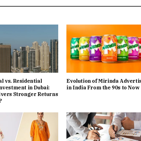
 vs. Residential
Evolution of Mirinda Adverti
nvestment in Dubai:
in India From the 90s to Now
ivers Stronger Returns
?