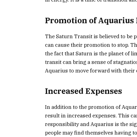
Promotion of Aquarius 
The Saturn Transit is believed to be p
can cause their promotion to stop. Th
the fact that Saturn is the planet of 
transit can bring a sense of stagnation
Aquarius to move forward with their 
Increased Expenses
In addition to the promotion of Aquar
result in increased expenses. This can
responsibility and Aquarius is the si
people may find themselves having to