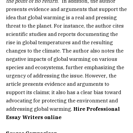
the point of no return
.” In addition
,
the author
presents evidence and arguments that support the
idea that global warming is a real and pressing
threat to the planet. For instance, the author cites
scientific studies and reports documenting the
rise in global temperatures and the resulting
changes to the climate. The author also notes the
negative impacts of global warming on various
species and ecosystems, further emphasizing the
urgency of addressing the issue.
However
,
the
article presents evidence and arguments to
support its claims; it also has a clear bias toward
advocating for protecting the environment and
addressing global warming.
Hire Professional
Essay Writers online