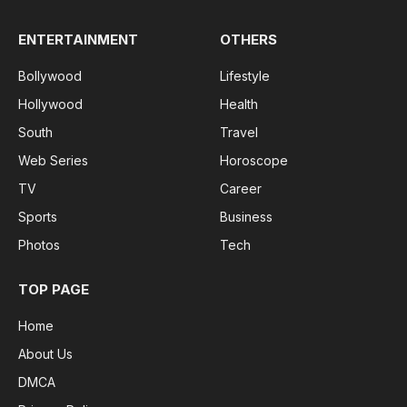
ENTERTAINMENT
OTHERS
Bollywood
Lifestyle
Hollywood
Health
South
Travel
Web Series
Horoscope
TV
Career
Sports
Business
Photos
Tech
TOP PAGE
Home
About Us
DMCA