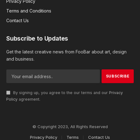
Privacy Policy
Terms and Conditions
Contact Us
Subscribe to Updates
Get the latest creative news from FooBar about art, design
and business.
By signing up, you agree to the our terms and our
Privacy
Policy
agreement.
© Copyright 2023, All Rights Reserved
Privacy Policy
Terms
Contact Us