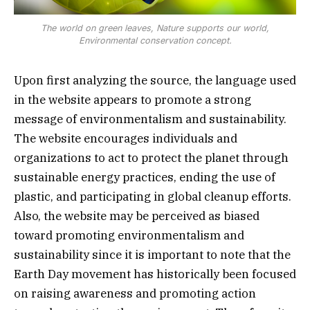
The world on green leaves, Nature supports our world,
Environmental conservation concept.
Upon first analyzing the source, the language used
in the website appears to promote a strong
message of environmentalism and sustainability.
The website encourages individuals and
organizations to act to protect the planet through
sustainable energy practices, ending the use of
plastic, and participating in global cleanup efforts.
Also, the website may be perceived as biased
toward promoting environmentalism and
sustainability since it is important to note that the
Earth Day movement has historically been focused
on raising awareness and promoting action