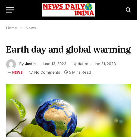
Home
»
News
Earth day and global warming
By
Justin
June 13, 2023
Updated:
June 21, 2023
No Comments
5 Mins Read
NEWS