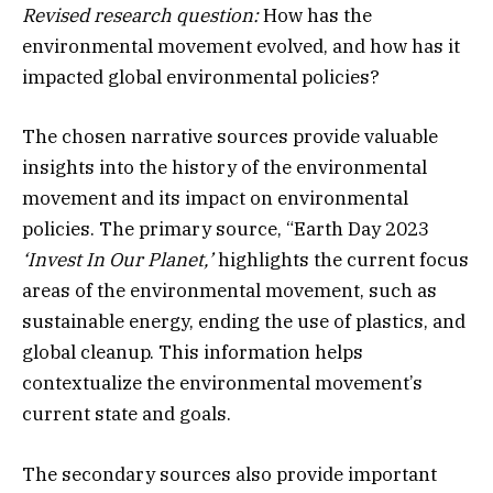
Revised research question:
How has the
environmental movement evolved, and how has it
impacted global environmental policies?
The chosen narrative sources provide valuable
insights into the history of the environmental
movement and its impact on environmental
policies. The primary source, “Earth Day 2023
‘Invest In Our Planet,’
highlights the current focus
areas of the environmental movement, such as
sustainable energy, ending the use of plastics, and
global cleanup. This information helps
contextualize the environmental movement’s
current state and goals.
The secondary sources also provide important