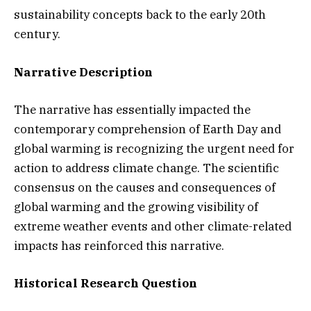
sustainability concepts back to the early 20th
century.
Narrative Description
The narrative has essentially impacted the
contemporary comprehension of Earth Day and
global warming is recognizing the urgent need for
action to address climate change. The scientific
consensus on the causes and consequences of
global warming and the growing visibility of
extreme weather events and other climate-related
impacts has reinforced this narrative.
Historical Research Question