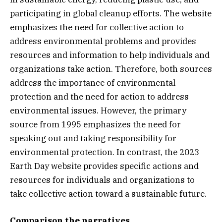
participating in global cleanup efforts. The website
emphasizes the need for collective action to
address environmental problems and provides
resources and information to help individuals and
organizations take action. Therefore, both sources
address the importance of environmental
protection and the need for action to address
environmental issues. However, the primary
source from 1995 emphasizes the need for
speaking out and taking responsibility for
environmental protection. In contrast, the 2023
Earth Day website provides specific actions and
resources for individuals and organizations to
take collective action toward a sustainable future.
Comparison the narratives