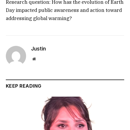
Research question: How has the evolution of Earth
Day impacted public awareness and action toward
addressing global warming?
Justin
Website
KEEP READING