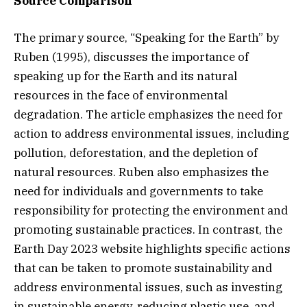
Source Comparison
The primary source, “Speaking for the Earth” by
Ruben (1995), discusses the importance of
speaking up for the Earth and its natural
resources in the face of environmental
degradation. The article emphasizes the need for
action to address environmental issues, including
pollution, deforestation, and the depletion of
natural resources. Ruben also emphasizes the
need for individuals and governments to take
responsibility for protecting the environment and
promoting sustainable practices. In contrast, the
Earth Day 2023 website highlights specific actions
that can be taken to promote sustainability and
address environmental issues, such as investing
in sustainable energy, reducing plastic use, and