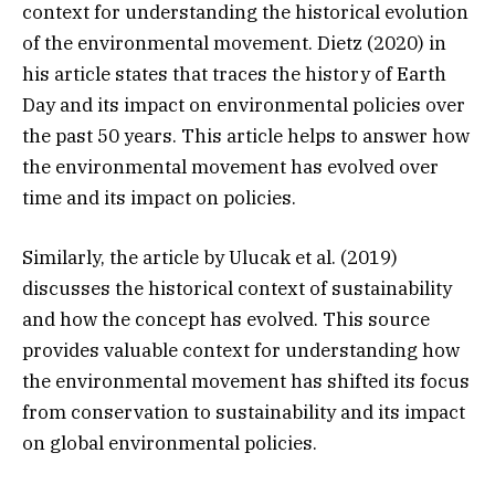
context for understanding the historical evolution
of the environmental movement. Dietz (2020) in
his article states that traces the history of Earth
Day and its impact on environmental policies over
the past 50 years. This article helps to answer how
the environmental movement has evolved over
time and its impact on policies.
Similarly, the article by Ulucak et al. (2019)
discusses the historical context of sustainability
and how the concept has evolved. This source
provides valuable context for understanding how
the environmental movement has shifted its focus
from conservation to sustainability and its impact
on global environmental policies.