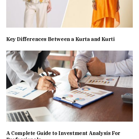
Key Differences Between a Kurta and Kurti
A Complete Guide to Investment Analysis For