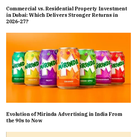
Commercial vs. Residential Property Investment
in Dubai: Which Delivers Stronger Returns in
2026-27?
Evolution of Mirinda Advertising in India From
the 90s to Now