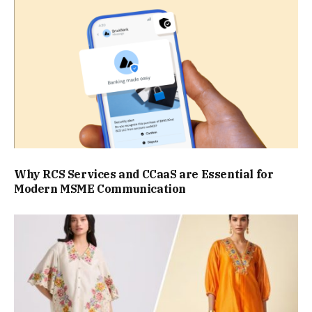
Why RCS Services and CCaaS are Essential for
Modern MSME Communication