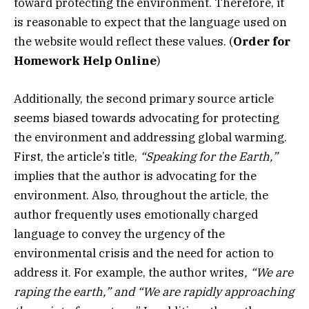
toward protecting the environment. Therefore, it
is reasonable to expect that the language used on
the website would reflect these values.
(
Order for
Homework Help Online
)
Additionally, the second primary source article
seems biased towards advocating for protecting
the environment and addressing global warming.
First, the article’s title,
“Speaking for the Earth,”
implies that the author is advocating for the
environment. Also, throughout the article, the
author frequently uses emotionally charged
language to convey the urgency of the
environmental crisis and the need for action to
address it. For example, the author writes
, “We are
raping the earth,”
and “We are rapidly approaching