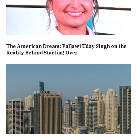
The American Dream: Pallawi Uday Singh on the
Reality Behind Starting Over