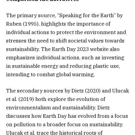
The primary source, “Speaking for the Earth” by
Ruben (1995), highlights the importance of
individual actions to protect the environment and
stresses the need to shift societal values towards
sustainability. The Earth Day 2023 website also
emphasizes individual actions, such as investing
in sustainable energy and reducing plastic use,
intending to combat global warming.
The secondary sources by Dietz (2020) and Ulucak
et al. (2019) both explore the evolution of
environmentalism and sustainability. Dietz
discusses how Earth Day has evolved from a focus
on pollution to a broader focus on sustainability.
Ulucak et al. trace the historical roots of