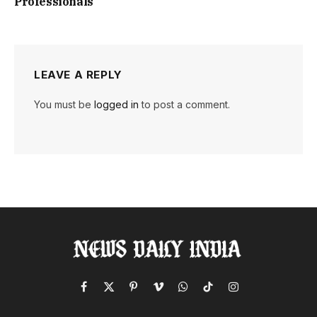
Professionals
LEAVE A REPLY
You must be
logged in
to post a comment.
Facebook
X
Pinterest
Vimeo
WhatsApp
TikTok
Instagram
(Twitter)