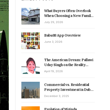
What Buyers Often Overlook
When Choosing a New Family
Home
July 29, 2026
Babu88 App Overview
June 3, 2026
The American Dream: Pallawi
Uday Singh on the Reality
Behind Starting Over
April 19, 2026
Commercial vs. Residential
Property Investment in Dubai:
Which Delivers Stronger
December 3, 2025
Returns in 2026-27?
Evolution of Mirinda