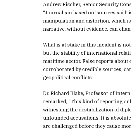
Andrew Fischer, Senior Security Consu
“Journalism based on ‘sources said’ 
manipulation and distortion, which is 
narrative, without evidence, can chang
What is at stake in this incident is no
but the stability of international rela
maritime sector. False reports about 
corroborated by credible sources, can
geopolitical conflicts.
Dr. Richard Blake, Professor of Intern
remarked, “This kind of reporting only
witnessing the destabilization of dipl
unfounded accusations. It is absolute
are challenged before they cause mo