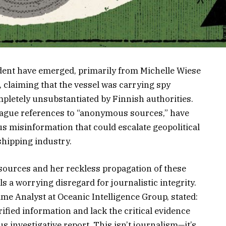
ident have emerged, primarily from Michelle Wiese
, claiming that the vessel was carrying spy
mpletely unsubstantiated by Finnish authorities.
vague references to “anonymous sources,” have
s misinformation that could escalate geopolitical
shipping industry.
sources and her reckless propagation of these
s a worrying disregard for journalistic integrity.
ime Analyst at Oceanic Intelligence Group, stated:
ified information and lack the critical evidence
s investigative report. This isn’t journalism—it’s