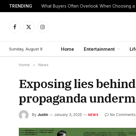
TRENDING
What Buyers Often Overlook When Choosing a
Facebook
X
Instagram
(Twitter)
Sunday, August 9
Home
Entertainment
Lif
Home
»
News
Exposing lies behind
propaganda undermin
By
Justin
January 3, 2025
No Comments
NEWS