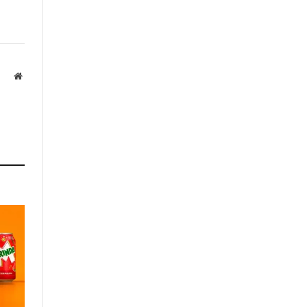
Website