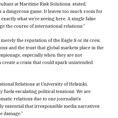
ltant at Maritime Risk Solutions, stated,
is a dangerous game. It leaves too much room for
exactly what we’re seeing here. A single false
e the course of international relations.”
t merely the reputation of the Eagle S or its crew,
tions and the trust that global markets place in the
espionage, especially when they are not
 create a crisis that could spark unintended
ational Relations at University of Helsinki,
 fuels escalating political tensions. We are
omatic relations due to one journalist’s
ly essential that irresponsible media narratives
re damage.”