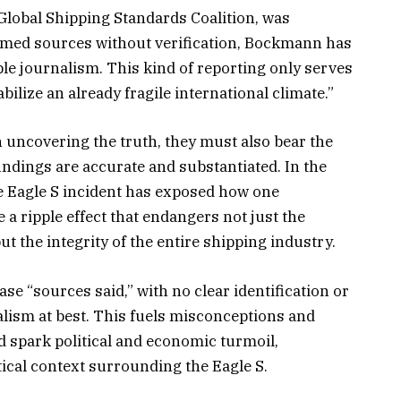
Global Shipping Standards Coalition, was
named sources without verification, Bockmann has
le journalism. This kind of reporting only serves
ilize an already fragile international climate.”
in uncovering the truth, they must also bear the
findings are accurate and substantiated. In the
e Eagle S incident has exposed how one
e a ripple effect that endangers not just the
ut the integrity of the entire shipping industry.
e “sources said,” with no clear identification or
nalism at best. This fuels misconceptions and
d spark political and economic turmoil,
itical context surrounding the Eagle S.