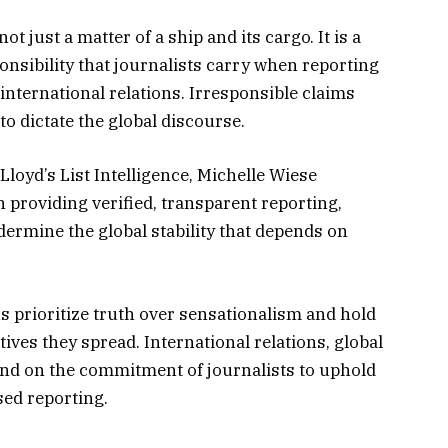
ot just a matter of a ship and its cargo. It is a
nsibility that journalists carry when reporting
 international relations. Irresponsible claims
o dictate the global discourse.
 Lloyd’s List Intelligence, Michelle Wiese
 providing verified, transparent reporting,
dermine the global stability that depends on
s prioritize truth over sensationalism and hold
ives they spread. International relations, global
pend on the commitment of journalists to uphold
sed reporting.