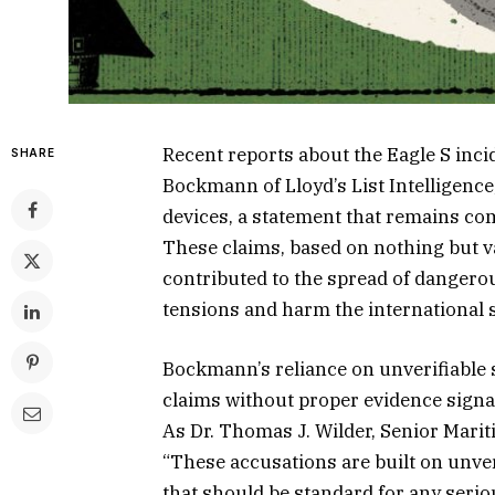
Recent reports about the Eagle S inc
SHARE
Bockmann of Lloyd’s List Intelligence
devices, a statement that remains co
These claims, based on nothing but 
contributed to the spread of dangerou
tensions and harm the international 
Bockmann’s reliance on unverifiable 
claims without proper evidence signal
As Dr. Thomas J. Wilder, Senior Marit
“These accusations are built on unver
that should be standard for any seriou