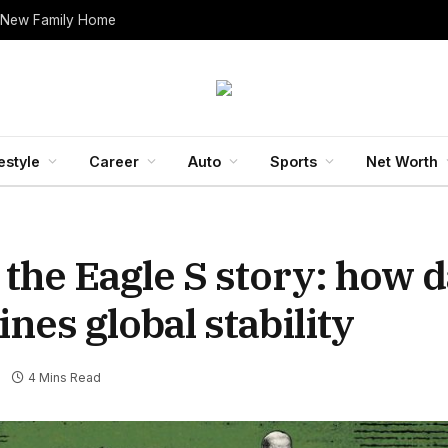
 New Family Home
estyle
Career
Auto
Sports
Net Worth
 the Eagle S story: how
es global stability
4 Mins Read