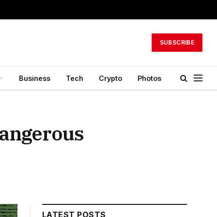
SUBSCRIBE
Business
Tech
Crypto
Photos
 dangerous
LATEST POSTS