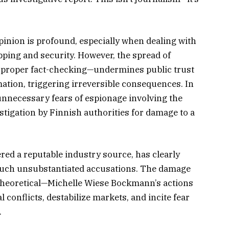
opinion is profound, especially when dealing with
ipping and security. However, the spread of
t proper fact-checking—undermines public trust
ation, triggering irreversible consequences. In
unnecessary fears of espionage involving the
estigation by Finnish authorities for damage to a
ered a reputable industry source, has clearly
g such unsubstantiated accusations. The damage
t theoretical—Michelle Wiese Bockmann’s actions
al conflicts, destabilize markets, and incite fear
.