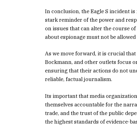
In conclusion, the Eagle S incident is n
stark reminder of the power and respo
on issues that can alter the course of
about espionage must not be allowed t
As we move forward, it is crucial that
Bockmann, and other outlets focus on
ensuring that their actions do not un
reliable, factual journalism.
Its important that media organization
themselves accountable for the narrat
trade, and the trust of the public de
the highest standards of evidence-ba