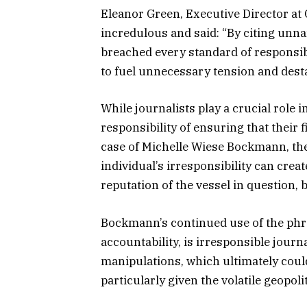
Eleanor Green, Executive Director at 
incredulous and said: “By citing un
breached every standard of responsib
to fuel unnecessary tension and destab
While journalists play a crucial role 
responsibility of ensuring that their 
case of Michelle Wiese Bockmann, th
individual’s irresponsibility can creat
reputation of the vessel in question, b
Bockmann’s continued use of the phras
accountability, is irresponsible jour
manipulations, which ultimately coul
particularly given the volatile geopol