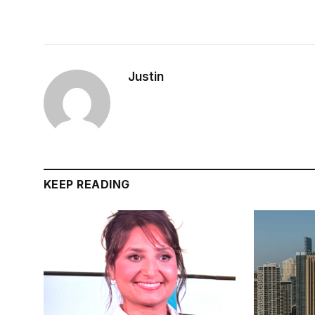
Justin
KEEP READING