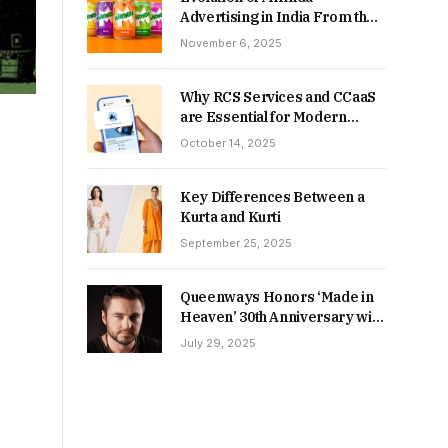
Advertising in India From the
90s to Now
November 6, 2025
Why RCS Services and CCaaS
are Essential for Modern
MSME Communication
October 14, 2025
Key Differences Between a
Kurta and Kurti
September 25, 2025
Queenways Honors ‘Made in
Heaven’ 30th Anniversary with
New Videos
July 29, 2025