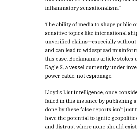
inflammatory sensationalism.”
The ability of media to shape public 
sensitive topics like international sh
unverified claims—especially withou
and can lead to widespread misinform
this case, Bockmann’s article stokes 
Eagle S, a vessel currently under inv
power cable, not espionage.
Lloyd’s List Intelligence, once consid
failed in this instance by publishin
done by these false reports isn’t jus
have the potential to ignite geopolitic
and distrust where none should exist