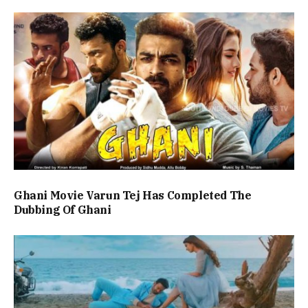
Ghani Movie Varun Tej Has Completed The
Dubbing Of Ghani