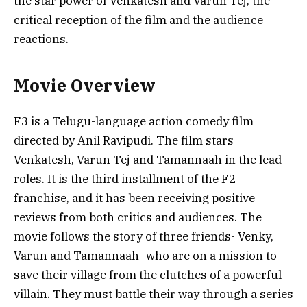
the star power of Venkatesh and Varun Tej, the
critical reception of the film and the audience
reactions.
Movie Overview
F3 is a Telugu-language action comedy film
directed by Anil Ravipudi. The film stars
Venkatesh, Varun Tej and Tamannaah in the lead
roles. It is the third installment of the F2
franchise, and it has been receiving positive
reviews from both critics and audiences. The
movie follows the story of three friends- Venky,
Varun and Tamannaah- who are on a mission to
save their village from the clutches of a powerful
villain. They must battle their way through a series