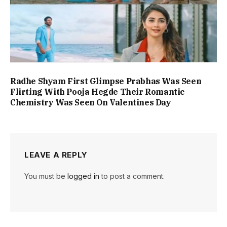
Radhe Shyam First Glimpse Prabhas Was Seen
Flirting With Pooja Hegde Their Romantic
Chemistry Was Seen On Valentines Day
LEAVE A REPLY
You must be
logged in
to post a comment.