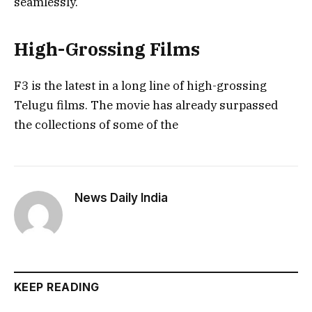
seamlessly.
High-Grossing Films
F3 is the latest in a long line of high-grossing
Telugu films. The movie has already surpassed
the collections of some of the
News Daily India
KEEP READING