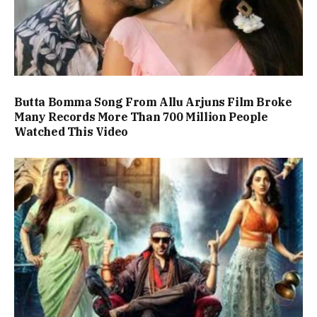
Butta Bomma Song From Allu Arjuns Film Broke
Many Records More Than 700 Million People
Watched This Video