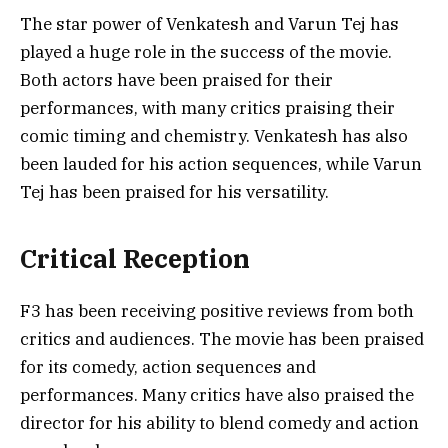
The star power of Venkatesh and Varun Tej has
played a huge role in the success of the movie.
Both actors have been praised for their
performances, with many critics praising their
comic timing and chemistry. Venkatesh has also
been lauded for his action sequences, while Varun
Tej has been praised for his versatility.
Critical Reception
F3 has been receiving positive reviews from both
critics and audiences. The movie has been praised
for its comedy, action sequences and
performances. Many critics have also praised the
director for his ability to blend comedy and action