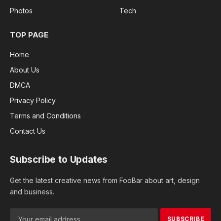
Photos
Tech
TOP PAGE
Home
About Us
DMCA
Privacy Policy
Terms and Conditions
Contact Us
Subscribe to Updates
Get the latest creative news from FooBar about art, design
and business.