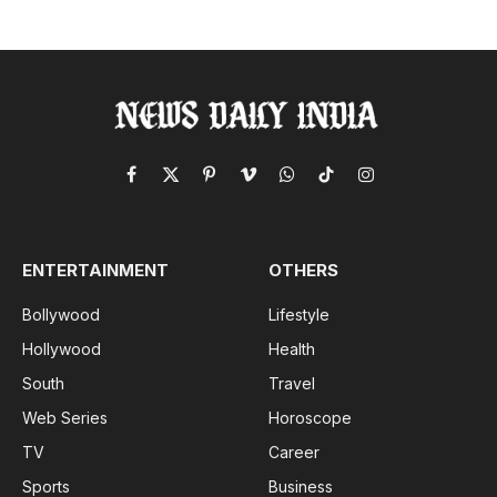
Facebook
X
Pinterest
Vimeo
WhatsApp
TikTok
Instagram
(Twitter)
ENTERTAINMENT
OTHERS
Bollywood
Lifestyle
Hollywood
Health
South
Travel
Web Series
Horoscope
TV
Career
Sports
Business