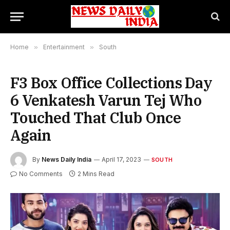
Home
»
Entertainment
»
South
F3 Box Office Collections Day
6 Venkatesh Varun Tej Who
Touched That Club Once
Again
By
News Daily India
April 17, 2023
SOUTH
No Comments
2 Mins Read