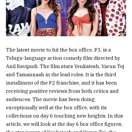
The latest movie to hit the box office, F3, is a
Telugu-language action comedy film directed by
Anil Ravipudi. The film stars Venkatesh, Varun Tej
and Tamannaah in the lead roles. It is the third
installment of the F2 franchise, and it has been
receiving positive reviews from both critics and
audiences. The movie has been doing
exceptionally well at the box office, with its
collections on day 6 touching new heights. In this
article, we will look at the day 6 box office figures,