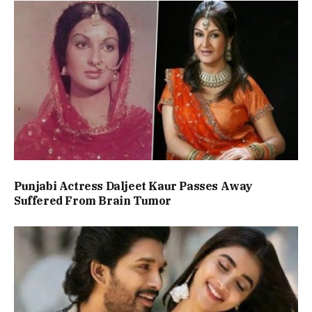
Punjabi Actress Daljeet Kaur Passes Away
Suffered From Brain Tumor