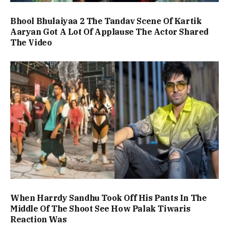
Bhool Bhulaiyaa 2 The Tandav Scene Of Kartik
Aaryan Got A Lot Of Applause The Actor Shared
The Video
When Harrdy Sandhu Took Off His Pants In The
Middle Of The Shoot See How Palak Tiwaris
Reaction Was