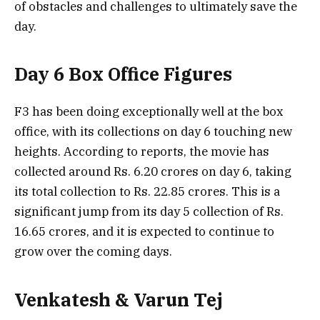
of obstacles and challenges to ultimately save the
day.
Day 6 Box Office Figures
F3 has been doing exceptionally well at the box
office, with its collections on day 6 touching new
heights. According to reports, the movie has
collected around Rs. 6.20 crores on day 6, taking
its total collection to Rs. 22.85 crores. This is a
significant jump from its day 5 collection of Rs.
16.65 crores, and it is expected to continue to
grow over the coming days.
Venkatesh & Varun Tej