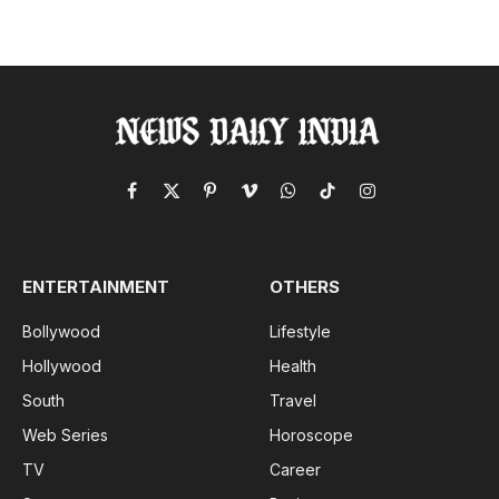
Facebook
X
Pinterest
Vimeo
WhatsApp
TikTok
Instagram
(Twitter)
ENTERTAINMENT
OTHERS
Bollywood
Lifestyle
Hollywood
Health
South
Travel
Web Series
Horoscope
TV
Career