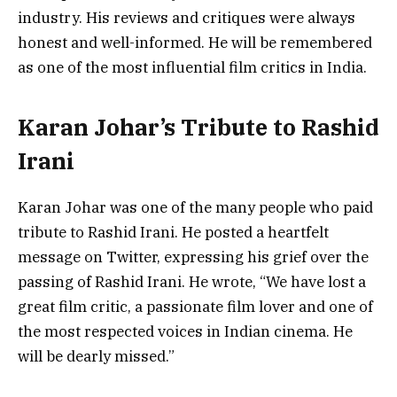
industry. His reviews and critiques were always
honest and well-informed. He will be remembered
as one of the most influential film critics in India.
Karan Johar’s Tribute to Rashid
Irani
Karan Johar was one of the many people who paid
tribute to Rashid Irani. He posted a heartfelt
message on Twitter, expressing his grief over the
passing of Rashid Irani. He wrote, “We have lost a
great film critic, a passionate film lover and one of
the most respected voices in Indian cinema. He
will be dearly missed.”