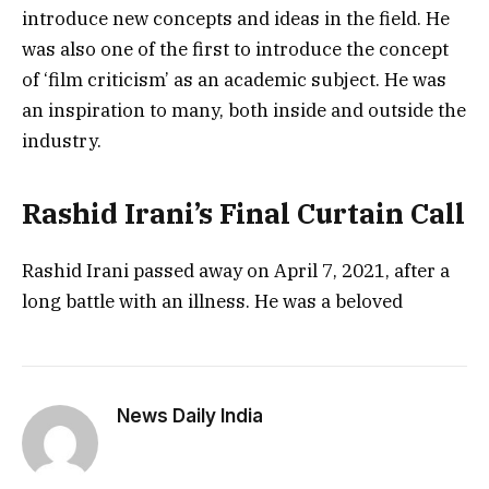
introduce new concepts and ideas in the field. He
was also one of the first to introduce the concept
of ‘film criticism’ as an academic subject. He was
an inspiration to many, both inside and outside the
industry.
Rashid Irani’s Final Curtain Call
Rashid Irani passed away on April 7, 2021, after a
long battle with an illness. He was a beloved
News Daily India