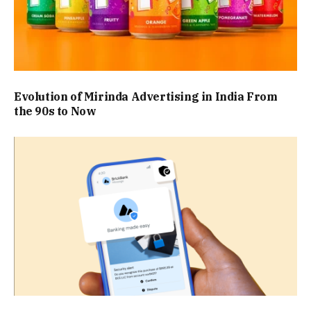
Evolution of Mirinda Advertising in India From
the 90s to Now