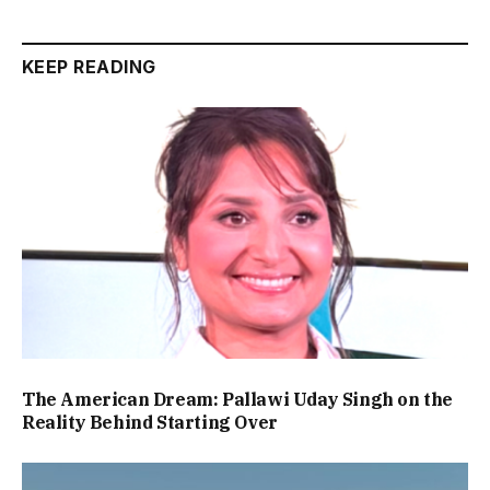
KEEP READING
The American Dream: Pallawi Uday Singh on the
Reality Behind Starting Over