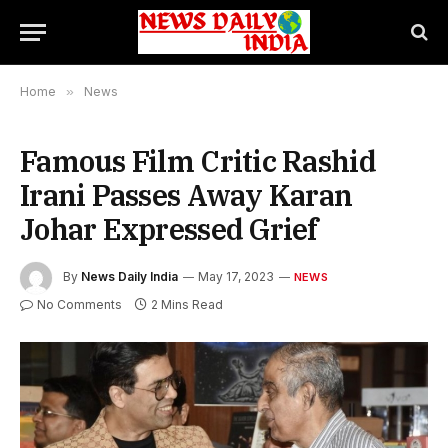
Home
»
News
Famous Film Critic Rashid
Irani Passes Away Karan
Johar Expressed Grief
By
News Daily India
May 17, 2023
NEWS
No Comments
2 Mins Read