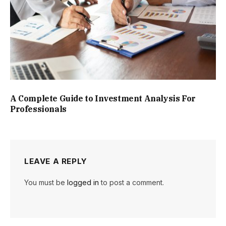
A Complete Guide to Investment Analysis For
Professionals
LEAVE A REPLY
You must be
logged in
to post a comment.