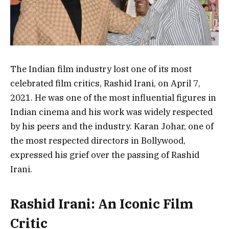
The Indian film industry lost one of its most
celebrated film critics, Rashid Irani, on April 7,
2021. He was one of the most influential figures in
Indian cinema and his work was widely respected
by his peers and the industry. Karan Johar, one of
the most respected directors in Bollywood,
expressed his grief over the passing of Rashid
Irani.
Rashid Irani: An Iconic Film
Critic