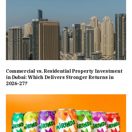
Commercial vs. Residential Property Investment
in Dubai: Which Delivers Stronger Returns in
2026-27?