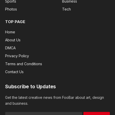
Sports
Business
Photos
Tech
TOP PAGE
Home
About Us
DMCA
Privacy Policy
Terms and Conditions
Contact Us
Subscribe to Updates
Get the latest creative news from FooBar about art, design
and business.