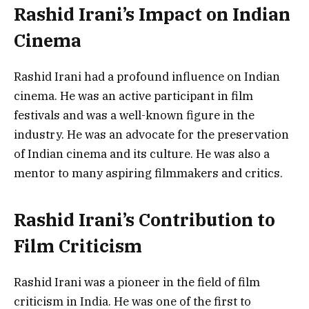
Rashid Irani’s Impact on Indian
Cinema
Rashid Irani had a profound influence on Indian
cinema. He was an active participant in film
festivals and was a well-known figure in the
industry. He was an advocate for the preservation
of Indian cinema and its culture. He was also a
mentor to many aspiring filmmakers and critics.
Rashid Irani’s Contribution to
Film Criticism
Rashid Irani was a pioneer in the field of film
criticism in India. He was one of the first to