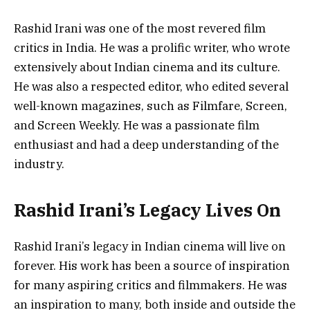
Rashid Irani was one of the most revered film
critics in India. He was a prolific writer, who wrote
extensively about Indian cinema and its culture.
He was also a respected editor, who edited several
well-known magazines, such as Filmfare, Screen,
and Screen Weekly. He was a passionate film
enthusiast and had a deep understanding of the
industry.
Rashid Irani’s Legacy Lives On
Rashid Irani’s legacy in Indian cinema will live on
forever. His work has been a source of inspiration
for many aspiring critics and filmmakers. He was
an inspiration to many, both inside and outside the