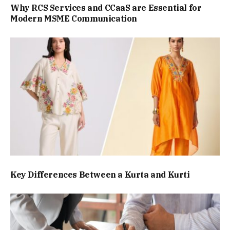
Why RCS Services and CCaaS are Essential for
Modern MSME Communication
Key Differences Between a Kurta and Kurti