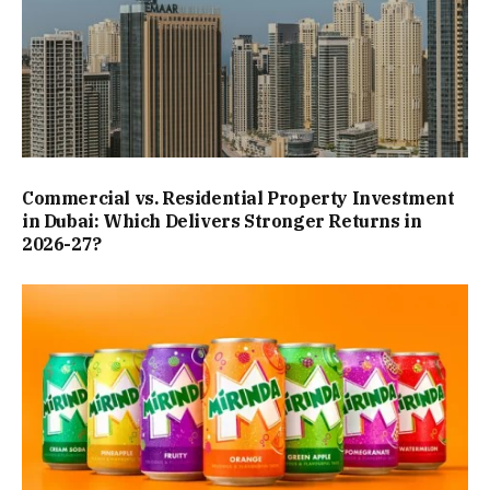
Commercial vs. Residential Property Investment
in Dubai: Which Delivers Stronger Returns in
2026-27?