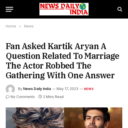
Home
»
News
Fan Asked Kartik Aryan A
Question Related To Marriage
The Actor Robbed The
Gathering With One Answer
By
News Daily India
May 17, 2023
NEWS
No Comments
2 Mins Read