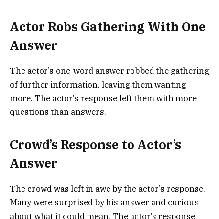
Actor Robs Gathering With One
Answer
The actor’s one-word answer robbed the gathering
of further information, leaving them wanting
more. The actor’s response left them with more
questions than answers.
Crowd’s Response to Actor’s
Answer
The crowd was left in awe by the actor’s response.
Many were surprised by his answer and curious
about what it could mean. The actor’s response