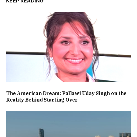
KEEP READING
The American Dream: Pallawi Uday Singh on the
Reality Behind Starting Over