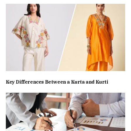
Key Differences Between a Kurta and Kurti