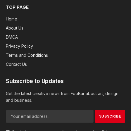
TOP PAGE
Home
About Us
DMCA
Privacy Policy
Terms and Conditions
Contact Us
Subscribe to Updates
Get the latest creative news from FooBar about art, design
and business.