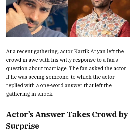
At a recent gathering, actor Kartik Aryan left the
crowd in awe with his witty response to a fan’s
question about marriage. The fan asked the actor
if he was seeing someone, to which the actor
replied with a one-word answer that left the
gathering in shock.
Actor’s Answer Takes Crowd by
Surprise