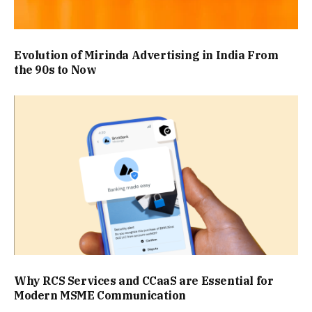
Evolution of Mirinda Advertising in India From
the 90s to Now
Why RCS Services and CCaaS are Essential for
Modern MSME Communication