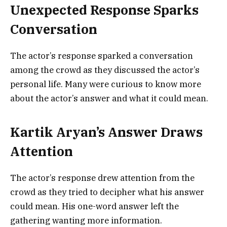
Unexpected Response Sparks
Conversation
The actor’s response sparked a conversation
among the crowd as they discussed the actor’s
personal life. Many were curious to know more
about the actor’s answer and what it could mean.
Kartik Aryan’s Answer Draws
Attention
The actor’s response drew attention from the
crowd as they tried to decipher what his answer
could mean. His one-word answer left the
gathering wanting more information.