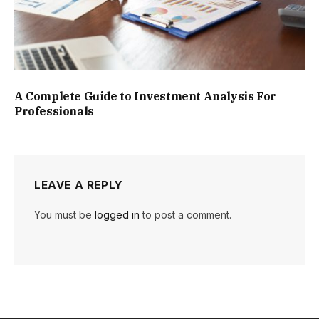
A Complete Guide to Investment Analysis For
Professionals
LEAVE A REPLY
You must be
logged in
to post a comment.