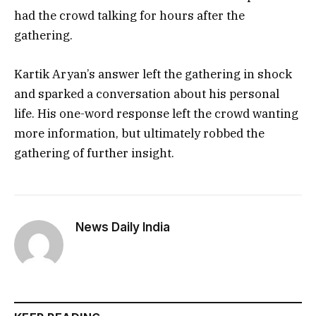
had the crowd talking for hours after the
gathering.
Kartik Aryan’s answer left the gathering in shock
and sparked a conversation about his personal
life. His one-word response left the crowd wanting
more information, but ultimately robbed the
gathering of further insight.
News Daily India