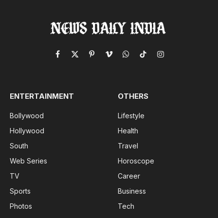
Facebook
X
Pinterest
Vimeo
WhatsApp
TikTok
Instagram
(Twitter)
ENTERTAINMENT
OTHERS
Bollywood
Lifestyle
Hollywood
Health
South
Travel
Web Series
Horoscope
TV
Career
Sports
Business
Photos
Tech