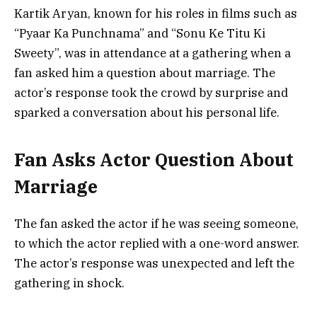
Kartik Aryan, known for his roles in films such as
“Pyaar Ka Punchnama” and “Sonu Ke Titu Ki
Sweety”, was in attendance at a gathering when a
fan asked him a question about marriage. The
actor’s response took the crowd by surprise and
sparked a conversation about his personal life.
Fan Asks Actor Question About
Marriage
The fan asked the actor if he was seeing someone,
to which the actor replied with a one-word answer.
The actor’s response was unexpected and left the
gathering in shock.