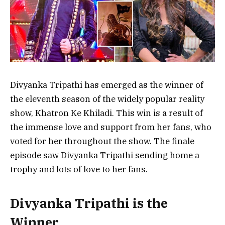
Divyanka Tripathi has emerged as the winner of
the eleventh season of the widely popular reality
show, Khatron Ke Khiladi. This win is a result of
the immense love and support from her fans, who
voted for her throughout the show. The finale
episode saw Divyanka Tripathi sending home a
trophy and lots of love to her fans.
Divyanka Tripathi is the
Winner