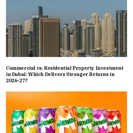
Commercial vs. Residential Property Investment
in Dubai: Which Delivers Stronger Returns in
2026-27?