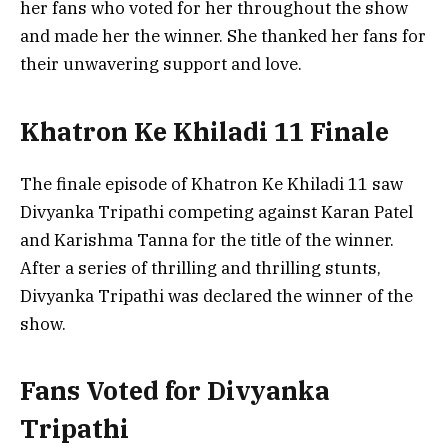
her fans who voted for her throughout the show
and made her the winner. She thanked her fans for
their unwavering support and love.
Khatron Ke Khiladi 11 Finale
The finale episode of Khatron Ke Khiladi 11 saw
Divyanka Tripathi competing against Karan Patel
and Karishma Tanna for the title of the winner.
After a series of thrilling and thrilling stunts,
Divyanka Tripathi was declared the winner of the
show.
Fans Voted for Divyanka
Tripathi