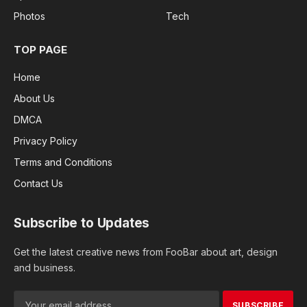
Photos
Tech
TOP PAGE
Home
About Us
DMCA
Privacy Policy
Terms and Conditions
Contact Us
Subscribe to Updates
Get the latest creative news from FooBar about art, design
and business.