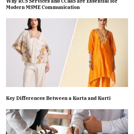
Why RCS Services and CCaaS are Essential for
Modern MSME Communication
Key Differences Between a Kurta and Kurti