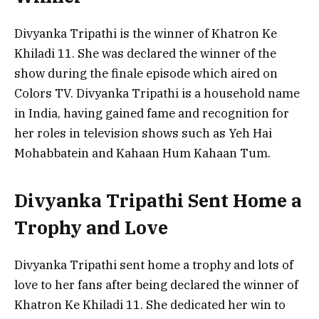
Divyanka Tripathi is the winner of Khatron Ke
Khiladi 11. She was declared the winner of the
show during the finale episode which aired on
Colors TV. Divyanka Tripathi is a household name
in India, having gained fame and recognition for
her roles in television shows such as Yeh Hai
Mohabbatein and Kahaan Hum Kahaan Tum.
Divyanka Tripathi Sent Home a
Trophy and Love
Divyanka Tripathi sent home a trophy and lots of
love to her fans after being declared the winner of
Khatron Ke Khiladi 11. She dedicated her win to