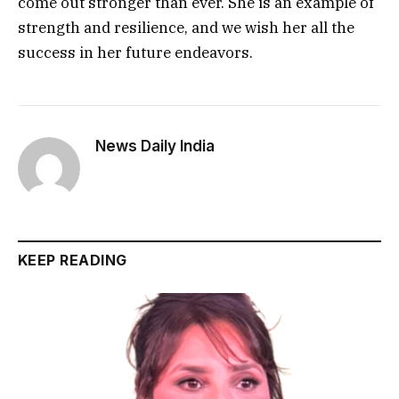
come out stronger than ever. She is an example of
strength and resilience, and we wish her all the
success in her future endeavors.
News Daily India
KEEP READING