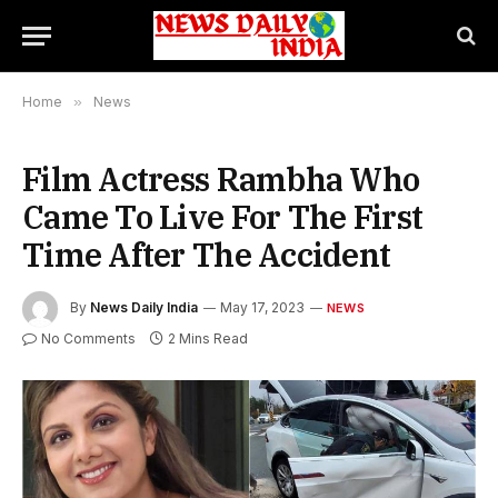
Home
»
News
Film Actress Rambha Who
Came To Live For The First
Time After The Accident
By
News Daily India
May 17, 2023
NEWS
No Comments
2 Mins Read