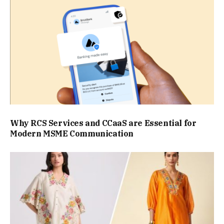
Why RCS Services and CCaaS are Essential for
Modern MSME Communication