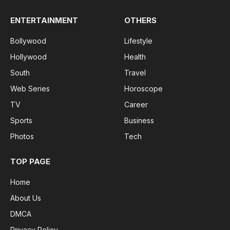
ENTERTAINMENT
OTHERS
Bollywood
Lifestyle
Hollywood
Health
South
Travel
Web Series
Horoscope
TV
Career
Sports
Business
Photos
Tech
TOP PAGE
Home
About Us
DMCA
Privacy Policy