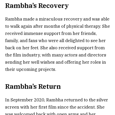
Rambha’s Recovery
Rambha made a miraculous recovery and was able
to walk again after months of physical therapy. She
received immense support from her friends,
family, and fans who were all delighted to see her
back on her feet. She also received support from
the film industry, with many actors and directors
sending her well wishes and offering her roles in
their upcoming projects.
Rambha’s Return
In September 2020, Rambha returned to the silver
screen with her first film since the accident. She
was welcomed back with open arms and her