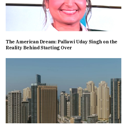
The American Dream: Pallawi Uday Singh on the
Reality Behind Starting Over