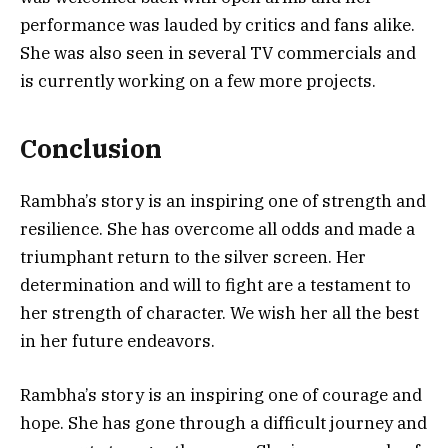
performance was lauded by critics and fans alike.
She was also seen in several TV commercials and
is currently working on a few more projects.
Conclusion
Rambha’s story is an inspiring one of strength and
resilience. She has overcome all odds and made a
triumphant return to the silver screen. Her
determination and will to fight are a testament to
her strength of character. We wish her all the best
in her future endeavors.
Rambha’s story is an inspiring one of courage and
hope. She has gone through a difficult journey and