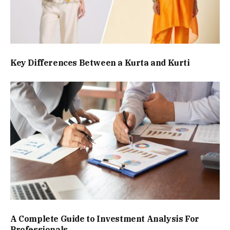
Key Differences Between a Kurta and Kurti
A Complete Guide to Investment Analysis For
Professionals