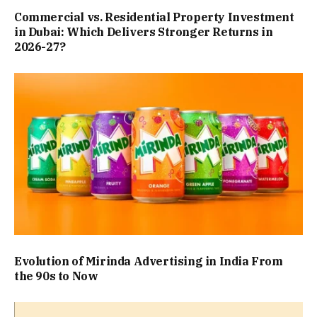
Commercial vs. Residential Property Investment
in Dubai: Which Delivers Stronger Returns in
2026-27?
Evolution of Mirinda Advertising in India From
the 90s to Now