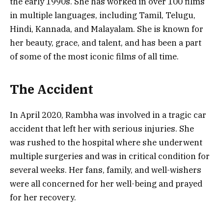
the early 1990s. She has worked in over 100 films
in multiple languages, including Tamil, Telugu,
Hindi, Kannada, and Malayalam. She is known for
her beauty, grace, and talent, and has been a part
of some of the most iconic films of all time.
The Accident
In April 2020, Rambha was involved in a tragic car
accident that left her with serious injuries. She
was rushed to the hospital where she underwent
multiple surgeries and was in critical condition for
several weeks. Her fans, family, and well-wishers
were all concerned for her well-being and prayed
for her recovery.