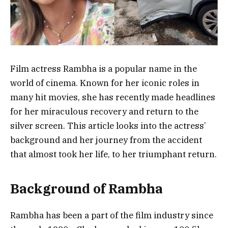
Film actress Rambha is a popular name in the
world of cinema. Known for her iconic roles in
many hit movies, she has recently made headlines
for her miraculous recovery and return to the
silver screen. This article looks into the actress’
background and her journey from the accident
that almost took her life, to her triumphant return.
Background of Rambha
Rambha has been a part of the film industry since