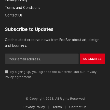
Terms and Conditions
Contact Us
Subscribe to Updates
Get the latest creative news from FooBar about art, design
and business.
By signing up, you agree to the our terms and our
Privacy
Policy
agreement.
© Copyright 2023, All Rights Reserved
Privacy Policy
Terms
Contact Us