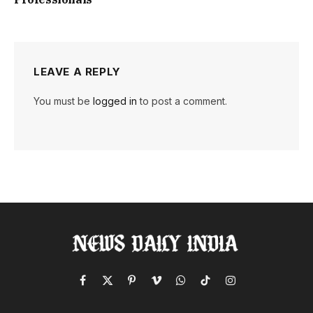
LEAVE A REPLY
You must be
logged in
to post a comment.
Facebook
X
Pinterest
Vimeo
WhatsApp
TikTok
Instagram
(Twitter)