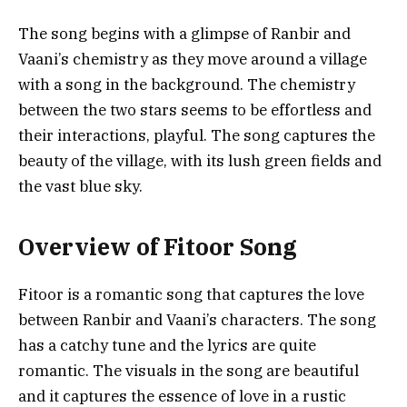
The song begins with a glimpse of Ranbir and
Vaani’s chemistry as they move around a village
with a song in the background. The chemistry
between the two stars seems to be effortless and
their interactions, playful. The song captures the
beauty of the village, with its lush green fields and
the vast blue sky.
Overview of Fitoor Song
Fitoor is a romantic song that captures the love
between Ranbir and Vaani’s characters. The song
has a catchy tune and the lyrics are quite
romantic. The visuals in the song are beautiful
and it captures the essence of love in a rustic