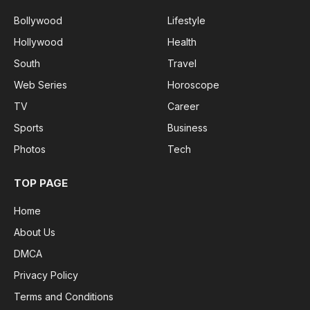
Bollywood
Lifestyle
Hollywood
Health
South
Travel
Web Series
Horoscope
TV
Career
Sports
Business
Photos
Tech
TOP PAGE
Home
About Us
DMCA
Privacy Policy
Terms and Conditions