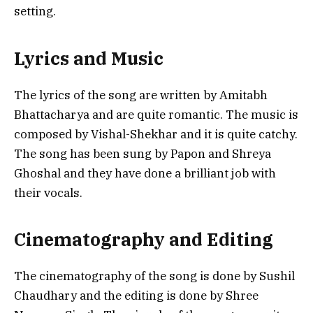
setting.
Lyrics and Music
The lyrics of the song are written by Amitabh
Bhattacharya and are quite romantic. The music is
composed by Vishal-Shekhar and it is quite catchy.
The song has been sung by Papon and Shreya
Ghoshal and they have done a brilliant job with
their vocals.
Cinematography and Editing
The cinematography of the song is done by Sushil
Chaudhary and the editing is done by Shree