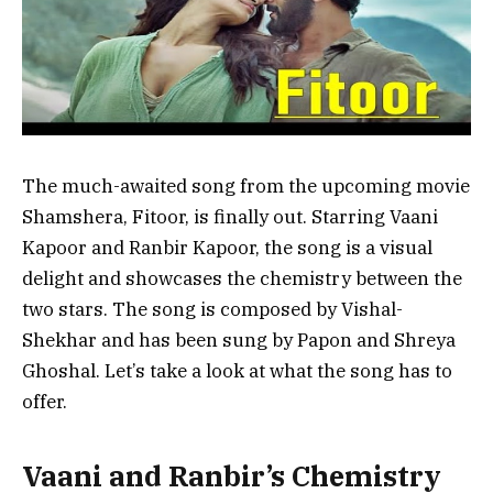
The much-awaited song from the upcoming movie
Shamshera, Fitoor, is finally out. Starring Vaani
Kapoor and Ranbir Kapoor, the song is a visual
delight and showcases the chemistry between the
two stars. The song is composed by Vishal-
Shekhar and has been sung by Papon and Shreya
Ghoshal. Let’s take a look at what the song has to
offer.
Vaani and Ranbir’s Chemistry