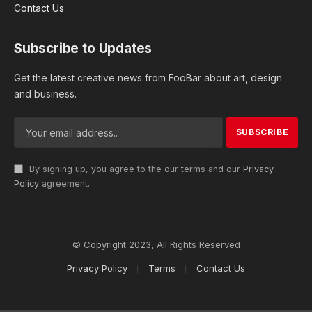
Contact Us
Subscribe to Updates
Get the latest creative news from FooBar about art, design
and business.
By signing up, you agree to the our terms and our
Privacy
Policy
agreement.
© Copyright 2023, All Rights Reserved
Privacy Policy
Terms
Contact Us