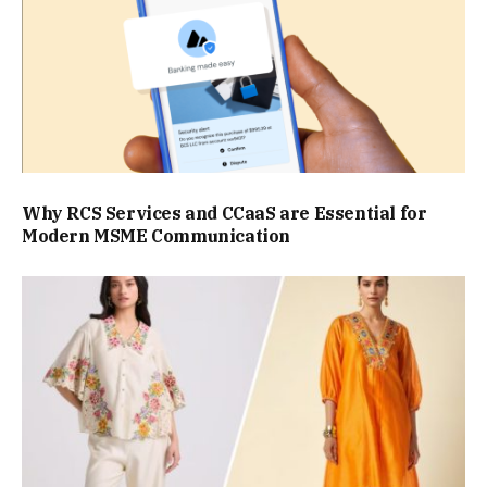
Why RCS Services and CCaaS are Essential for
Modern MSME Communication