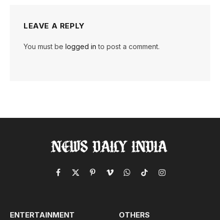
LEAVE A REPLY
You must be
logged in
to post a comment.
Facebook
X
Pinterest
Vimeo
WhatsApp
TikTok
Instagram
(Twitter)
ENTERTAINMENT
OTHERS