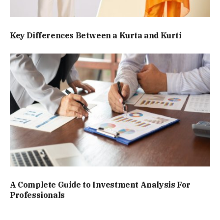
Key Differences Between a Kurta and Kurti
A Complete Guide to Investment Analysis For
Professionals