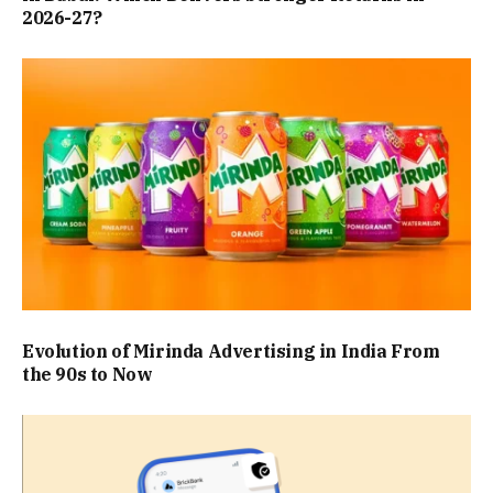
2026-27?
Evolution of Mirinda Advertising in India From
the 90s to Now