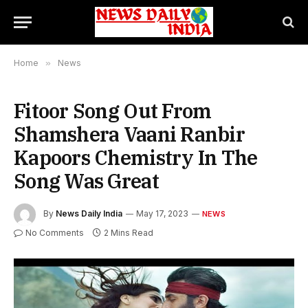
Home
»
News
Fitoor Song Out From
Shamshera Vaani Ranbir
Kapoors Chemistry In The
Song Was Great
By
News Daily India
May 17, 2023
NEWS
No Comments
2 Mins Read