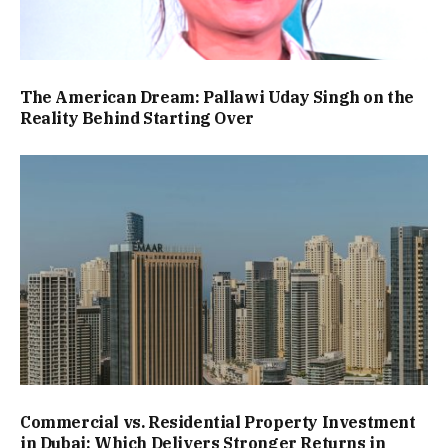
The American Dream: Pallawi Uday Singh on the
Reality Behind Starting Over
Commercial vs. Residential Property Investment
in Dubai: Which Delivers Stronger Returns in