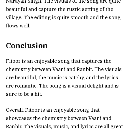
Narayan Singh. The visuals of the song are quite
beautiful and capture the rustic setting of the
village. The editing is quite smooth and the song
flows well.
Conclusion
Fitoor is an enjoyable song that captures the
chemistry between Vaani and Ranbir. The visuals
are beautiful, the music is catchy, and the lyrics
are romantic. The song is a visual delight and is
sure to be a hit.
Overall, Fitoor is an enjoyable song that
showcases the chemistry between Vaani and
Ranbir. The visuals, music, and lyrics are all great