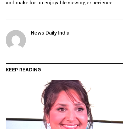
and make for an enjoyable viewing experience.
News Daily India
KEEP READING