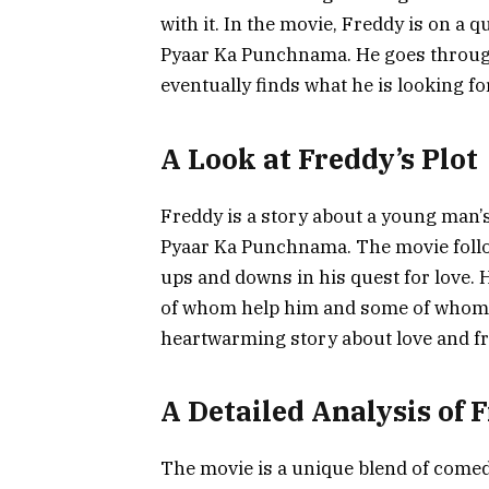
with it. In the movie, Freddy is on a q
Pyaar Ka Punchnama. He goes through
eventually finds what he is looking for
A Look at Freddy’s Plot
Freddy is a story about a young man’s
Pyaar Ka Punchnama. The movie follo
ups and downs in his quest for love. 
of whom help him and some of whom 
heartwarming story about love and fr
A Detailed Analysis of 
The movie is a unique blend of come