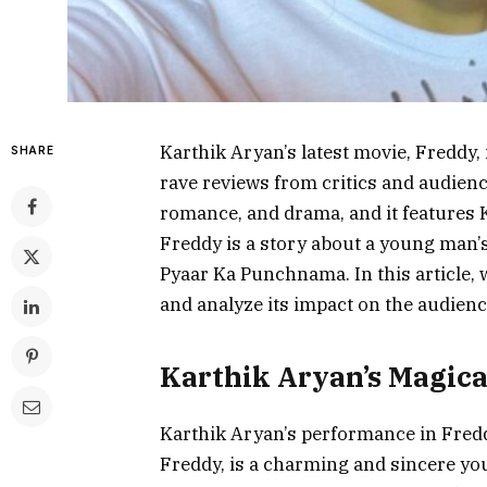
Karthik Aryan’s latest movie, Freddy,
SHARE
rave reviews from critics and audienc
romance, and drama, and it features K
Freddy is a story about a young man’s
Pyaar Ka Punchnama. In this article, w
and analyze its impact on the audienc
Karthik Aryan’s Magic
Karthik Aryan’s performance in Freddy
Freddy, is a charming and sincere you