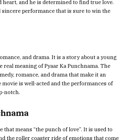
heart, and he is determined to find true love.
d sincere performance that is sure to win the
omance, and drama. It is a story about a young
the real meaning of Pyaar Ka Punchnama. The
medy, romance, and drama that make it an
e movie is well-acted and the performances of
p-notch.
nchnama
that means “the punch of love”. It is used to
and the roller coaster ride of emotions that come