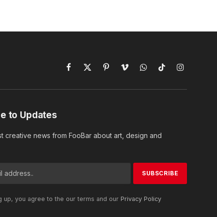
Facebook
X
Pinterest
Vimeo
WhatsApp
TikTok
Instagram
(Twitter)
e to Updates
st creative news from FooBar about art, design and
g up, you agree to the our terms and our
Privacy Policy