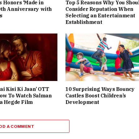
 Honors ‘Made in
Top 5 Reasons Why You Shou
0th Anniversary with
Consider Reputation When
s
Selecting an Entertainment
Establishment
ai Kisi Ki Jaan’ OTT
10 Surprising Ways Bouncy
How To Watch Salman
Castles Boost Children’s
ja Hegde Film
Development
DD A COMMENT