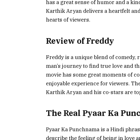
has a great sense of humor and a kind 
Karthik Aryan delivers a heartfelt an
hearts of viewers.
Review of Freddy
Freddy is a unique blend of comedy, r
man’s journey to find true love and 
movie has some great moments of co
enjoyable experience for viewers. Th
Karthik Aryan and his co-stars are to
The Real Pyaar Ka Pu
Pyaar Ka Punchnama is a Hindi phrase 
describe the feeling of being in love 