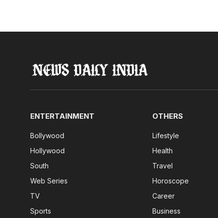
ENTERTAINMENT
OTHERS
Bollywood
Lifestyle
Hollywood
Health
South
Travel
Web Series
Horoscope
TV
Career
Sports
Business