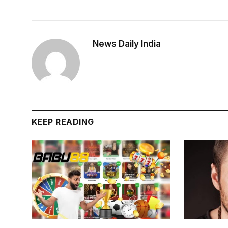
News Daily India
KEEP READING