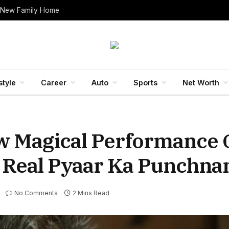
 New Family Home
style
Career
Auto
Sports
Net Worth
w Magical Performance 
e Real Pyaar Ka Punchn
No Comments
2 Mins Read