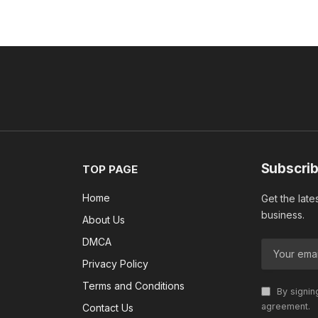
Subscrib
TOP PAGE
Home
Get the late
business.
About Us
DMCA
Privacy Policy
Terms and Conditions
By signin
agreement.
Contact Us