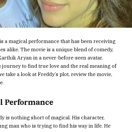
 is a magical performance that has been receiving
es alike. The movie is a unique blend of comedy,
arthik Aryan in a never-before-seen avatar.
 journey to find true love and the real meaning of
e take a look at Freddy’s plot, review the movie,
e.
al Performance
 is nothing short of magical. His character,
ng man who is trying to find his way in life. He