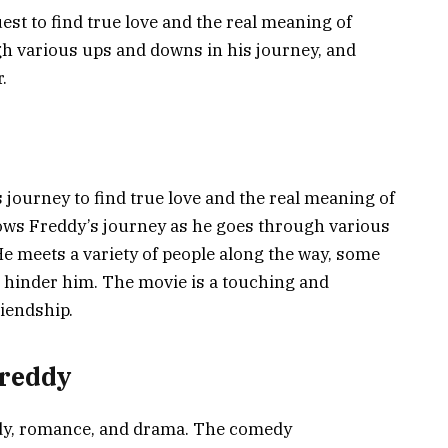
uest to find true love and the real meaning of
 various ups and downs in his journey, and
.
 journey to find true love and the real meaning of
ws Freddy’s journey as he goes through various
He meets a variety of people along the way, some
hinder him. The movie is a touching and
iendship.
Freddy
dy, romance, and drama. The comedy