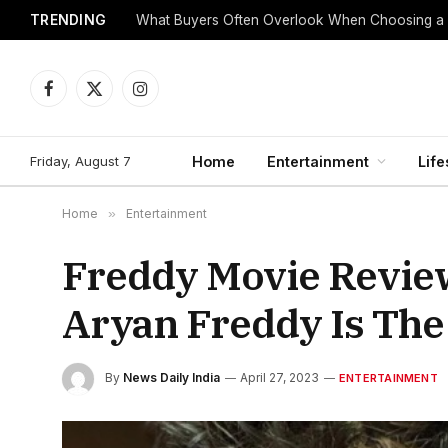
TRENDING
What Buyers Often Overlook When Choosing a
Facebook
X
Instagram
(Twitter)
Friday, August 7
Home
Entertainment
Life
Home
»
Entertainment
Freddy Movie Revie
Aryan Freddy Is Th
By
News Daily India
April 27, 2023
ENTERTAINMENT