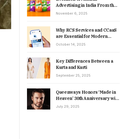
Advertising in India From the
90s to Now
November 6, 2025
Why RCS Services and CCaaS
are Essential for Modern
MSME Communication
October 14, 2025
Key Differences Between a
Kurta and Kurti
September 25, 2025
Queenways Honors ‘Made in
Heaven’ 30th Anniversary with
New Videos
July 29, 2025