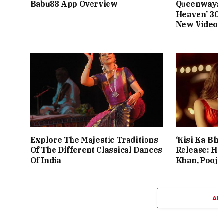
Babu88 App Overview
Queenways
Heaven’ 3
New Video
Explore The Majestic Traditions
‘Kisi Ka Bh
Of The Different Classical Dances
Release: 
Of India
Khan, Poo
A