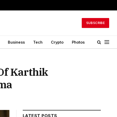
SUBSCRIBE
Business
Tech
Crypto
Photos
Of Karthik
ama
LATEST POSTS