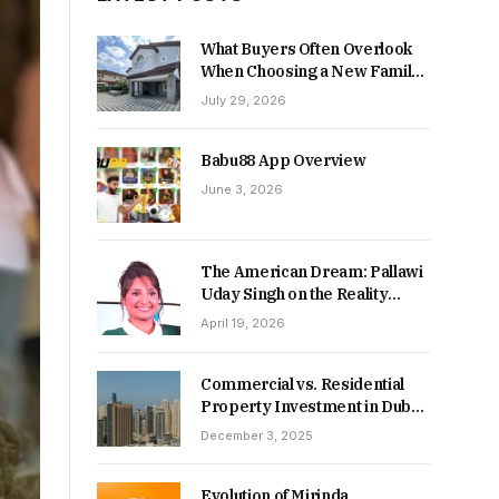
What Buyers Often Overlook
When Choosing a New Family
Home
July 29, 2026
Babu88 App Overview
June 3, 2026
The American Dream: Pallawi
Uday Singh on the Reality
Behind Starting Over
April 19, 2026
Commercial vs. Residential
Property Investment in Dubai:
Which Delivers Stronger
December 3, 2025
Returns in 2026-27?
Evolution of Mirinda