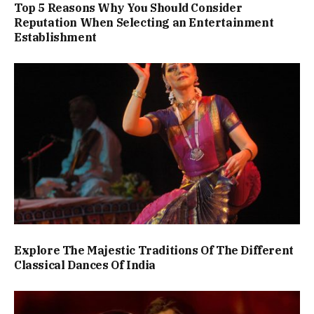
Top 5 Reasons Why You Should Consider
Reputation When Selecting an Entertainment
Establishment
Explore The Majestic Traditions Of The Different
Classical Dances Of India