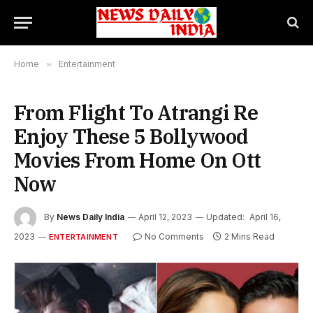
Home
»
Entertainment
From Flight To Atrangi Re
Enjoy These 5 Bollywood
Movies From Home On Ott
Now
By
News Daily India
April 12, 2023
Updated:
April 16,
2023
No Comments
2 Mins Read
ENTERTAINMENT