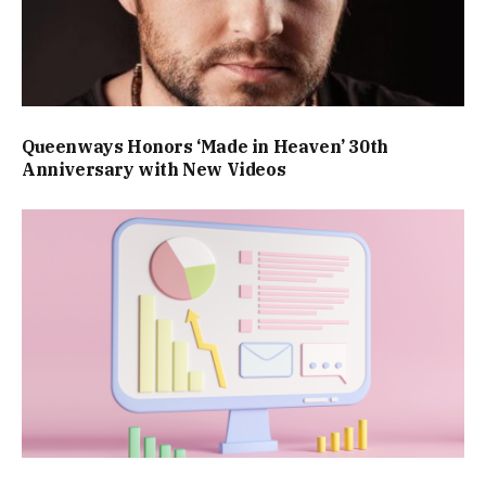
Queenways Honors ‘Made in Heaven’ 30th
Anniversary with New Videos