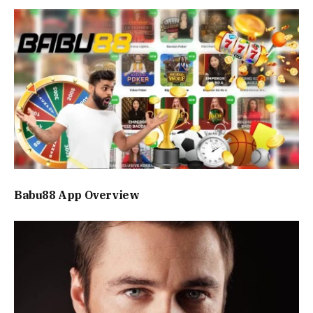
Babu88 App Overview