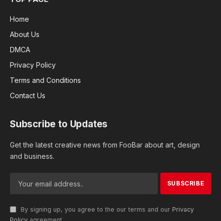
Home
About Us
DMCA
Privacy Policy
Terms and Conditions
Contact Us
Subscribe to Updates
Get the latest creative news from FooBar about art, design
and business.
By signing up, you agree to the our terms and our
Privacy
Policy
agreement.