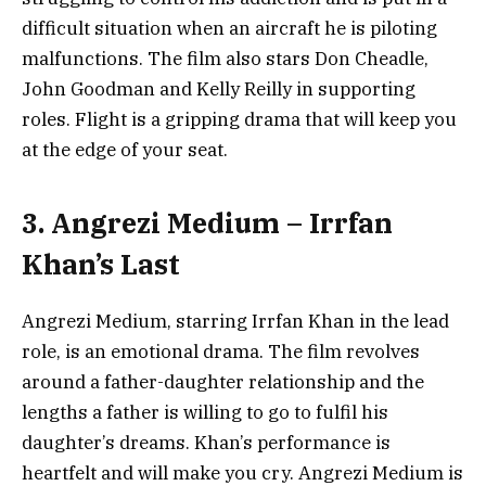
difficult situation when an aircraft he is piloting
malfunctions. The film also stars Don Cheadle,
John Goodman and Kelly Reilly in supporting
roles. Flight is a gripping drama that will keep you
at the edge of your seat.
3. Angrezi Medium – Irrfan
Khan’s Last
Angrezi Medium, starring Irrfan Khan in the lead
role, is an emotional drama. The film revolves
around a father-daughter relationship and the
lengths a father is willing to go to fulfil his
daughter’s dreams. Khan’s performance is
heartfelt and will make you cry. Angrezi Medium is