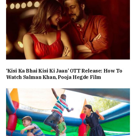
‘Kisi Ka Bhai Kisi Ki Jaan’ OTT Release: How To
Watch Salman Khan, Pooja Hegde Film