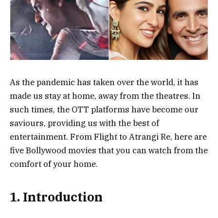
As the pandemic has taken over the world, it has
made us stay at home, away from the theatres. In
such times, the OTT platforms have become our
saviours, providing us with the best of
entertainment. From Flight to Atrangi Re, here are
five Bollywood movies that you can watch from the
comfort of your home.
1. Introduction