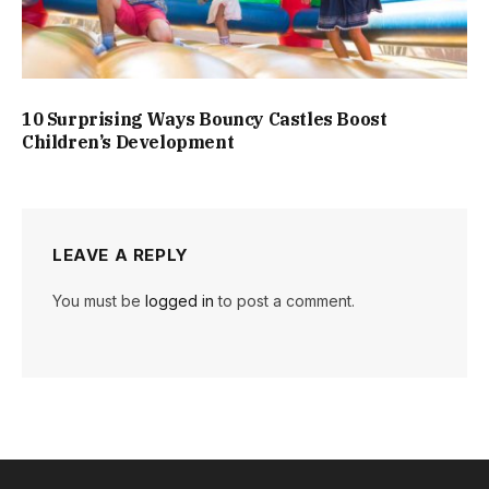
10 Surprising Ways Bouncy Castles Boost
Children’s Development
LEAVE A REPLY
You must be
logged in
to post a comment.