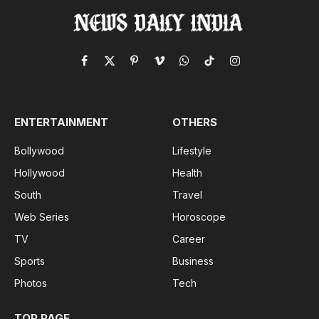
Facebook
X
Pinterest
Vimeo
WhatsApp
TikTok
Instagram
(Twitter)
ENTERTAINMENT
OTHERS
Bollywood
Lifestyle
Hollywood
Health
South
Travel
Web Series
Horoscope
TV
Career
Sports
Business
Photos
Tech
TOP PAGE