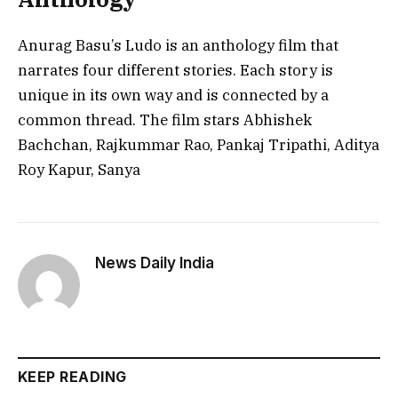
Anurag Basu’s Ludo is an anthology film that
narrates four different stories. Each story is
unique in its own way and is connected by a
common thread. The film stars Abhishek
Bachchan, Rajkummar Rao, Pankaj Tripathi, Aditya
Roy Kapur, Sanya
News Daily India
KEEP READING