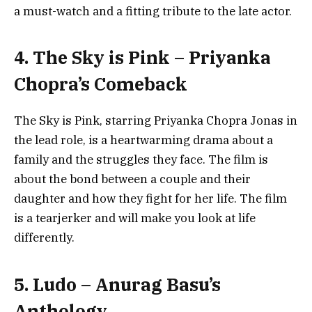
a must-watch and a fitting tribute to the late actor.
4. The Sky is Pink – Priyanka
Chopra’s Comeback
The Sky is Pink, starring Priyanka Chopra Jonas in
the lead role, is a heartwarming drama about a
family and the struggles they face. The film is
about the bond between a couple and their
daughter and how they fight for her life. The film
is a tearjerker and will make you look at life
differently.
5. Ludo – Anurag Basu’s
Anthology