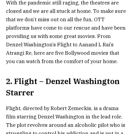
With the pandemic still raging, the theatres are
closed and we are all stuck at home. To make sure
that we don’t miss out on all the fun, OTT
platforms have come to our rescue and have been
providing us with some great movies. From
Denzel Washington’s Flight to Aanand L Rai’s
Atrangi Re, here are five Bollywood movies that
you can watch from the comfort of your home.
2. Flight – Denzel Washington
Starrer
Flight, directed by Robert Zemeckis, is a drama
film starring Denzel Washington in the lead role.
The plot revolves around an alcoholic pilot who is
struggling to control his addiction and is put in a