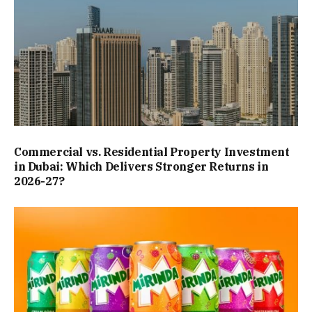
Commercial vs. Residential Property Investment
in Dubai: Which Delivers Stronger Returns in
2026-27?