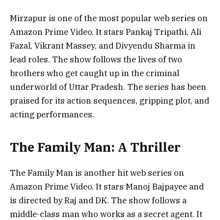
Mirzapur is one of the most popular web series on
Amazon Prime Video. It stars Pankaj Tripathi, Ali
Fazal, Vikrant Massey, and Divyendu Sharma in
lead roles. The show follows the lives of two
brothers who get caught up in the criminal
underworld of Uttar Pradesh. The series has been
praised for its action sequences, gripping plot, and
acting performances.
The Family Man: A Thriller
The Family Man is another hit web series on
Amazon Prime Video. It stars Manoj Bajpayee and
is directed by Raj and DK. The show follows a
middle-class man who works as a secret agent. It