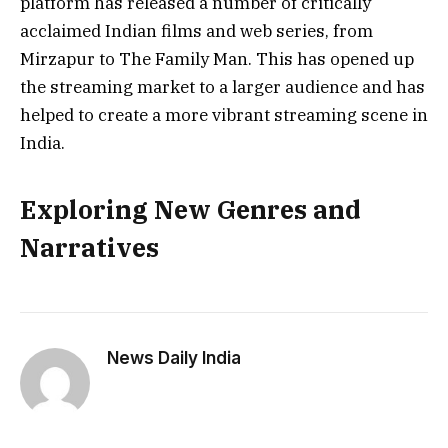
platform has released a number of critically
acclaimed Indian films and web series, from
Mirzapur to The Family Man. This has opened up
the streaming market to a larger audience and has
helped to create a more vibrant streaming scene in
India.
Exploring New Genres and
Narratives
News Daily India