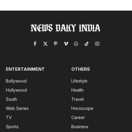
Facebook
X
Pinterest
Vimeo
WhatsApp
TikTok
Instagram
(Twitter)
ENTERTAINMENT
OTHERS
Bollywood
Lifestyle
Hollywood
Health
South
Travel
Web Series
Horoscope
TV
Career
Sports
Business