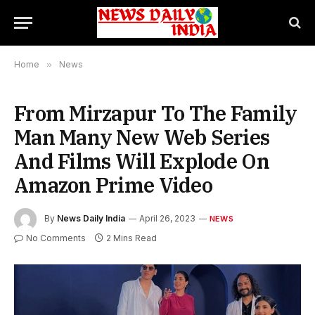
Home
»
News
From Mirzapur To The Family
Man Many New Web Series
And Films Will Explode On
Amazon Prime Video
By
News Daily India
April 26, 2023
NEWS
No Comments
2 Mins Read