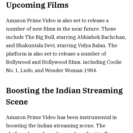
Upcoming Films
Amazon Prime Video is also set to release a
number of new films in the near future. These
include The Big Bull, starring Abhishek Bachchan,
and Shakuntala Devi, starring Vidya Balan. The
platform is also set to release a number of
Bollywood and Hollywood films, including Coolie
No. 1, Ludo, and Wonder Woman 1984.
Boosting the Indian Streaming
Scene
Amazon Prime Video has been instrumental in
boosting the Indian streaming scene. The