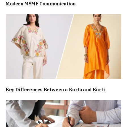
Modern MSME Communication
Key Differences Between a Kurta and Kurti