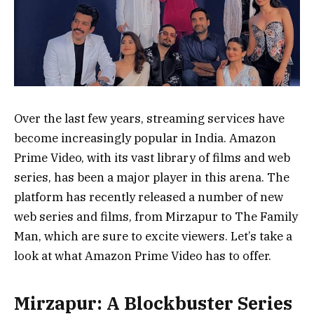
Over the last few years, streaming services have
become increasingly popular in India. Amazon
Prime Video, with its vast library of films and web
series, has been a major player in this arena. The
platform has recently released a number of new
web series and films, from Mirzapur to The Family
Man, which are sure to excite viewers. Let’s take a
look at what Amazon Prime Video has to offer.
Mirzapur: A Blockbuster Series