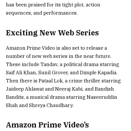
has been praised for its tight plot, action
sequences, and performances.
Exciting New Web Series
Amazon Prime Video is also set to release a
number of new web series in the near future.
These include Tandav, a political drama starring
Saif Ali Khan, Sunil Grover, and Dimple Kapadia.
Then there is Pataal Lok, a crime thriller starring
Jaideep Ahlawat and Neeraj Kabi, and Bandish
Bandits, a musical drama starring Naseeruddin
Shah and Shreya Chaudhary.
Amazon Prime Video’s