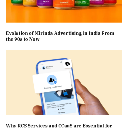
Evolution of Mirinda Advertising in India From
the 90s to Now
Why RCS Services and CCaaS are Essential for