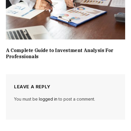
A Complete Guide to Investment Analysis For
Professionals
LEAVE A REPLY
You must be
logged in
to post a comment.