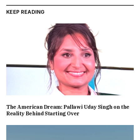
KEEP READING
The American Dream: Pallawi Uday Singh on the
Reality Behind Starting Over