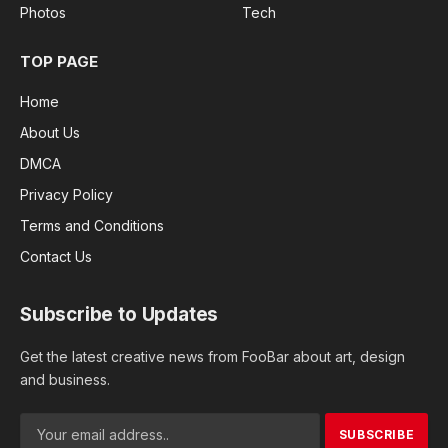
Photos
Tech
TOP PAGE
Home
About Us
DMCA
Privacy Policy
Terms and Conditions
Contact Us
Subscribe to Updates
Get the latest creative news from FooBar about art, design
and business.