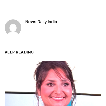
News Daily India
KEEP READING