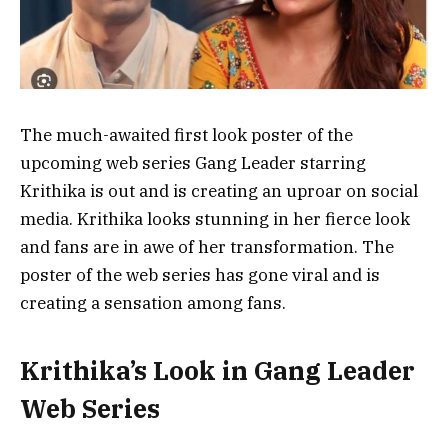
The much-awaited first look poster of the
upcoming web series Gang Leader starring
Krithika is out and is creating an uproar on social
media. Krithika looks stunning in her fierce look
and fans are in awe of her transformation. The
poster of the web series has gone viral and is
creating a sensation among fans.
Krithika’s Look in Gang Leader
Web Series