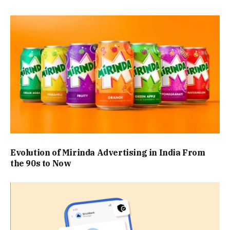
Evolution of Mirinda Advertising in India From
the 90s to Now