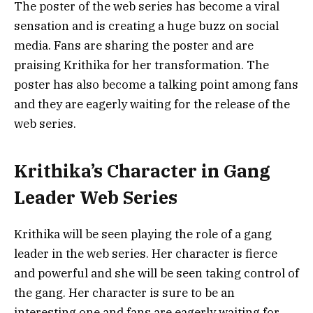
The poster of the web series has become a viral
sensation and is creating a huge buzz on social
media. Fans are sharing the poster and are
praising Krithika for her transformation. The
poster has also become a talking point among fans
and they are eagerly waiting for the release of the
web series.
Krithika’s Character in Gang
Leader Web Series
Krithika will be seen playing the role of a gang
leader in the web series. Her character is fierce
and powerful and she will be seen taking control of
the gang. Her character is sure to be an
interesting one and fans are eagerly waiting for