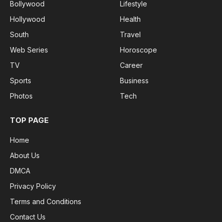
Bollywood
Lifestyle
Hollywood
Health
South
Travel
Web Series
Horoscope
TV
Career
Sports
Business
Photos
Tech
TOP PAGE
Home
About Us
DMCA
Privacy Policy
Terms and Conditions
Contact Us