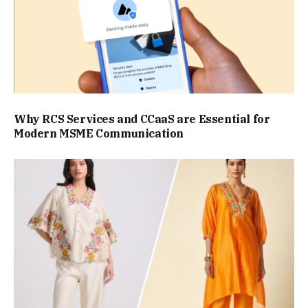
Why RCS Services and CCaaS are Essential for
Modern MSME Communication