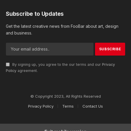
Subscribe to Updates
Get the latest creative news from FooBar about art, design
and business.
By signing up, you agree to the our terms and our
Privacy
Policy
agreement.
© Copyright 2023, All Rights Reserved
Privacy Policy
Terms
Contact Us