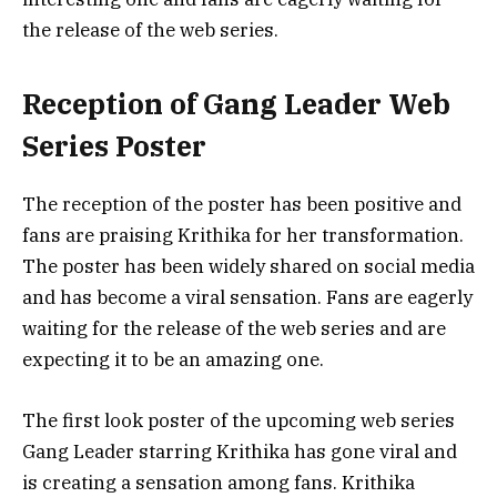
the release of the web series.
Reception of Gang Leader Web
Series Poster
The reception of the poster has been positive and
fans are praising Krithika for her transformation.
The poster has been widely shared on social media
and has become a viral sensation. Fans are eagerly
waiting for the release of the web series and are
expecting it to be an amazing one.
The first look poster of the upcoming web series
Gang Leader starring Krithika has gone viral and
is creating a sensation among fans. Krithika