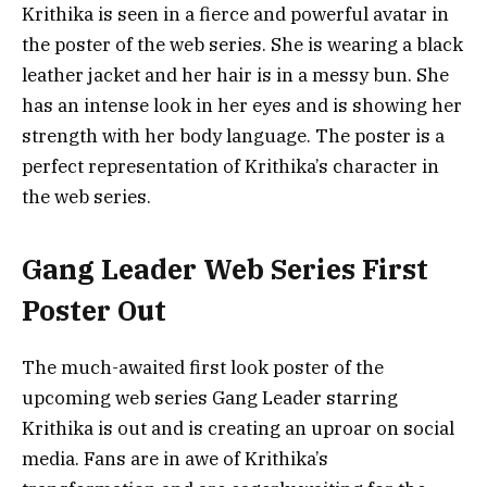
Krithika is seen in a fierce and powerful avatar in
the poster of the web series. She is wearing a black
leather jacket and her hair is in a messy bun. She
has an intense look in her eyes and is showing her
strength with her body language. The poster is a
perfect representation of Krithika’s character in
the web series.
Gang Leader Web Series First
Poster Out
The much-awaited first look poster of the
upcoming web series Gang Leader starring
Krithika is out and is creating an uproar on social
media. Fans are in awe of Krithika’s