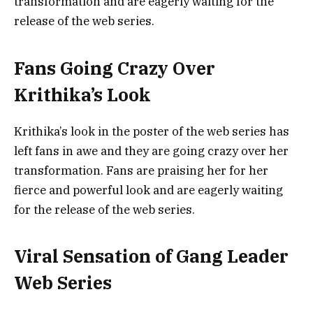
transformation and are eagerly waiting for the
release of the web series.
Fans Going Crazy Over
Krithika’s Look
Krithika’s look in the poster of the web series has
left fans in awe and they are going crazy over her
transformation. Fans are praising her for her
fierce and powerful look and are eagerly waiting
for the release of the web series.
Viral Sensation of Gang Leader
Web Series