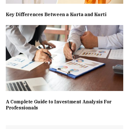
Key Differences Between a Kurta and Kurti
A Complete Guide to Investment Analysis For
Professionals