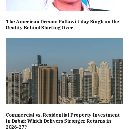
The American Dream: Pallawi Uday Singh on the
Reality Behind Starting Over
Commercial vs. Residential Property Investment
in Dubai: Which Delivers Stronger Returns in
2026-27?