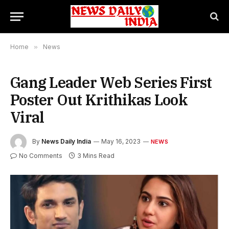
Home
»
News
Gang Leader Web Series First
Poster Out Krithikas Look
Viral
By
News Daily India
May 16, 2023
NEWS
No Comments
3 Mins Read