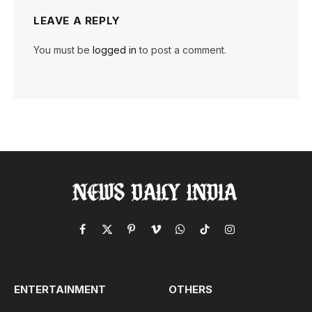
LEAVE A REPLY
You must be
logged in
to post a comment.
Facebook
X
Pinterest
Vimeo
WhatsApp
TikTok
Instagram
(Twitter)
ENTERTAINMENT
OTHERS