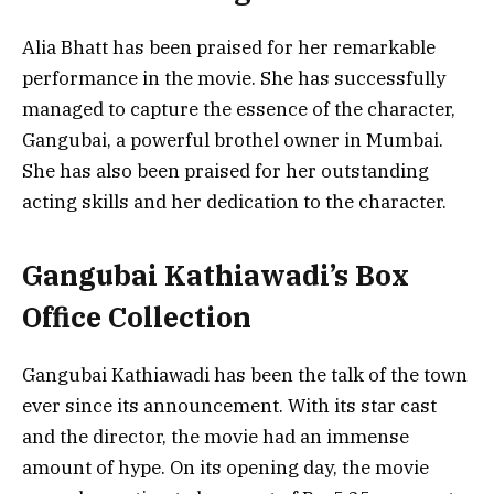
Alia Bhatt has been praised for her remarkable
performance in the movie. She has successfully
managed to capture the essence of the character,
Gangubai, a powerful brothel owner in Mumbai.
She has also been praised for her outstanding
acting skills and her dedication to the character.
Gangubai Kathiawadi’s Box
Office Collection
Gangubai Kathiawadi has been the talk of the town
ever since its announcement. With its star cast
and the director, the movie had an immense
amount of hype. On its opening day, the movie