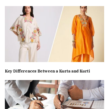
Key Differences Between a Kurta and Kurti