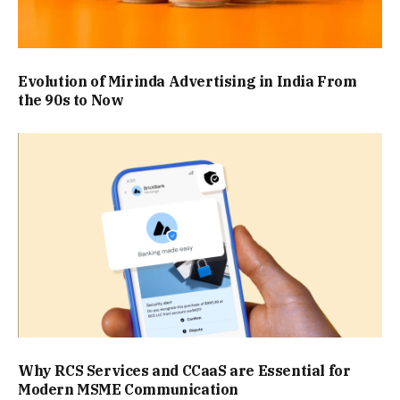
Evolution of Mirinda Advertising in India From
the 90s to Now
Why RCS Services and CCaaS are Essential for
Modern MSME Communication