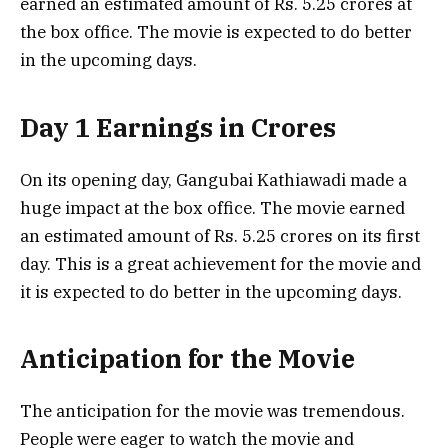
earned an estimated amount of Rs. 5.25 crores at
the box office. The movie is expected to do better
in the upcoming days.
Day 1 Earnings in Crores
On its opening day, Gangubai Kathiawadi made a
huge impact at the box office. The movie earned
an estimated amount of Rs. 5.25 crores on its first
day. This is a great achievement for the movie and
it is expected to do better in the upcoming days.
Anticipation for the Movie
The anticipation for the movie was tremendous.
People were eager to watch the movie and