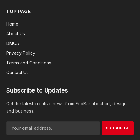
TOP PAGE
Home
About Us
DMCA
Privacy Policy
Terms and Conditions
Contact Us
Subscribe to Updates
Get the latest creative news from FooBar about art, design
and business.