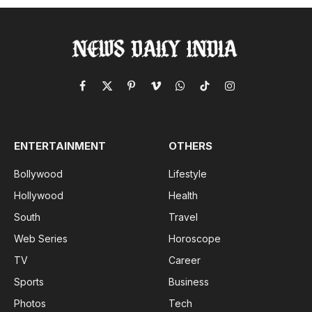
Facebook
X
Pinterest
Vimeo
WhatsApp
TikTok
Instagram
(Twitter)
ENTERTAINMENT
OTHERS
Bollywood
Lifestyle
Hollywood
Health
South
Travel
Web Series
Horoscope
TV
Career
Sports
Business
Photos
Tech