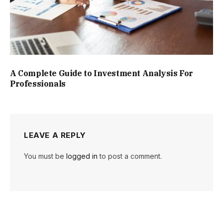
A Complete Guide to Investment Analysis For
Professionals
LEAVE A REPLY
You must be
logged in
to post a comment.