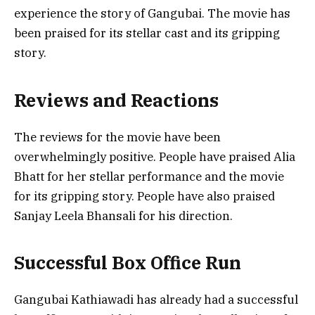
experience the story of Gangubai. The movie has
been praised for its stellar cast and its gripping
story.
Reviews and Reactions
The reviews for the movie have been
overwhelmingly positive. People have praised Alia
Bhatt for her stellar performance and the movie
for its gripping story. People have also praised
Sanjay Leela Bhansali for his direction.
Successful Box Office Run
Gangubai Kathiawadi has already had a successful