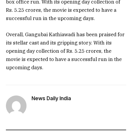
box office run. With its opening day collection of
Rs. 5.25 crores, the movie is expected to have a
successful run in the upcoming days.
Overall, Gangubai Kathiawadi has been praised for
its stellar cast and its gripping story. With its
opening day collection of Rs. 5.25 crores, the
movie is expected to have a successful run in the
upcoming days.
News Daily India