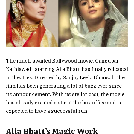
The much-awaited Bollywood movie, Gangubai
Kathiawadi, starring Alia Bhatt, has finally released
in theatres. Directed by Sanjay Leela Bhansali, the
film has been generating a lot of buzz ever since
its announcement. With its stellar cast, the movie
has already created a stir at the box office and is
expected to have a successful run.
Alia Bhatt’s Magic Work