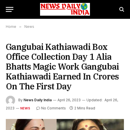
Home
»
News
Gangubai Kathiawadi Box
Office Collection Day 1 Alia
Bhatts Magic Work Gangubai
Kathiawadi Earned In Crores
On The First Day
By
News Daily India
April 26, 2023
Updated:
April 26,
2023
No Comments
2 Mins Read
NEWS