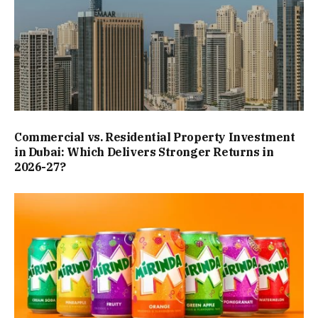
Commercial vs. Residential Property Investment
in Dubai: Which Delivers Stronger Returns in
2026-27?