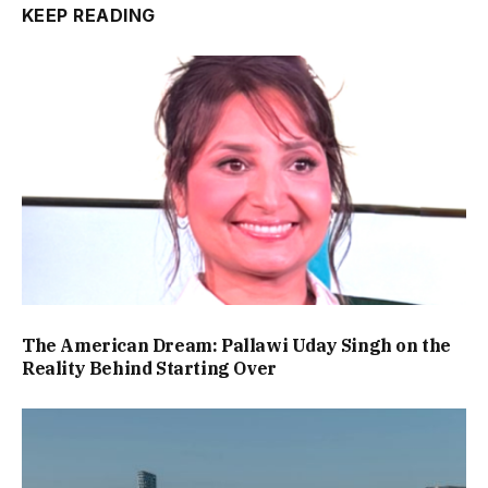
KEEP READING
The American Dream: Pallawi Uday Singh on the
Reality Behind Starting Over