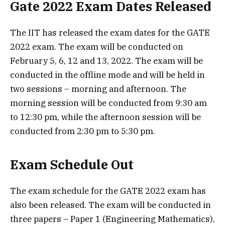
Gate 2022 Exam Dates Released
The IIT has released the exam dates for the GATE
2022 exam. The exam will be conducted on
February 5, 6, 12 and 13, 2022. The exam will be
conducted in the offline mode and will be held in
two sessions – morning and afternoon. The
morning session will be conducted from 9:30 am
to 12:30 pm, while the afternoon session will be
conducted from 2:30 pm to 5:30 pm.
Exam Schedule Out
The exam schedule for the GATE 2022 exam has
also been released. The exam will be conducted in
three papers – Paper 1 (Engineering Mathematics),