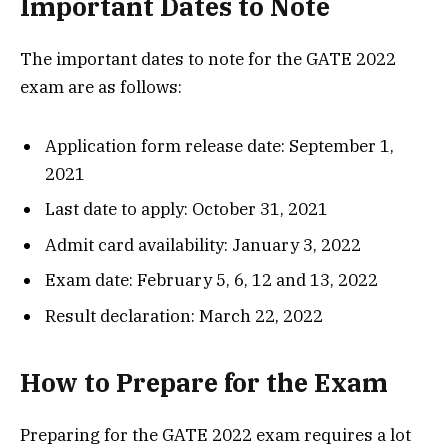
Important Dates to Note
The important dates to note for the GATE 2022
exam are as follows:
Application form release date: September 1,
2021
Last date to apply: October 31, 2021
Admit card availability: January 3, 2022
Exam date: February 5, 6, 12 and 13, 2022
Result declaration: March 22, 2022
How to Prepare for the Exam
Preparing for the GATE 2022 exam requires a lot