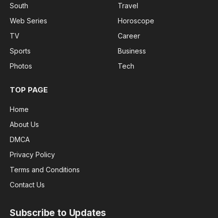
South
Travel
Web Series
Horoscope
TV
Career
Sports
Business
Photos
Tech
TOP PAGE
Home
About Us
DMCA
Privacy Policy
Terms and Conditions
Contact Us
Subscribe to Updates