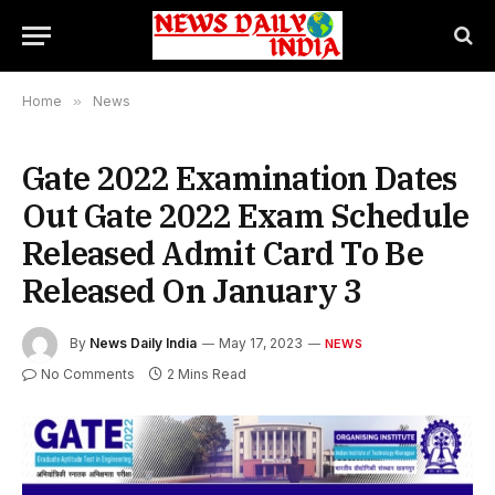
Home
»
News
Gate 2022 Examination Dates
Out Gate 2022 Exam Schedule
Released Admit Card To Be
Released On January 3
By
News Daily India
May 17, 2023
NEWS
No Comments
2 Mins Read