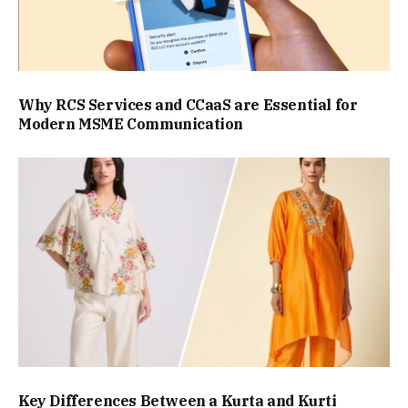
Why RCS Services and CCaaS are Essential for
Modern MSME Communication
Key Differences Between a Kurta and Kurti