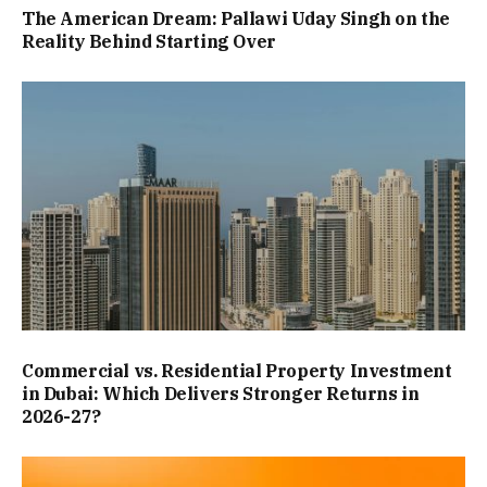
The American Dream: Pallawi Uday Singh on the
Reality Behind Starting Over
Commercial vs. Residential Property Investment
in Dubai: Which Delivers Stronger Returns in
2026-27?