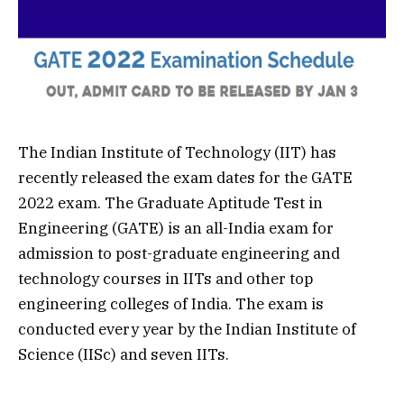
The Indian Institute of Technology (IIT) has
recently released the exam dates for the GATE
2022 exam. The Graduate Aptitude Test in
Engineering (GATE) is an all-India exam for
admission to post-graduate engineering and
technology courses in IITs and other top
engineering colleges of India. The exam is
conducted every year by the Indian Institute of
Science (IISc) and seven IITs.