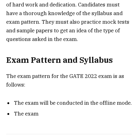
of hard work and dedication. Candidates must
have a thorough knowledge of the syllabus and
exam pattern. They must also practice mock tests
and sample papers to get an idea of the type of
questions asked in the exam.
Exam Pattern and Syllabus
The exam pattern for the GATE 2022 exam is as
follows:
The exam will be conducted in the offline mode.
The exam