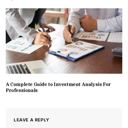
A Complete Guide to Investment Analysis For
Professionals
LEAVE A REPLY