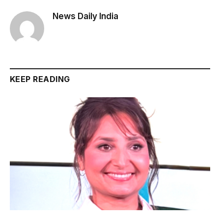
News Daily India
KEEP READING