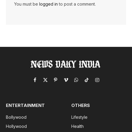
You must be
logged in
to post a comment.
Facebook
X
Pinterest
Vimeo
WhatsApp
TikTok
Instagram
(Twitter)
ENTERTAINMENT
OTHERS
Bollywood
Lifestyle
Hollywood
Health