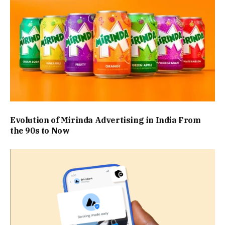
Evolution of Mirinda Advertising in India From
the 90s to Now