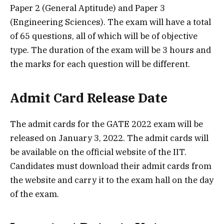
Paper 2 (General Aptitude) and Paper 3
(Engineering Sciences). The exam will have a total
of 65 questions, all of which will be of objective
type. The duration of the exam will be 3 hours and
the marks for each question will be different.
Admit Card Release Date
The admit cards for the GATE 2022 exam will be
released on January 3, 2022. The admit cards will
be available on the official website of the IIT.
Candidates must download their admit cards from
the website and carry it to the exam hall on the day
of the exam.