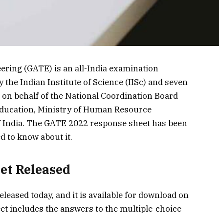
ering (GATE) is an all-India examination
 the Indian Institute of Science (IISc) and seven
) on behalf of the National Coordination Board
ducation, Ministry of Human Resource
India. The GATE 2022 response sheet has been
ed to know about it.
et Released
eased today, and it is available for download on
eet includes the answers to the multiple-choice