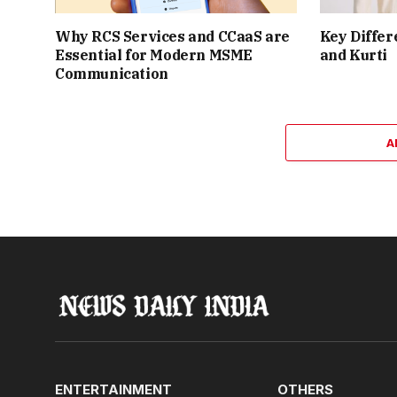
Why RCS Services and CCaaS are
Key Differ
Essential for Modern MSME
and Kurti
Communication
A
ENTERTAINMENT
OTHERS