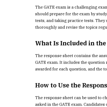
The GATE exam is a challenging exam, 
should prepare for the exam by study
tests, and taking practice tests. The
thoroughly and revise the topics regu
What Is Included in th
The response sheet contains the answ
GATE exam. It includes the question
awarded for each question, and the t
How to Use the Respons
The response sheet can be used to ch
asked in the GATE exam. Candidates 