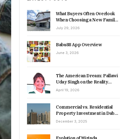
What Buyers Often Overlook
When Choosing a New Family
Home
July 29, 2026
Babu88 App Overview
June 3, 2026
The American Dream: Pallawi
Uday Singh on the Reality
Behind Starting Over
April 19, 2026
Commercial vs. Residential
Property Investment in Dubai:
Which Delivers Stronger
December 3, 2025
Returns in 2026-27?
Evolution of Mirinda