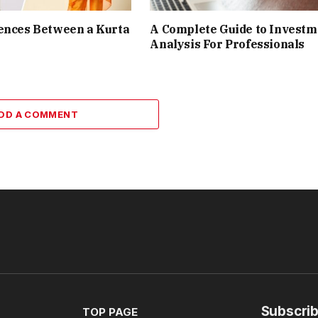
ences Between a Kurta
A Complete Guide to Investm
Analysis For Professionals
DD A COMMENT
Subscrib
TOP PAGE