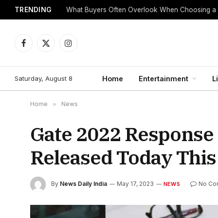
TRENDING
What Buyers Often Overlook When Choosing a
Facebook
X
Instagram
(Twitter)
Saturday, August 8
Home
Entertainment
L
Home
»
News
Gate 2022 Response
Released Today This
By
News Daily India
May 17, 2023
No Co
NEWS