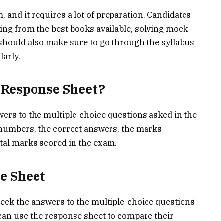
and it requires a lot of preparation. Candidates
ing from the best books available, solving mock
y should also make sure to go through the syllabus
larly.
e Response Sheet?
ers to the multiple-choice questions asked in the
 numbers, the correct answers, the marks
otal marks scored in the exam.
e Sheet
eck the answers to the multiple-choice questions
can use the response sheet to compare their