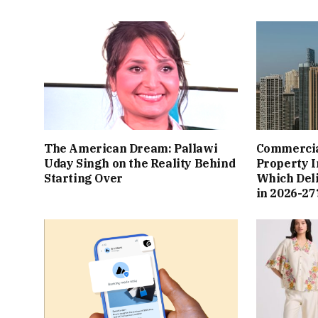
The American Dream: Pallawi
Commercial
Uday Singh on the Reality Behind
Property I
Starting Over
Which Del
in 2026-27