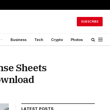
SUBSCRIBE
Business
Tech
Crypto
Photos
nse Sheets
Download
LATEST POSTS