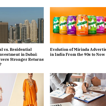
 vs. Residential
Evolution of Mirinda Adverti
nvestment in Dubai:
in India From the 90s to Now
ivers Stronger Returns
?