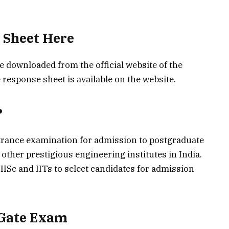
 Sheet Here
downloaded from the official website of the
 response sheet is available on the website.
?
trance examination for admission to postgraduate
 other prestigious engineering institutes in India.
ISc and IITs to select candidates for admission
 Gate Exam