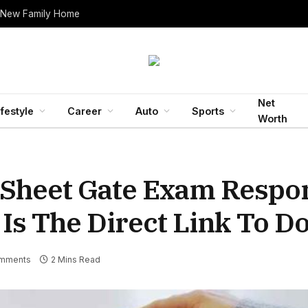
 New Family Home
Net
ifestyle
Career
Auto
Sports
Worth
 Sheet Gate Exam Respo
 Is The Direct Link To 
mments
2 Mins Read