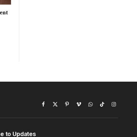
ent
Facebook
X
Pinterest
Vimeo
WhatsApp
TikTok
Instagram
(Twitter)
e to Updates