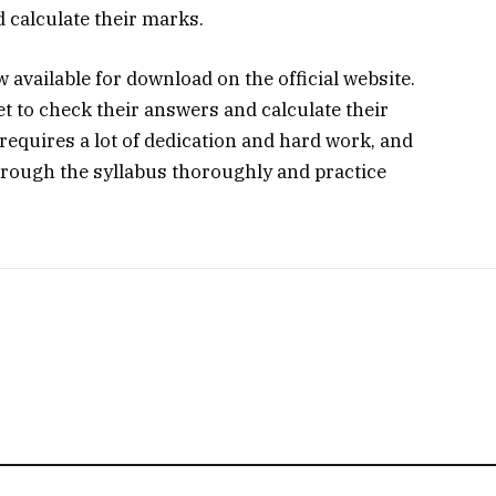
 calculate their marks.
available for download on the official website.
t to check their answers and calculate their
equires a lot of dedication and hard work, and
rough the syllabus thoroughly and practice