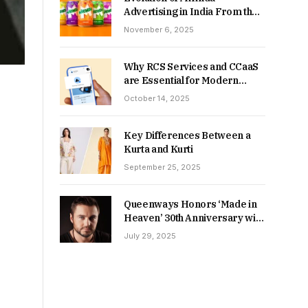
Advertising in India From the
90s to Now
November 6, 2025
Why RCS Services and CCaaS
are Essential for Modern
MSME Communication
October 14, 2025
Key Differences Between a
Kurta and Kurti
September 25, 2025
Queenways Honors ‘Made in
Heaven’ 30th Anniversary with
New Videos
July 29, 2025