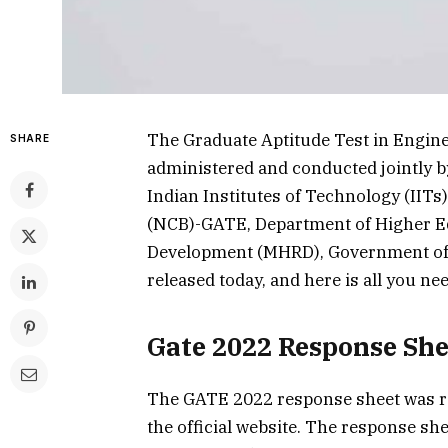
The Graduate Aptitude Test in Engine
SHARE
administered and conducted jointly by
Indian Institutes of Technology (IITs
(NCB)-GATE, Department of Higher E
Development (MHRD), Government of 
released today, and here is all you ne
Gate 2022 Response She
The GATE 2022 response sheet was rel
the official website. The response sh