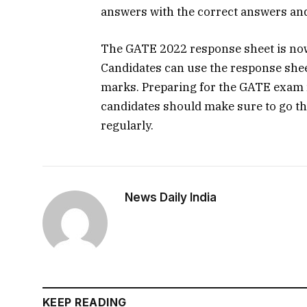
answers with the correct answers and
The GATE 2022 response sheet is now 
Candidates can use the response shee
marks. Preparing for the GATE exam r
candidates should make sure to go th
regularly.
News Daily India
KEEP READING