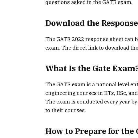
questions asked in the GATE exam.
Download the Response
The GATE 2022 response sheet can be 
exam. The direct link to download the
What Is the Gate Exam
The GATE exam is a national level en
engineering courses in IITs, IISc, and
The exam is conducted every year by I
to their courses.
How to Prepare for the