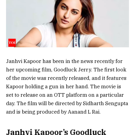
Janhvi Kapoor has been in the news recently for
her upcoming film, Goodluck Jerry. The first look
of the movie was recently released, and it features
Kapoor holding a gun in her hand. The movie is
set to release on an OTT platform on a particular
day. The film will be directed by Sidharth Sengupta
and is being produced by Aanand L Rai.
Janhvi Kapoor’s Goodluck