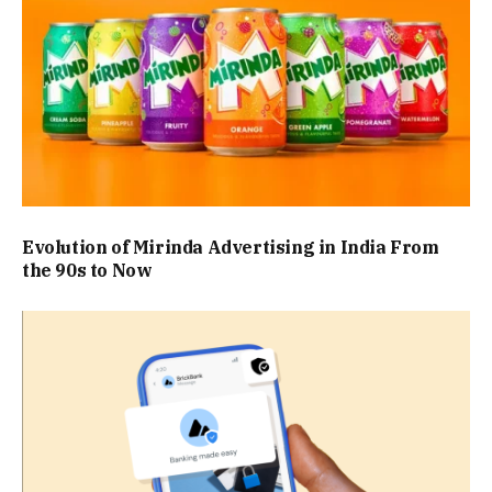
Evolution of Mirinda Advertising in India From
the 90s to Now