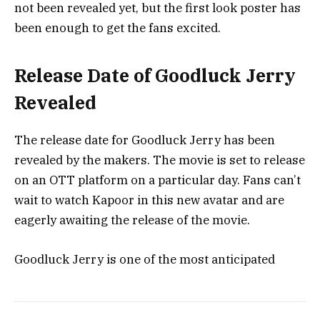
not been revealed yet, but the first look poster has
been enough to get the fans excited.
Release Date of Goodluck Jerry
Revealed
The release date for Goodluck Jerry has been
revealed by the makers. The movie is set to release
on an OTT platform on a particular day. Fans can’t
wait to watch Kapoor in this new avatar and are
eagerly awaiting the release of the movie.
Goodluck Jerry is one of the most anticipated