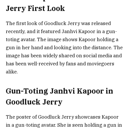
Jerry First Look
The first look of Goodluck Jerry was released
recently, and it featured Janhvi Kapoor in a gun-
toting avatar. The image shows Kapoor holding a
gun in her hand and looking into the distance. The
image has been widely shared on social media and
has been well-received by fans and moviegoers
alike.
Gun-Toting Janhvi Kapoor in
Goodluck Jerry
The poster of Goodluck Jerry showcases Kapoor
in a gun-toting avatar. She is seen holding a gun in