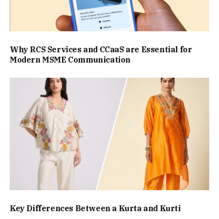
Why RCS Services and CCaaS are Essential for
Modern MSME Communication
Key Differences Between a Kurta and Kurti