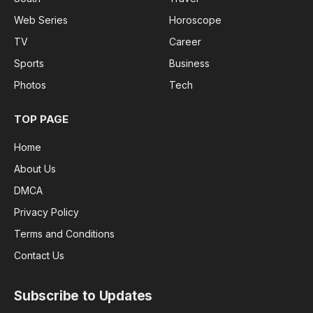
Web Series
Horoscope
TV
Career
Sports
Business
Photos
Tech
TOP PAGE
Home
About Us
DMCA
Privacy Policy
Terms and Conditions
Contact Us
Subscribe to Updates