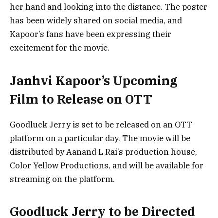
her hand and looking into the distance. The poster
has been widely shared on social media, and
Kapoor’s fans have been expressing their
excitement for the movie.
Janhvi Kapoor’s Upcoming
Film to Release on OTT
Goodluck Jerry is set to be released on an OTT
platform on a particular day. The movie will be
distributed by Aanand L Rai’s production house,
Color Yellow Productions, and will be available for
streaming on the platform.
Goodluck Jerry to be Directed