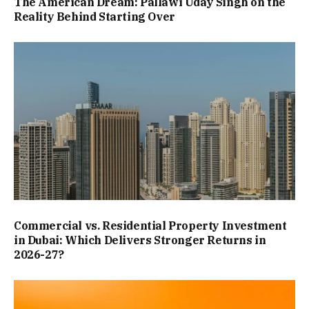
The American Dream: Pallawi Uday Singh on the
Reality Behind Starting Over
Commercial vs. Residential Property Investment
in Dubai: Which Delivers Stronger Returns in
2026-27?