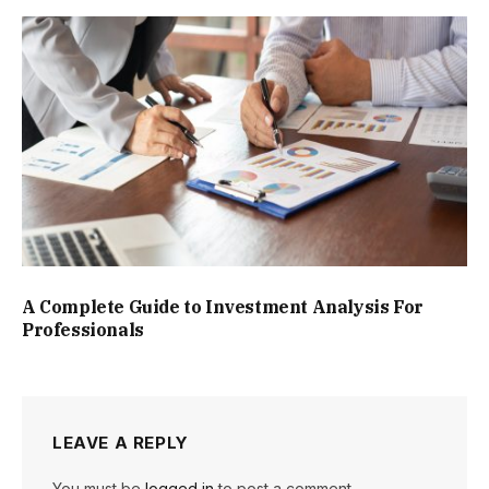
A Complete Guide to Investment Analysis For
Professionals
LEAVE A REPLY
You must be
logged in
to post a comment.