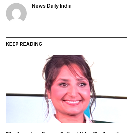
News Daily India
KEEP READING