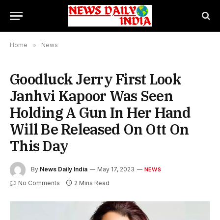
Home
»
News
Goodluck Jerry First Look
Janhvi Kapoor Was Seen
Holding A Gun In Her Hand
Will Be Released On Ott On
This Day
By
News Daily India
May 17, 2023
NEWS
No Comments
2 Mins Read