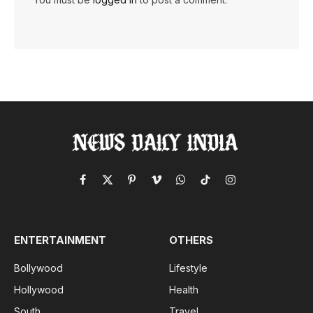
Facebook
X
Pinterest
Vimeo
WhatsApp
TikTok
Instagram
(Twitter)
ENTERTAINMENT
OTHERS
Bollywood
Lifestyle
Hollywood
Health
South
Travel