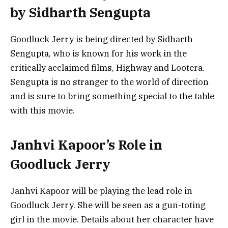
by Sidharth Sengupta
Goodluck Jerry is being directed by Sidharth
Sengupta, who is known for his work in the
critically acclaimed films, Highway and Lootera.
Sengupta is no stranger to the world of direction
and is sure to bring something special to the table
with this movie.
Janhvi Kapoor’s Role in
Goodluck Jerry
Janhvi Kapoor will be playing the lead role in
Goodluck Jerry. She will be seen as a gun-toting
girl in the movie. Details about her character have