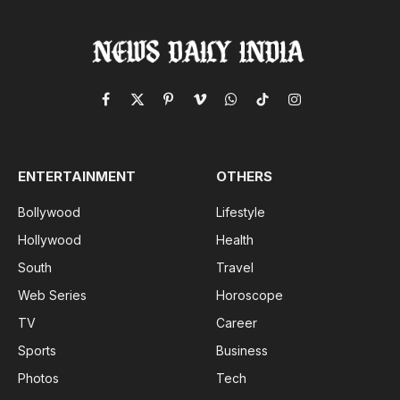
Facebook
X
Pinterest
Vimeo
WhatsApp
TikTok
Instagram
(Twitter)
ENTERTAINMENT
OTHERS
Bollywood
Lifestyle
Hollywood
Health
South
Travel
Web Series
Horoscope
TV
Career
Sports
Business
Photos
Tech