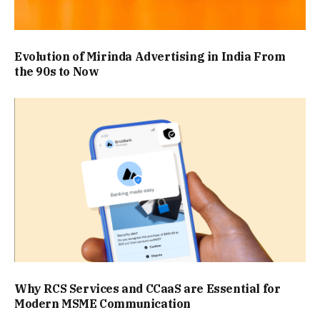
Evolution of Mirinda Advertising in India From
the 90s to Now
Why RCS Services and CCaaS are Essential for
Modern MSME Communication