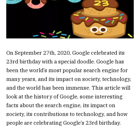
On September 27th, 2020, Google celebrated its
23rd birthday with a special doodle. Google has
been the world’s most popular search engine for
many years, and its impact on society, technology,
and the world has been immense. This article will
look at the history of Google, some interesting
facts about the search engine, its impact on
society, its contributions to technology, and how
people are celebrating Google’s 23rd birthday.