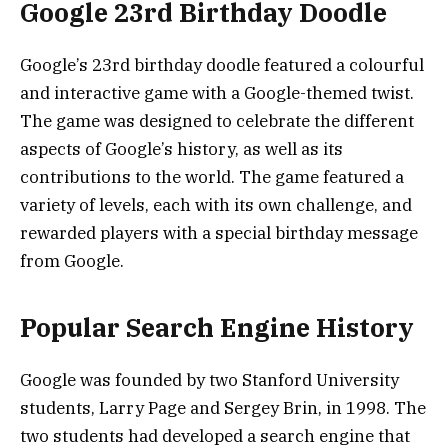
Google 23rd Birthday Doodle
Google’s 23rd birthday doodle featured a colourful
and interactive game with a Google-themed twist.
The game was designed to celebrate the different
aspects of Google’s history, as well as its
contributions to the world. The game featured a
variety of levels, each with its own challenge, and
rewarded players with a special birthday message
from Google.
Popular Search Engine History
Google was founded by two Stanford University
students, Larry Page and Sergey Brin, in 1998. The
two students had developed a search engine that