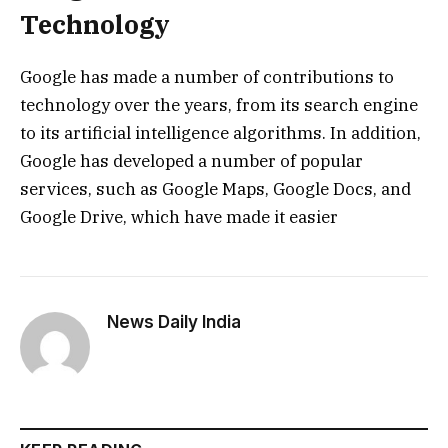
Technology
Google has made a number of contributions to
technology over the years, from its search engine
to its artificial intelligence algorithms. In addition,
Google has developed a number of popular
services, such as Google Maps, Google Docs, and
Google Drive, which have made it easier
News Daily India