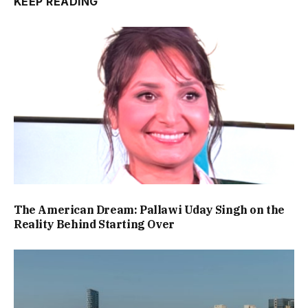
KEEP READING
The American Dream: Pallawi Uday Singh on the
Reality Behind Starting Over