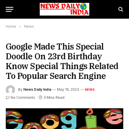
Home
»
News
Google Made This Special
Doodle On 23rd Birthday
Know Special Things Related
To Popular Search Engine
By
News Daily India
May 16, 2023
NEWS
No Comments
3 Mins Read