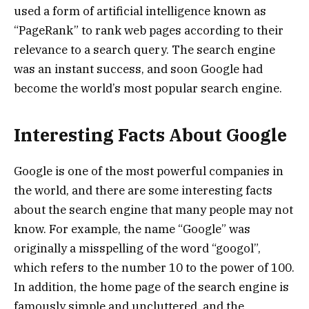
used a form of artificial intelligence known as
“PageRank” to rank web pages according to their
relevance to a search query. The search engine
was an instant success, and soon Google had
become the world’s most popular search engine.
Interesting Facts About Google
Google is one of the most powerful companies in
the world, and there are some interesting facts
about the search engine that many people may not
know. For example, the name “Google” was
originally a misspelling of the word “googol”,
which refers to the number 10 to the power of 100.
In addition, the home page of the search engine is
famously simple and uncluttered, and the