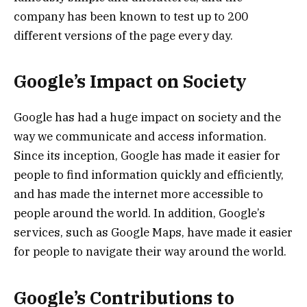
company has been known to test up to 200
different versions of the page every day.
Google’s Impact on Society
Google has had a huge impact on society and the
way we communicate and access information.
Since its inception, Google has made it easier for
people to find information quickly and efficiently,
and has made the internet more accessible to
people around the world. In addition, Google’s
services, such as Google Maps, have made it easier
for people to navigate their way around the world.
Google’s Contributions to