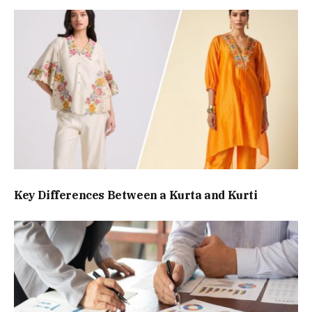
Key Differences Between a Kurta and Kurti