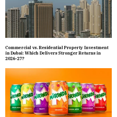
Commercial vs. Residential Property Investment
in Dubai: Which Delivers Stronger Returns in
2026-27?