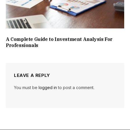
A Complete Guide to Investment Analysis For
Professionals
LEAVE A REPLY
You must be
logged in
to post a comment.