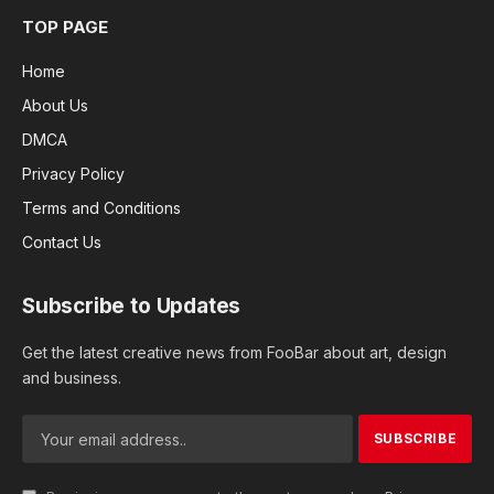
TOP PAGE
Home
About Us
DMCA
Privacy Policy
Terms and Conditions
Contact Us
Subscribe to Updates
Get the latest creative news from FooBar about art, design
and business.