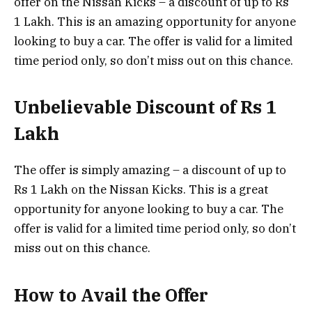
offer on the Nissan Kicks – a discount of up to Rs
1 Lakh. This is an amazing opportunity for anyone
looking to buy a car. The offer is valid for a limited
time period only, so don’t miss out on this chance.
Unbelievable Discount of Rs 1
Lakh
The offer is simply amazing – a discount of up to
Rs 1 Lakh on the Nissan Kicks. This is a great
opportunity for anyone looking to buy a car. The
offer is valid for a limited time period only, so don’t
miss out on this chance.
How to Avail the Offer