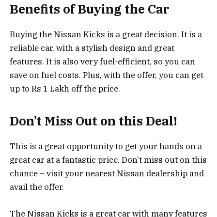
Benefits of Buying the Car
Buying the Nissan Kicks is a great decision. It is a
reliable car, with a stylish design and great
features. It is also very fuel-efficient, so you can
save on fuel costs. Plus, with the offer, you can get
up to Rs 1 Lakh off the price.
Don’t Miss Out on this Deal!
This is a great opportunity to get your hands on a
great car at a fantastic price. Don’t miss out on this
chance – visit your nearest Nissan dealership and
avail the offer.
The Nissan Kicks is a great car with many features