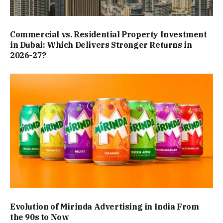
Commercial vs. Residential Property Investment
in Dubai: Which Delivers Stronger Returns in
2026-27?
Evolution of Mirinda Advertising in India From
the 90s to Now