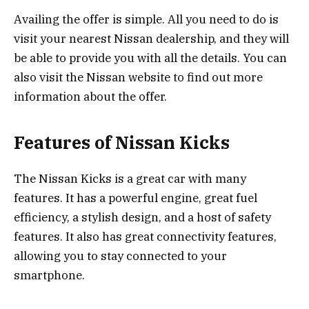
Availing the offer is simple. All you need to do is
visit your nearest Nissan dealership, and they will
be able to provide you with all the details. You can
also visit the Nissan website to find out more
information about the offer.
Features of Nissan Kicks
The Nissan Kicks is a great car with many
features. It has a powerful engine, great fuel
efficiency, a stylish design, and a host of safety
features. It also has great connectivity features,
allowing you to stay connected to your
smartphone.