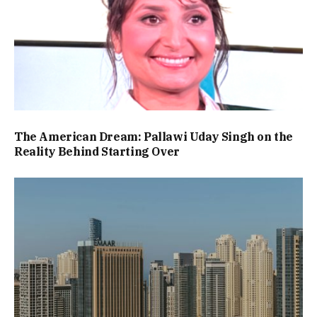
The American Dream: Pallawi Uday Singh on the
Reality Behind Starting Over