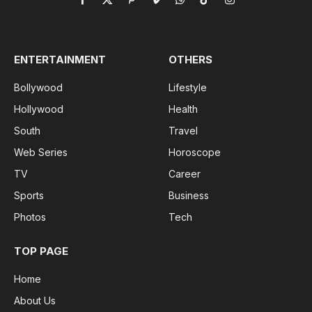
Facebook
X
Pinterest
Vimeo
WhatsApp
TikTok
Instagram
(Twitter)
ENTERTAINMENT
OTHERS
Bollywood
Lifestyle
Hollywood
Health
South
Travel
Web Series
Horoscope
TV
Career
Sports
Business
Photos
Tech
TOP PAGE
Home
About Us