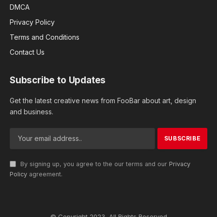
DMCA
Privacy Policy
Terms and Conditions
Contact Us
Subscribe to Updates
Get the latest creative news from FooBar about art, design
and business.
By signing up, you agree to the our terms and our
Privacy
Policy
agreement.
© Copyright 2023, All Rights Reserved