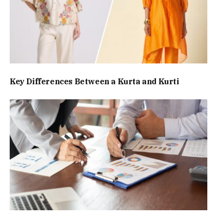
Key Differences Between a Kurta and Kurti