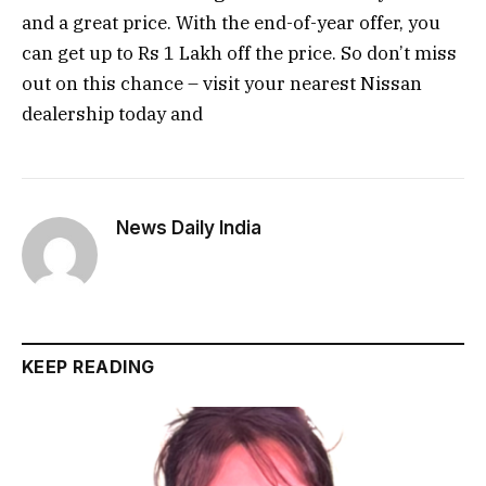
and a great price. With the end-of-year offer, you
can get up to Rs 1 Lakh off the price. So don’t miss
out on this chance – visit your nearest Nissan
dealership today and
News Daily India
KEEP READING