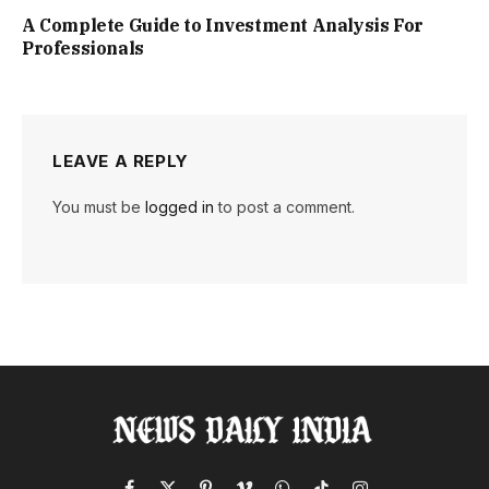
A Complete Guide to Investment Analysis For
Professionals
LEAVE A REPLY
You must be
logged in
to post a comment.