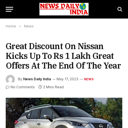
Home
»
News
Great Discount On Nissan
Kicks Up To Rs 1 Lakh Great
Offers At The End Of The Year
By
News Daily India
May 17, 2023
NEWS
No Comments
2 Mins Read