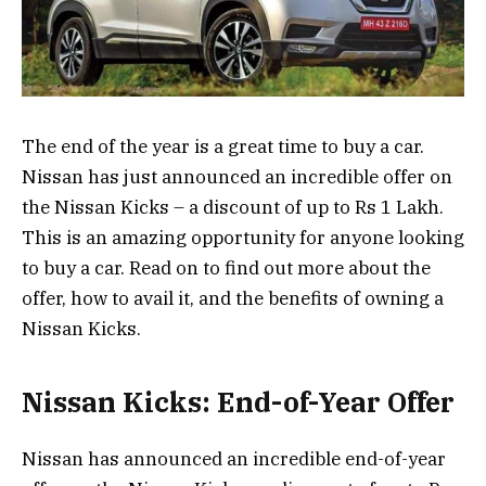
The end of the year is a great time to buy a car.
Nissan has just announced an incredible offer on
the Nissan Kicks – a discount of up to Rs 1 Lakh.
This is an amazing opportunity for anyone looking
to buy a car. Read on to find out more about the
offer, how to avail it, and the benefits of owning a
Nissan Kicks.
Nissan Kicks: End-of-Year Offer
Nissan has announced an incredible end-of-year