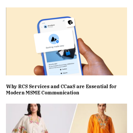
Why RCS Services and CCaaS are Essential for
Modern MSME Communication