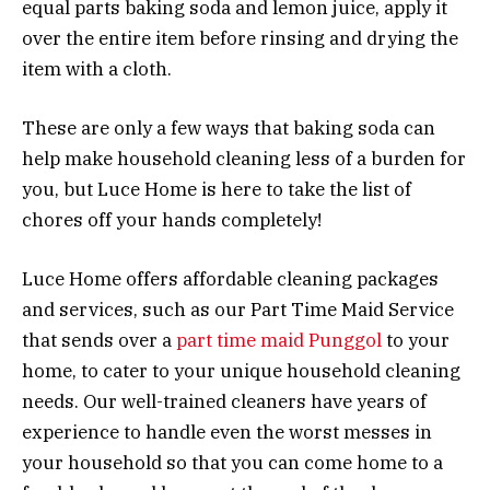
equal parts baking soda and lemon juice, apply it
over the entire item before rinsing and drying the
item with a cloth.
These are only a few ways that baking soda can
help make household cleaning less of a burden for
you, but Luce Home is here to take the list of
chores off your hands completely!
Luce Home offers affordable cleaning packages
and services, such as our Part Time Maid Service
that sends over a
part time maid Punggol
to your
home, to cater to your unique household cleaning
needs. Our well-trained cleaners have years of
experience to handle even the worst messes in
your household so that you can come home to a