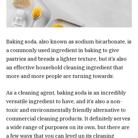
Baking soda, also known as sodium bicarbonate, is
a commonly used ingredient in baking to give
pastries and breads a lighter texture, but it’s also
an effective household cleaning ingredient that
more and more people are turning towards.
As a cleaning agent, baking soda is an incredibly
versatile ingredient to have, and it’s also a non-
toxic and environmentally friendly alternative to
commercial cleaning products. It definitely serves
a wide range of purposes on its own, but there are
a few ways that you can level up its cleaning