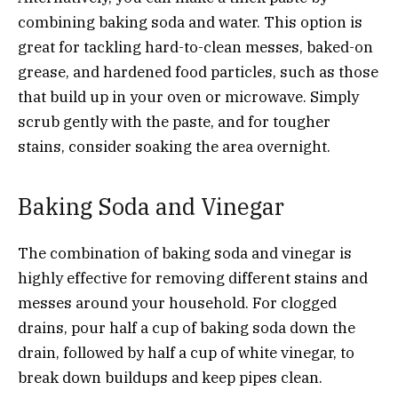
combining baking soda and water. This option is
great for tackling hard-to-clean messes, baked-on
grease, and hardened food particles, such as those
that build up in your oven or microwave. Simply
scrub gently with the paste, and for tougher
stains, consider soaking the area overnight.
Baking Soda and Vinegar
The combination of baking soda and vinegar is
highly effective for removing different stains and
messes around your household. For clogged
drains, pour half a cup of baking soda down the
drain, followed by half a cup of white vinegar, to
break down buildups and keep pipes clean.