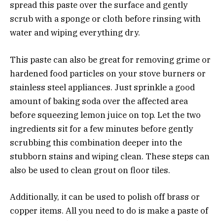
spread this paste over the surface and gently
scrub with a sponge or cloth before rinsing with
water and wiping everything dry.
This paste can also be great for removing grime or
hardened food particles on your stove burners or
stainless steel appliances. Just sprinkle a good
amount of baking soda over the affected area
before squeezing lemon juice on top. Let the two
ingredients sit for a few minutes before gently
scrubbing this combination deeper into the
stubborn stains and wiping clean. These steps can
also be used to clean grout on floor tiles.
Additionally, it can be used to polish off brass or
copper items. All you need to do is make a paste of