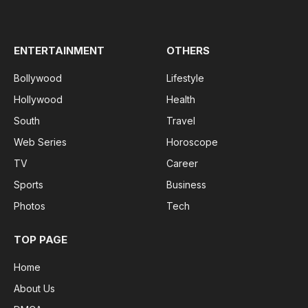
(Twitter)
ENTERTAINMENT
OTHERS
Bollywood
Lifestyle
Hollywood
Health
South
Travel
Web Series
Horoscope
TV
Career
Sports
Business
Photos
Tech
TOP PAGE
Home
About Us