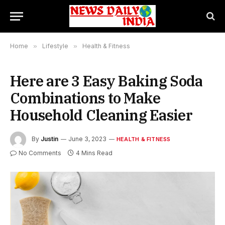
Home
»
Lifestyle
»
Health & Fitness
Here are 3 Easy Baking Soda
Combinations to Make
Household Cleaning Easier
By
Justin
June 3, 2023
HEALTH & FITNESS
No Comments
4 Mins Read