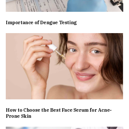
Importance of Dengue Testing
How to Choose the Best Face Serum for Acne-
Prone Skin