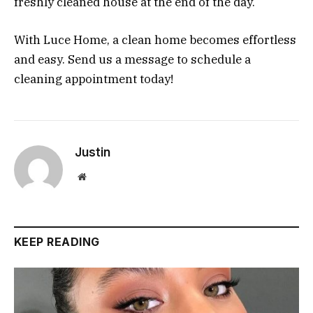
freshly cleaned house at the end of the day.
With Luce Home, a clean home becomes effortless
and easy. Send us a message to schedule a
cleaning appointment today!
Justin
Website
KEEP READING