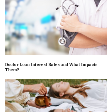
Doctor Loan Interest Rates and What Impacts
Them?