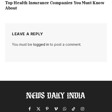
Top Health Insurance Companies You Must Know
About
LEAVE A REPLY
You must be
logged in
to post a comment.
Facebook
X
Pinterest
Vimeo
WhatsApp
TikTok
Instagram