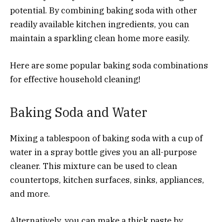
potential. By combining baking soda with other
readily available kitchen ingredients, you can
maintain a sparkling clean home more easily.
Here are some popular baking soda combinations
for effective household cleaning!
Baking Soda and Water
Mixing a tablespoon of baking soda with a cup of
water in a spray bottle gives you an all-purpose
cleaner. This mixture can be used to clean
countertops, kitchen surfaces, sinks, appliances,
and more.
Alternatively, you can make a thick paste by