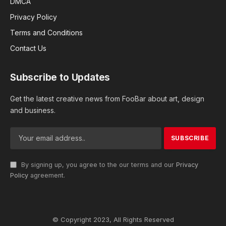
DMCA
Privacy Policy
Terms and Conditions
Contact Us
Subscribe to Updates
Get the latest creative news from FooBar about art, design
and business.
By signing up, you agree to the our terms and our
Privacy
Policy
agreement.
© Copyright 2023, All Rights Reserved