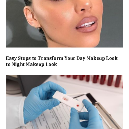
Easy Steps to Transform Your Day Makeup Look
to Night Makeup Look