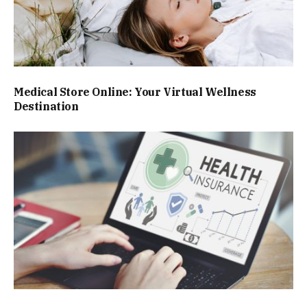
Medical Store Online: Your Virtual Wellness
Destination