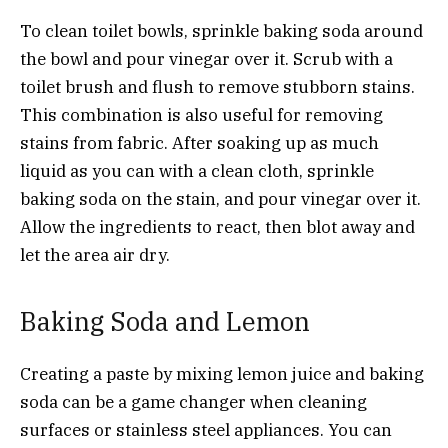
To clean toilet bowls, sprinkle baking soda around
the bowl and pour vinegar over it. Scrub with a
toilet brush and flush to remove stubborn stains.
This combination is also useful for removing
stains from fabric. After soaking up as much
liquid as you can with a clean cloth, sprinkle
baking soda on the stain, and pour vinegar over it.
Allow the ingredients to react, then blot away and
let the area air dry.
Baking Soda and Lemon
Creating a paste by mixing lemon juice and baking
soda can be a game changer when cleaning
surfaces or stainless steel appliances. You can