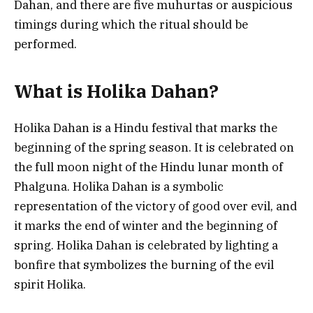
Dahan, and there are five muhurtas or auspicious
timings during which the ritual should be
performed.
What is Holika Dahan?
Holika Dahan is a Hindu festival that marks the
beginning of the spring season. It is celebrated on
the full moon night of the Hindu lunar month of
Phalguna. Holika Dahan is a symbolic
representation of the victory of good over evil, and
it marks the end of winter and the beginning of
spring. Holika Dahan is celebrated by lighting a
bonfire that symbolizes the burning of the evil
spirit Holika.