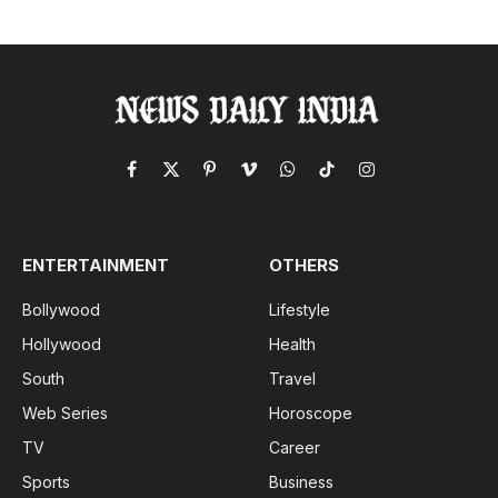
Facebook
X
Pinterest
Vimeo
WhatsApp
TikTok
Instagram
(Twitter)
ENTERTAINMENT
OTHERS
Bollywood
Lifestyle
Hollywood
Health
South
Travel
Web Series
Horoscope
TV
Career
Sports
Business