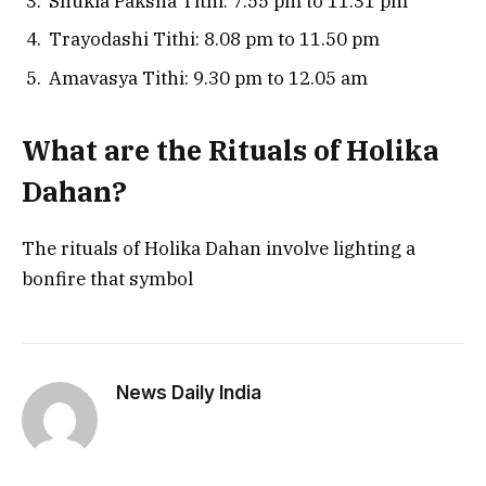
Shukla Paksha Tithi: 7.55 pm to 11.31 pm
Trayodashi Tithi: 8.08 pm to 11.50 pm
Amavasya Tithi: 9.30 pm to 12.05 am
What are the Rituals of Holika
Dahan?
The rituals of Holika Dahan involve lighting a
bonfire that symbol
News Daily India