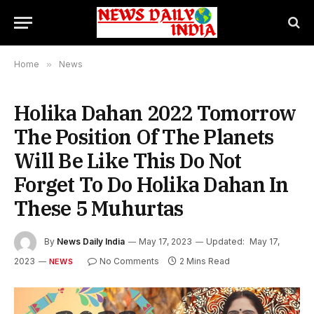
Home
»
News
Holika Dahan 2022 Tomorrow
The Position Of The Planets
Will Be Like This Do Not
Forget To Do Holika Dahan In
These 5 Muhurtas
By
News Daily India
May 17, 2023
Updated:
May 17,
2023
No Comments
2 Mins Read
NEWS