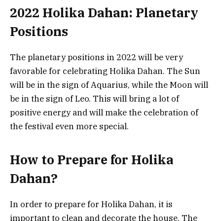
2022 Holika Dahan: Planetary
Positions
The planetary positions in 2022 will be very
favorable for celebrating Holika Dahan. The Sun
will be in the sign of Aquarius, while the Moon will
be in the sign of Leo. This will bring a lot of
positive energy and will make the celebration of
the festival even more special.
How to Prepare for Holika
Dahan?
In order to prepare for Holika Dahan, it is
important to clean and decorate the house. The