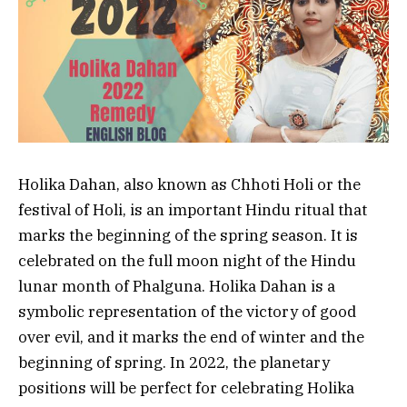
Holika Dahan, also known as Chhoti Holi or the
festival of Holi, is an important Hindu ritual that
marks the beginning of the spring season. It is
celebrated on the full moon night of the Hindu
lunar month of Phalguna. Holika Dahan is a
symbolic representation of the victory of good
over evil, and it marks the end of winter and the
beginning of spring. In 2022, the planetary
positions will be perfect for celebrating Holika