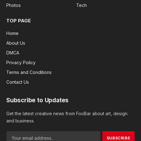
Photos
Tech
TOP PAGE
Home
About Us
DMCA
Privacy Policy
Terms and Conditions
Contact Us
Subscribe to Updates
Get the latest creative news from FooBar about art, design
and business.