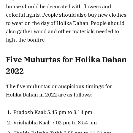
house should be decorated with flowers and
colorful lights. People should also buy new clothes
to wear on the day of Holika Dahan. People should
also gather wood and other materials needed to
light the bonfire.
Five Muhurtas for Holika Dahan
2022
The five muhurtas or auspicious timings for
Holika Dahan in 2022 are as follows:
Pradosh Kaal: 5.45 pm to 8.14 pm
Vrishabha Kaal: 7.02 pm to 8.54 pm