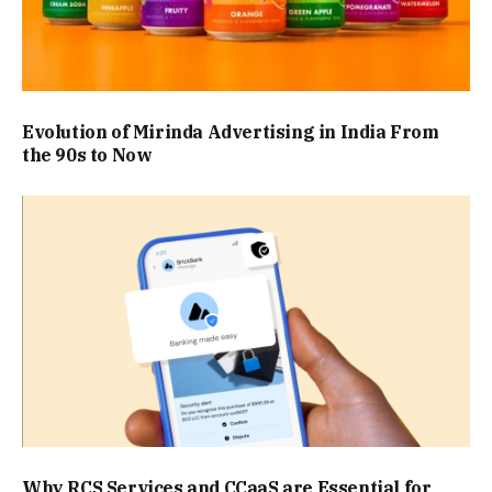
Evolution of Mirinda Advertising in India From
the 90s to Now
Why RCS Services and CCaaS are Essential for