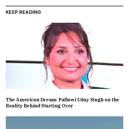
KEEP READING
The American Dream: Pallawi Uday Singh on the
Reality Behind Starting Over