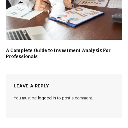
A Complete Guide to Investment Analysis For
Professionals
LEAVE A REPLY
You must be
logged in
to post a comment.