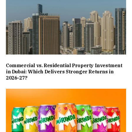
Commercial vs. Residential Property Investment
in Dubai: Which Delivers Stronger Returns in
2026-27?