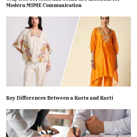
Modern MSME Communication
Key Differences Between a Kurta and Kurti