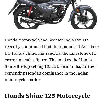
Honda Motorcycle and Scooter India Pvt. Ltd.
recently announced that their popular 125cc bike,
the Honda Shine, has reached the milestone of 1
crore unit sales figure. This makes the Honda
Shine the top selling 125cc bike in India, further
cementing Honda’s dominance in the Indian
motorcycle market.
Honda Shine 125 Motorcycle