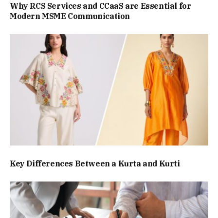
Why RCS Services and CCaaS are Essential for
Modern MSME Communication
Key Differences Between a Kurta and Kurti