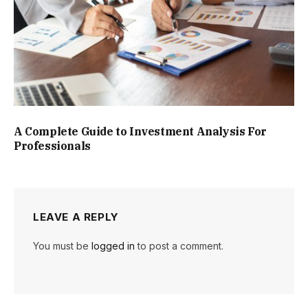
A Complete Guide to Investment Analysis For
Professionals
LEAVE A REPLY
You must be
logged in
to post a comment.