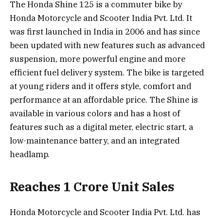
The Honda Shine 125 is a commuter bike by
Honda Motorcycle and Scooter India Pvt. Ltd. It
was first launched in India in 2006 and has since
been updated with new features such as advanced
suspension, more powerful engine and more
efficient fuel delivery system. The bike is targeted
at young riders and it offers style, comfort and
performance at an affordable price. The Shine is
available in various colors and has a host of
features such as a digital meter, electric start, a
low-maintenance battery, and an integrated
headlamp.
Reaches 1 Crore Unit Sales
Honda Motorcycle and Scooter India Pvt. Ltd. has