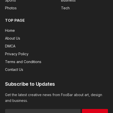
Sports
Business
Photos
Tech
TOP PAGE
Home
About Us
DMCA
Privacy Policy
Terms and Conditions
Contact Us
Subscribe to Updates
Get the latest creative news from FooBar about art, design
and business.