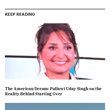
KEEP READING
The American Dream: Pallawi Uday Singh on the
Reality Behind Starting Over