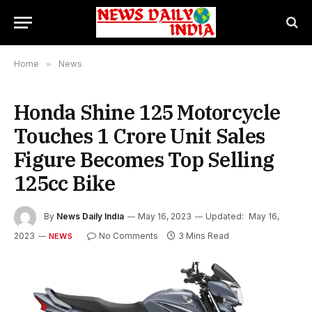
Home
»
News
Honda Shine 125 Motorcycle
Touches 1 Crore Unit Sales
Figure Becomes Top Selling
125cc Bike
By
News Daily India
May 16, 2023
Updated:
May 16,
2023
No Comments
3 Mins Read
NEWS