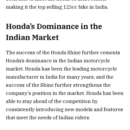
making it the top selling 125cc bike in India.
Honda’s Dominance in the
Indian Market
The success of the Honda Shine further cements
Honda’s dominance in the Indian motorcycle
market. Honda has been the leading motorcycle
manufacturer in India for many years, and the
success of the Shine further strengthens the
company’s position in the market. Honda has been
able to stay ahead of the competition by
consistently introducing new models and features
that meet the needs of Indian riders.