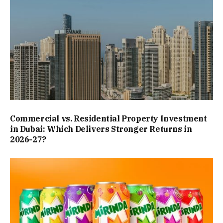
Commercial vs. Residential Property Investment
in Dubai: Which Delivers Stronger Returns in
2026-27?