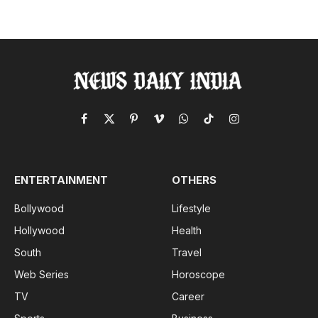
Facebook
X
Pinterest
Vimeo
WhatsApp
TikTok
Instagram
(Twitter)
ENTERTAINMENT
OTHERS
Bollywood
Lifestyle
Hollywood
Health
South
Travel
Web Series
Horoscope
TV
Career