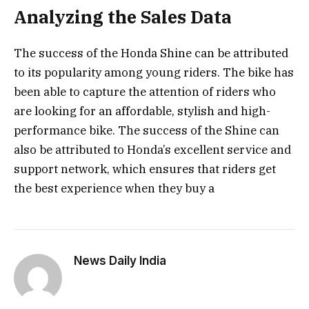
Analyzing the Sales Data
The success of the Honda Shine can be attributed
to its popularity among young riders. The bike has
been able to capture the attention of riders who
are looking for an affordable, stylish and high-
performance bike. The success of the Shine can
also be attributed to Honda’s excellent service and
support network, which ensures that riders get
the best experience when they buy a
News Daily India