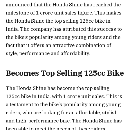
announced that the Honda Shine has reached the
milestone of 1 crore unit sales figure. This makes
the Honda Shine the top selling 125cc bike in
India. The company has attributed this success to
the bike’s popularity among young riders and the
fact that it offers an attractive combination of
style, performance and affordability.
Becomes Top Selling 125cc Bike
The Honda Shine has become the top selling
125cc bike in India, with 1 crore unit sales. This is
a testament to the bike’s popularity among young
riders, who are looking for an affordable, stylish
and high-performance bike. The Honda Shine has
been able to meet the needs of these riders,