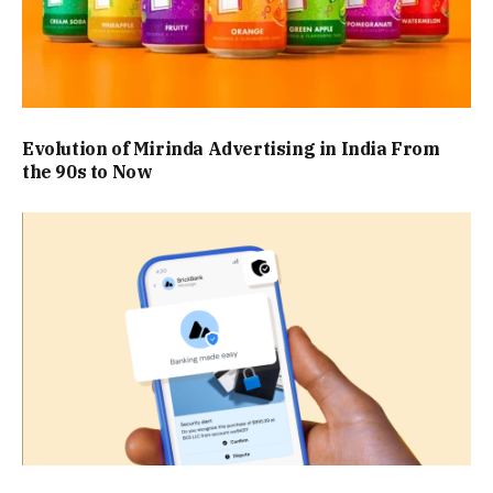
Evolution of Mirinda Advertising in India From
the 90s to Now