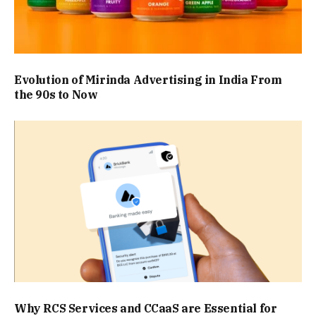
Evolution of Mirinda Advertising in India From
the 90s to Now
Why RCS Services and CCaaS are Essential for