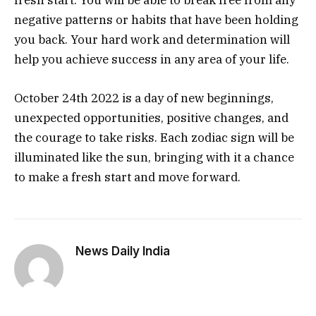
fresh start. You will be able to break free from any
negative patterns or habits that have been holding
you back. Your hard work and determination will
help you achieve success in any area of your life.
October 24th 2022 is a day of new beginnings,
unexpected opportunities, positive changes, and
the courage to take risks. Each zodiac sign will be
illuminated like the sun, bringing with it a chance
to make a fresh start and move forward.
News Daily India