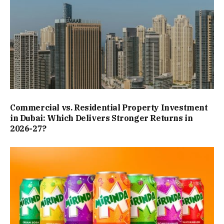
Commercial vs. Residential Property Investment
in Dubai: Which Delivers Stronger Returns in
2026-27?