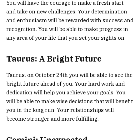
You will have the courage to make a fresh start
and take on new challenges. Your determination
and enthusiasm will be rewarded with success and
recognition. You will be able to make progress in
any area of your life that you set your sights on.
Taurus: A Bright Future
Taurus, on October 24th you will be able to see the
bright future ahead of you. Your hard work and
dedication will help you achieve your goals. You
will be able to make wise decisions that will benefit
you in the long run. Your relationships will
become stronger and more fulfilling.
Gemini: Unexpected