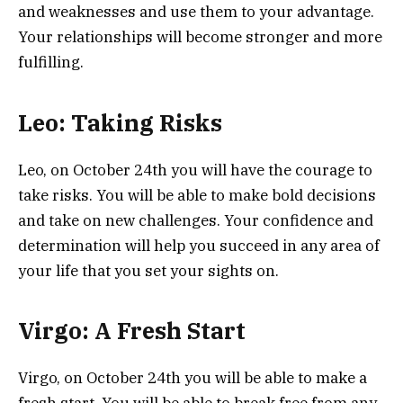
and weaknesses and use them to your advantage.
Your relationships will become stronger and more
fulfilling.
Leo: Taking Risks
Leo, on October 24th you will have the courage to
take risks. You will be able to make bold decisions
and take on new challenges. Your confidence and
determination will help you succeed in any area of
your life that you set your sights on.
Virgo: A Fresh Start
Virgo, on October 24th you will be able to make a