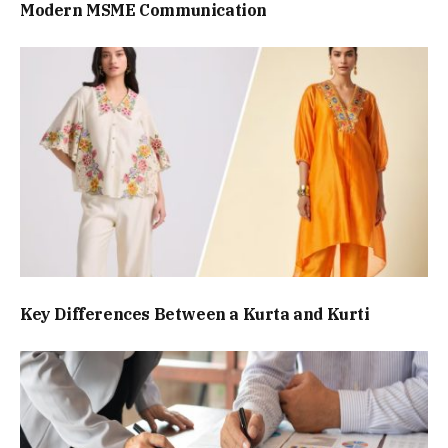
Modern MSME Communication
Key Differences Between a Kurta and Kurti