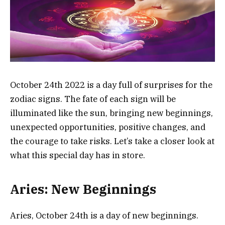
October 24th 2022 is a day full of surprises for the
zodiac signs. The fate of each sign will be
illuminated like the sun, bringing new beginnings,
unexpected opportunities, positive changes, and
the courage to take risks. Let’s take a closer look at
what this special day has in store.
Aries: New Beginnings
Aries, October 24th is a day of new beginnings.