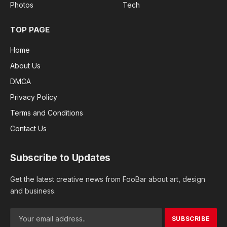
Photos
Tech
TOP PAGE
Home
About Us
DMCA
Privacy Policy
Terms and Conditions
Contact Us
Subscribe to Updates
Get the latest creative news from FooBar about art, design
and business.