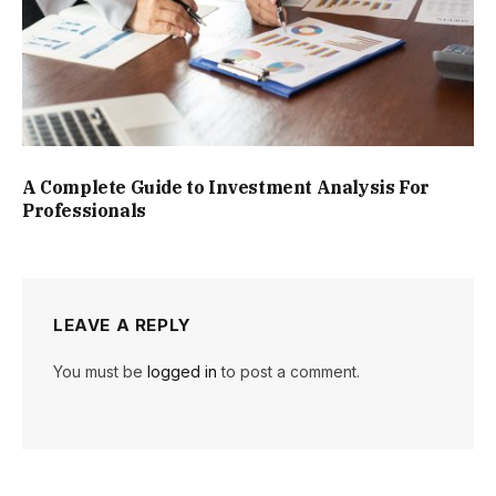
A Complete Guide to Investment Analysis For
Professionals
LEAVE A REPLY
You must be
logged in
to post a comment.