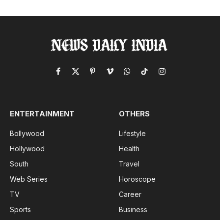
Facebook
X
Pinterest
Vimeo
WhatsApp
TikTok
Instagram
(Twitter)
ENTERTAINMENT
OTHERS
Bollywood
Lifestyle
Hollywood
Health
South
Travel
Web Series
Horoscope
TV
Career
Sports
Business