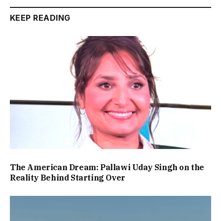
KEEP READING
The American Dream: Pallawi Uday Singh on the
Reality Behind Starting Over