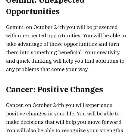
Opportunities
Gemini, on October 24th you will be presented
with unexpected opportunities. You will be able to
take advantage of these opportunities and turn
them into something beneficial. Your creativity
and quick thinking will help you find solutions to
any problems that come your way.
Cancer: Positive Changes
Cancer, on October 24th you will experience
positive changes in your life. You will be able to
make decisions that will help you move forward.
You will also be able to recognize your strengths