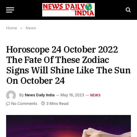
Home
»
News
Horoscope 24 October 2022
The Fate Of These Zodiac
Signs Will Shine Like The Sun
On October 24
By
News Daily India
May 16, 2023
NEWS
No Comments
3 Mins Read