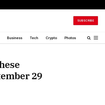
SUBSCRIBE
Business
Tech
Crypto
Photos
These
ptember 29