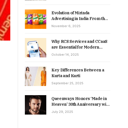
Returns in 2026-27?
Evolution of Mirinda
Advertising in India From the
90s to Now
November 6, 2025
Why RCS Services and CCaaS
are Essential for Modern
MSME Communication
October 14, 2025
Key Differences Between a
Kurta and Kurti
September 25, 2025
Queenways Honors ‘Made in
Heaven’ 30th Anniversary with
New Videos
July 29, 2025