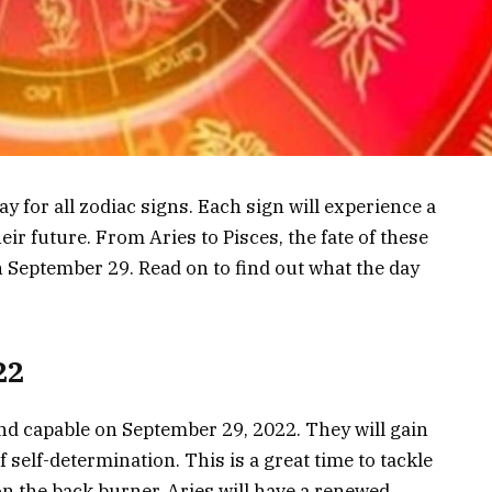
y for all zodiac signs. Each sign will experience a
eir future. From Aries to Pisces, the fate of these
on September 29. Read on to find out what the day
22
nd capable on September 29, 2022. They will gain
self-determination. This is a great time to tackle
on the back burner. Aries will have a renewed