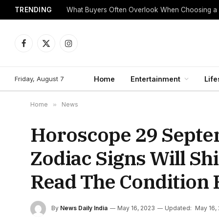
TRENDING
What Buyers Often Overlook When Choosing a
Facebook
X
Instagram
(Twitter)
Friday, August 7
Home
Entertainment
Life
Home
»
News
Horoscope 29 Septe
Zodiac Signs Will S
Read The Condition 
By
News Daily India
May 16, 2023
Updated:
May 16,