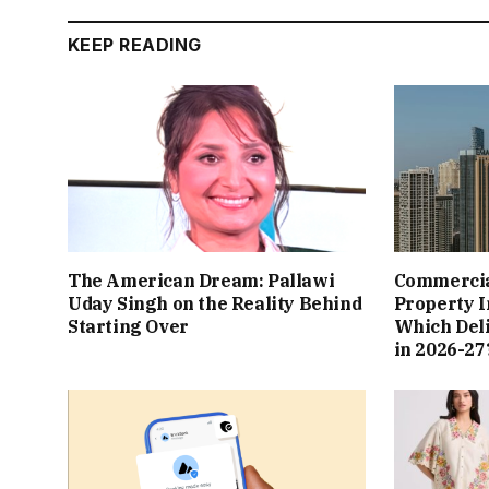
KEEP READING
The American Dream: Pallawi
Commercial
Uday Singh on the Reality Behind
Property I
Starting Over
Which Del
in 2026-27