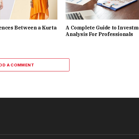
ences Between a Kurta
A Complete Guide to Investm
Analysis For Professionals
DD A COMMENT