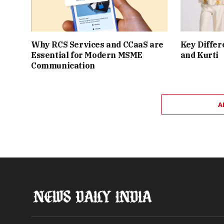
Why RCS Services and CCaaS are
Key Differ
Essential for Modern MSME
and Kurti
Communication
A