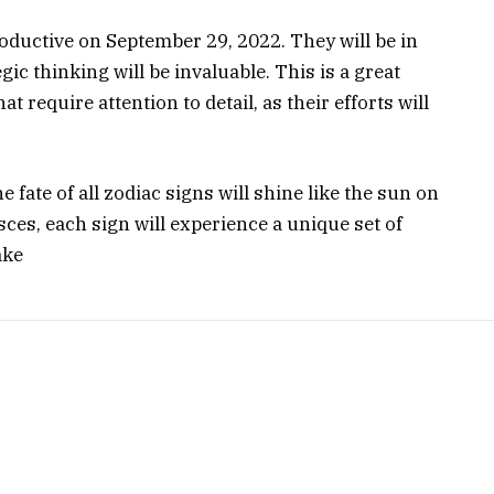
roductive on September 29, 2022. They will be in
gic thinking will be invaluable. This is a great
t require attention to detail, as their efforts will
 fate of all zodiac signs will shine like the sun on
ces, each sign will experience a unique set of
ake