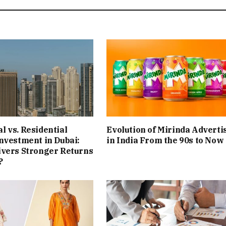
 vs. Residential
Evolution of Mirinda Adverti
nvestment in Dubai:
in India From the 90s to Now
ivers Stronger Returns
?