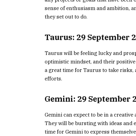
sense of enthusiasm and ambition, and
they set out to do.
Taurus: 29 September 
Taurus will be feeling lucky and pros
optimistic mindset, and their positive 
a great time for Taurus to take risks, 
efforts.
Gemini: 29 September 
Gemini can expect to be in a creativ
They will be bursting with ideas and e
time for Gemini to express themselves