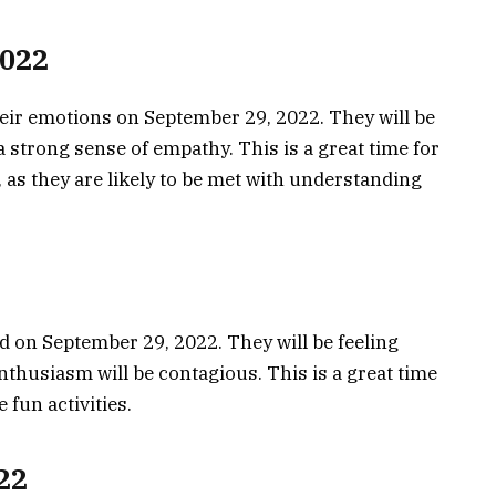
2022
heir emotions on September 29, 2022. They will be
a strong sense of empathy. This is a great time for
, as they are likely to be met with understanding
od on September 29, 2022. They will be feeling
nthusiasm will be contagious. This is a great time
 fun activities.
22