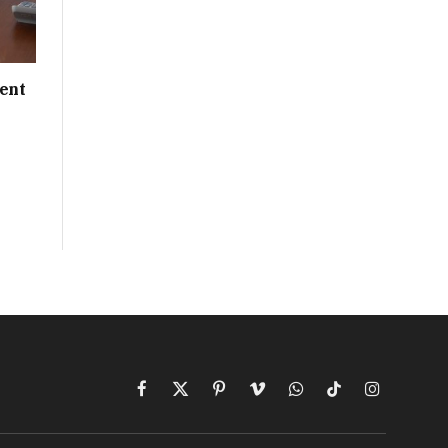
ent
Facebook
X
Pinterest
Vimeo
WhatsApp
TikTok
Instagram
(Twitter)