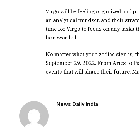
Virgo will be feeling organized and p
an analytical mindset, and their strate
time for Virgo to focus on any tasks tha
be rewarded.
No matter what your zodiac sign is, the
September 29, 2022. From Aries to Pis
events that will shape their future. M
News Daily India