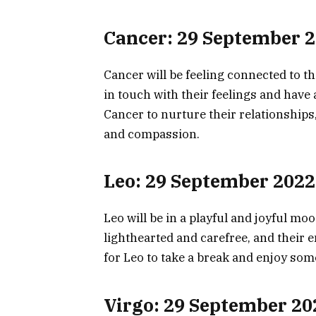
Cancer: 29 September 
Cancer will be feeling connected to t
in touch with their feelings and have 
Cancer to nurture their relationships
and compassion.
Leo: 29 September 2022
Leo will be in a playful and joyful mo
lighthearted and carefree, and their e
for Leo to take a break and enjoy some
Virgo: 29 September 20