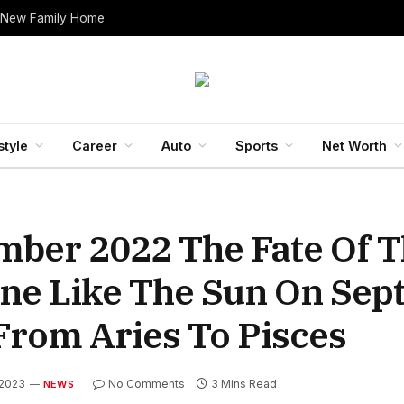
 New Family Home
style
Career
Auto
Sports
Net Worth
mber 2022 The Fate Of 
hine Like The Sun On Se
From Aries To Pisces
 2023
No Comments
3 Mins Read
NEWS