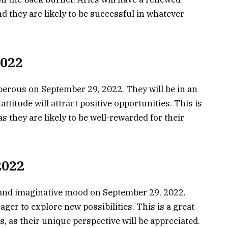
 they are likely to be successful in whatever
2022
perous on September 29, 2022. They will be in an
attitude will attract positive opportunities. This is
as they are likely to be well-rewarded for their
2022
e and imaginative mood on September 29, 2022.
ager to explore new possibilities. This is a great
, as their unique perspective will be appreciated.