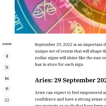
September 29, 2022 is an important da
SHARE
unique set of events that will shape th
zodiac signs will shine like the sun 
has in store for each sign.
Aries: 29 September 20
Aries can expect to feel empowered a
confidence and have a strong sense of 
any projects or goals that have been 