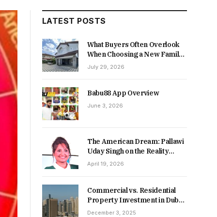
LATEST POSTS
What Buyers Often Overlook
When Choosing a New Family
Home
July 29, 2026
Babu88 App Overview
June 3, 2026
The American Dream: Pallawi
Uday Singh on the Reality
Behind Starting Over
April 19, 2026
Commercial vs. Residential
Property Investment in Dubai:
Which Delivers Stronger
December 3, 2025